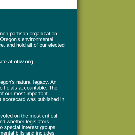
non-partisan organization
t Oregon's environmental
e, and hold all of our elected
site at
olcv.org
.
gon's natural legacy. An
 officials accountable. The
of our most important
rst scorecard was published in
oted on the most critical
nd whether legislators
 to special interest groups
mental bills and includes