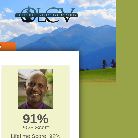
E
91%
2025 Score
Lifetime Score: 92%