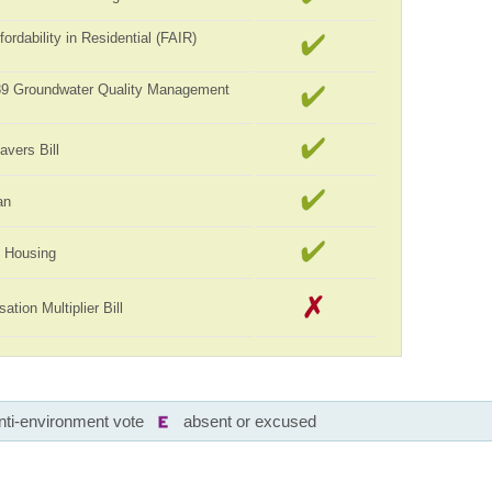
ordability in Residential (FAIR)
989 Groundwater Quality Management
avers Bill
an
ll Housing
tion Multiplier Bill
nti-environment vote
absent or excused