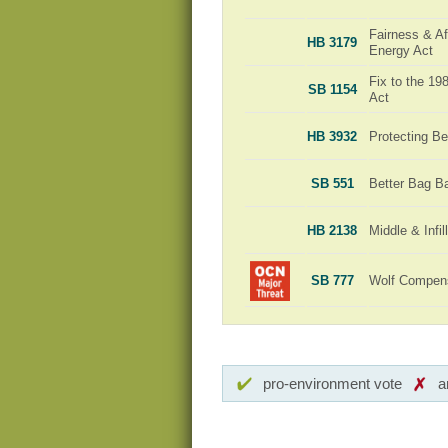
Fairness & Aff
HB 3179
Energy Act
Fix to the 1
SB 1154
Act
HB 3932
Protecting Be
SB 551
Better Bag B
HB 2138
Middle & Infi
SB 777
Wolf Compensa
pro-environment vote
a