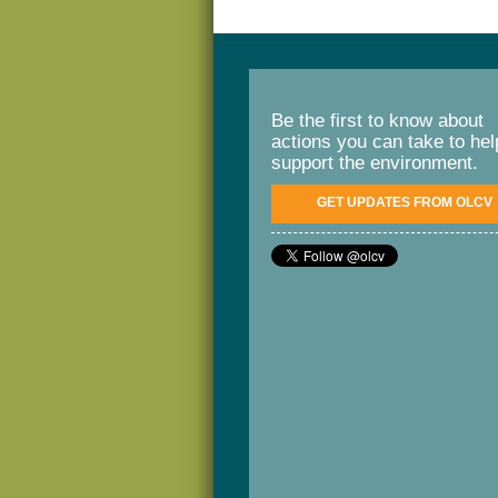
Be the first to know about
actions you can take to hel
support the environment.
GET UPDATES FROM OLCV