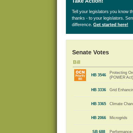
Take Action!
Tell your legislators you know t
thanks - to your legislators. S
difference.
Get started here!
Senate Votes
Bill
Protecting Or
HB 3546
(POWER Act
HB 3336
Grid Enhanci
HB 3365
Climate Chan
HB 2066
Microgrids
SB 688
Performance