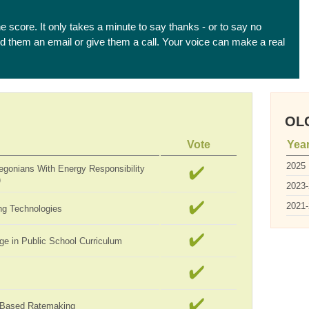
he score. It only takes a minute to say thanks - or to say no
end them an email or give them a call. Your voice can make a real
OLC
Vote
Yea
2025
egonians With Energy Responsibility
)
2023
2021
ng Technologies
ge in Public School Curriculum
-Based Ratemaking