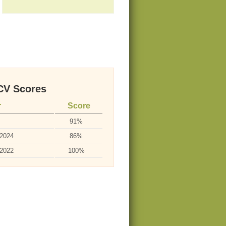
V Scores
r
Score
91%
-2024
86%
-2022
100%