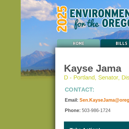
HOME
BILLS
Kayse Jama
D - Portland, Senator, Dis
CONTACT:
Email:
Sen.KayseJama@orego
Phone:
503-986-1724