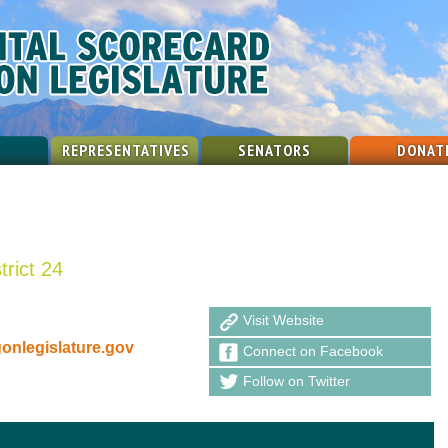
REPRESENTATIVES
SENATORS
DONAT
trict 24
Visit Website
nlegislature.gov
Connect on Facebook
Follow on Twitter