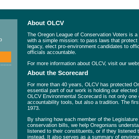
About OLCV
The Oregon League of Conservation Voters is a 
p
with a simple mission: to pass laws that protec
legacy, elect pro-environment candidates to offic
officials accountable.
For more information about OLCV, visit our web
About the Scorecard
For more than 40 years, OLCV has protected Ore
essential part of our work is holding our elected
OLCV Environmental Scorecard is not only one 
accountability tools, but also a tradition. The fi
1973.
By sharing how each member of the Legislature v
conservation bills, we help Oregonians understa
listened to their constituents, or if they listened
instead. It also serves as a summary of environ