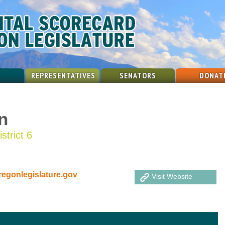
REPRESENTATIVES
SENATORS
DONAT
n
strict 6
gonlegislature.gov
Visit Website