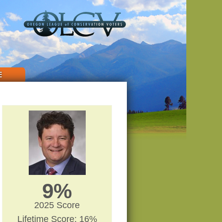
E
9%
2025 Score
Lifetime Score: 16%