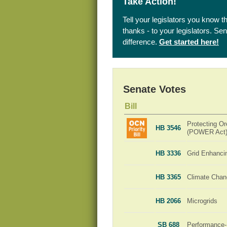
Take Action!
Tell your legislators you know t
thanks - to your legislators. S
difference.
Get started here!
Senate Votes
Bill
Protecting Or
HB 3546
(POWER Act
HB 3336
Grid Enhanci
HB 3365
Climate Chan
HB 2066
Microgrids
SB 688
Performance