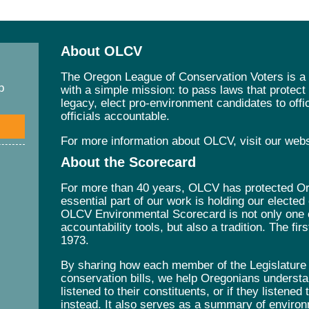
About OLCV
The Oregon League of Conservation Voters is a 
p
with a simple mission: to pass laws that protec
legacy, elect pro-environment candidates to offic
officials accountable.
For more information about OLCV, visit our web
About the Scorecard
For more than 40 years, OLCV has protected Ore
essential part of our work is holding our elected
OLCV Environmental Scorecard is not only one 
accountability tools, but also a tradition. The fi
1973.
By sharing how each member of the Legislature v
conservation bills, we help Oregonians understa
listened to their constituents, or if they listened
instead. It also serves as a summary of environ