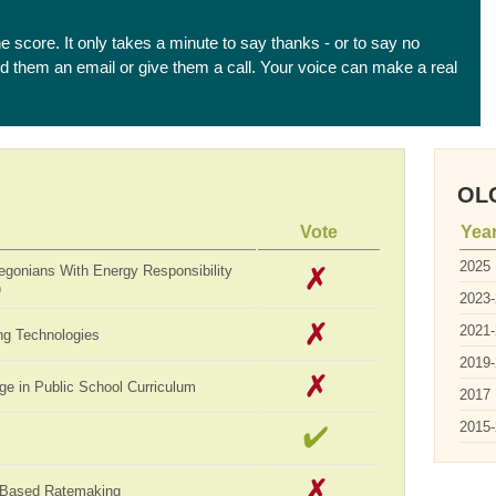
he score. It only takes a minute to say thanks - or to say no
end them an email or give them a call. Your voice can make a real
OLC
Vote
Yea
2025
egonians With Energy Responsibility
)
2023
2021
ng Technologies
2019
ge in Public School Curriculum
2017
2015
-Based Ratemaking