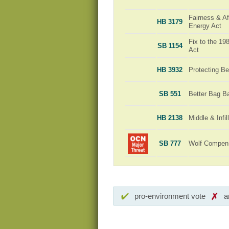
Fairness & Aff
HB 3179
Energy Act
Fix to the 1
SB 1154
Act
HB 3932
Protecting Be
SB 551
Better Bag B
HB 2138
Middle & Infi
SB 777
Wolf Compensa
pro-environment vote
a