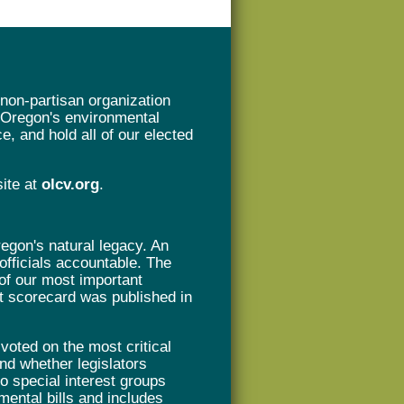
non-partisan organization
t Oregon's environmental
e, and hold all of our elected
site at
olcv.org
.
gon's natural legacy. An
 officials accountable. The
of our most important
rst scorecard was published in
oted on the most critical
nd whether legislators
 to special interest groups
mental bills and includes