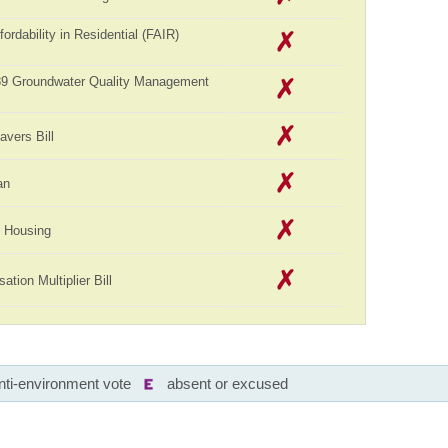
ordability in Residential (FAIR)
989 Groundwater Quality Management
avers Bill
an
ll Housing
tion Multiplier Bill
nti-environment vote
absent or excused