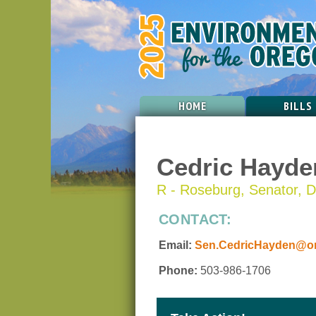
HOME
BILLS
Cedric Hayde
R - Roseburg, Senator, Di
CONTACT:
Email:
Sen.CedricHayden@ore
Phone:
503-986-1706