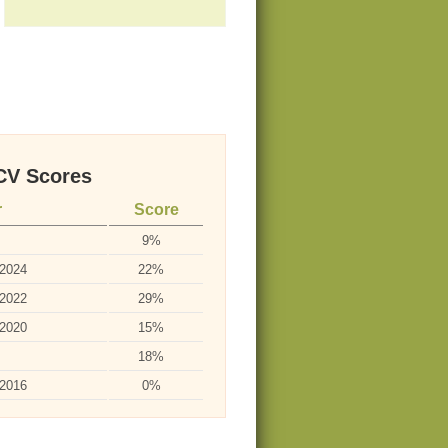
V Scores
r
Score
9%
-2024
22%
-2022
29%
-2020
15%
18%
-2016
0%