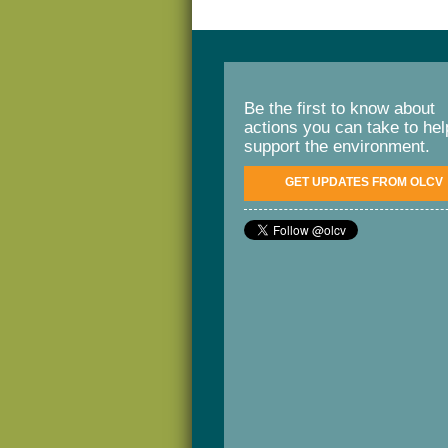
Be the first to know about
actions you can take to hel
support the environment.
GET UPDATES FROM OLCV