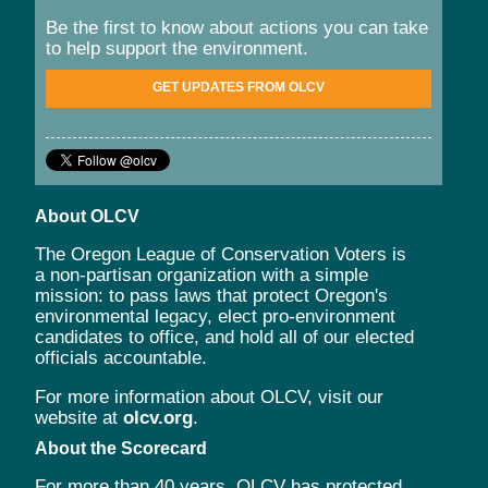
Be the first to know about actions you can take
to help support the environment.
GET UPDATES FROM OLCV
About OLCV
The Oregon League of Conservation Voters is
a non-partisan organization with a simple
mission: to pass laws that protect Oregon's
environmental legacy, elect pro-environment
candidates to office, and hold all of our elected
officials accountable.
For more information about OLCV, visit our
website at
olcv.org
.
About the Scorecard
For more than 40 years, OLCV has protected