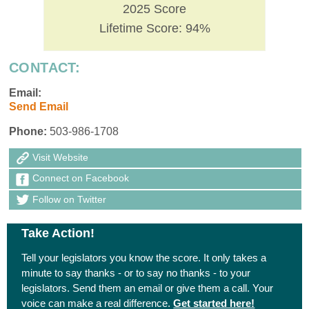
2025 Score
Lifetime Score: 94%
CONTACT:
Email:
Send Email
Phone:
503-986-1708
Visit Website
Connect on Facebook
Follow on Twitter
Take Action!
Tell your legislators you know the score. It only takes a
minute to say thanks - or to say no thanks - to your
legislators. Send them an email or give them a call. Your
voice can make a real difference.
Get started here!