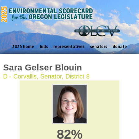
2025 home
bills
representatives
senators
donate
Sara Gelser Blouin
D - Corvallis, Senator, District 8
82%