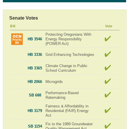
Senate Votes
Bill
Vote
Protecting Oregonians With
HB 3546
Energy Responsibility
(POWER Act)
HB 3336
Grid Enhancing Technologies
Climate Change in Public
HB 3365
School Curriculum
HB 2066
Microgrids
Performance-Based
SB 688
Ratemaking
Fairness & Affordability in
HB 3179
Residential (FAIR) Energy
Act
Fix to the 1989 Groundwater
SB 1154
Quality Management Act