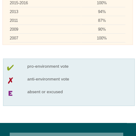
2015-2016
100%
2013
94%
2011
87%
2009
90%
2007
100%
pro-environment vote
anti-environment vote
absent or excused