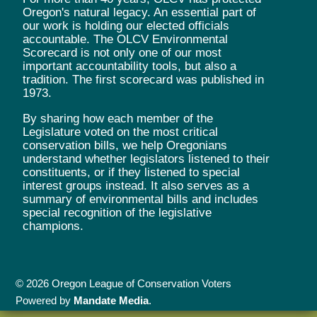
Oregon's natural legacy. An essential part of
our work is holding our elected officials
accountable. The OLCV Environmental
Scorecard is not only one of our most
important accountability tools, but also a
tradition. The first scorecard was published in
1973.
By sharing how each member of the
Legislature voted on the most critical
conservation bills, we help Oregonians
understand whether legislators listened to their
constituents, or if they listened to special
interest groups instead. It also serves as a
summary of environmental bills and includes
special recognition of the legislative
champions.
© 2026 Oregon League of Conservation Voters
Powered by
Mandate Media
.