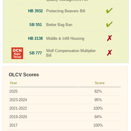
HB 3932
Protecting Beavers Bill
SB 551
Better Bag Ban
HB 2138
Middle & Infill Housing
Wolf Compensation Multiplier
SB 777
Bill
OLCV Scores
Year
Score
2025
82%
2023-2024
95%
2021-2022
100%
2019-2020
94%
2017
100%