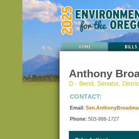
HOME
BILLS
Anthony Bro
D - Bend, Senator, Distri
CONTACT:
Email:
Sen.AnthonyBroadman
Phone:
503-986-1727