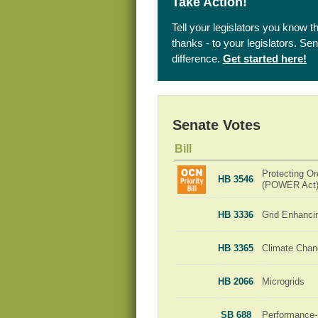
Take Action!
Tell your legislators you know t
thanks - to your legislators. S
difference.
Get started here!
Senate Votes
Bill
Protecting Or
HB 3546
(POWER Act
HB 3336
Grid Enhanci
HB 3365
Climate Chan
HB 2066
Microgrids
SB 688
Performance