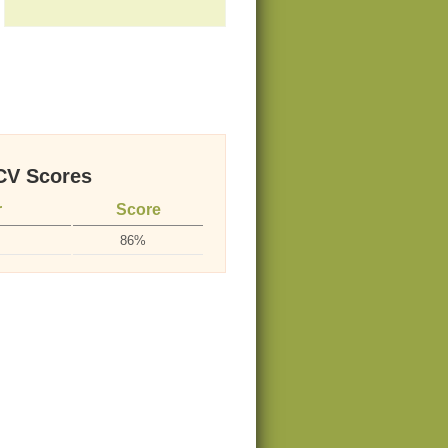
V Scores
r
Score
86%