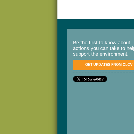
Be the first to know about
actions you can take to hel
support the environment.
GET UPDATES FROM OLCV