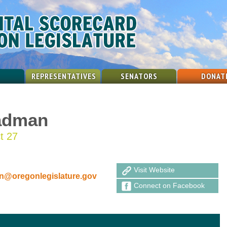
REPRESENTATIVES
SENATORS
DONAT
adman
ct 27
Visit Website
@oregonlegislature.gov
Connect on Facebook