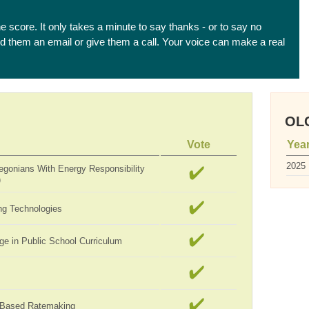
he score. It only takes a minute to say thanks - or to say no
end them an email or give them a call. Your voice can make a real
OLC
Vote
Yea
2025
egonians With Energy Responsibility
)
ng Technologies
ge in Public School Curriculum
-Based Ratemaking