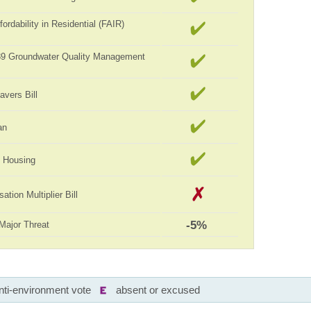
ordability in Residential (FAIR)
989 Groundwater Quality Management
avers Bill
an
ll Housing
tion Multiplier Bill
-5%
Major Threat
nti-environment vote
absent or excused