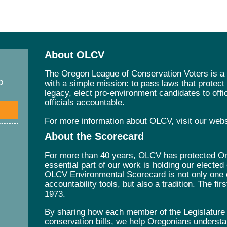
About OLCV
The Oregon League of Conservation Voters is a 
p
with a simple mission: to pass laws that protec
legacy, elect pro-environment candidates to offic
officials accountable.
For more information about OLCV, visit our web
About the Scorecard
For more than 40 years, OLCV has protected Ore
essential part of our work is holding our elected
OLCV Environmental Scorecard is not only one 
accountability tools, but also a tradition. The fi
1973.
By sharing how each member of the Legislature v
conservation bills, we help Oregonians understa