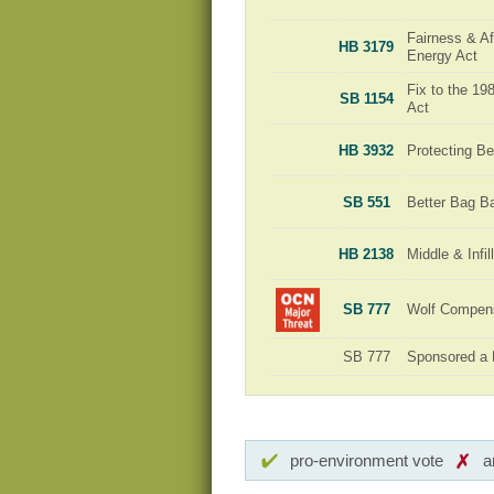
Fairness & Aff
HB 3179
Energy Act
Fix to the 1
SB 1154
Act
HB 3932
Protecting Be
SB 551
Better Bag B
HB 2138
Middle & Infi
SB 777
Wolf Compensa
SB 777
Sponsored a 
pro-environment vote
a