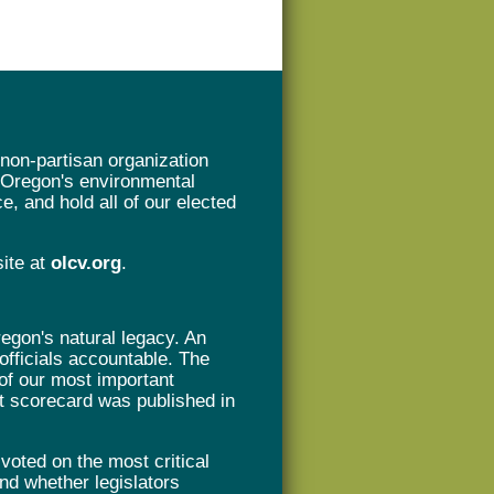
non-partisan organization
t Oregon's environmental
e, and hold all of our elected
site at
olcv.org
.
gon's natural legacy. An
 officials accountable. The
of our most important
rst scorecard was published in
oted on the most critical
nd whether legislators