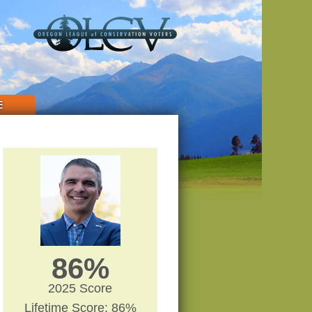
E
86%
2025 Score
Lifetime Score: 86%