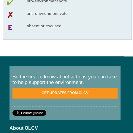
pro-environment vote
anti-environment vote
absent or excused
Be the first to know about actions you can take
to help support the environment.
GET UPDATES FROM OLCV
About OLCV