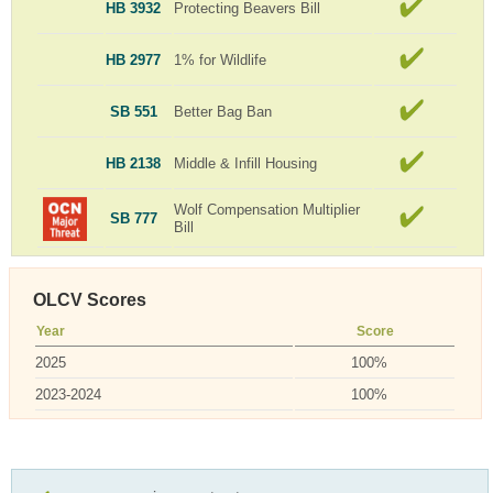
HB 3932
Protecting Beavers Bill
HB 2977
1% for Wildlife
SB 551
Better Bag Ban
HB 2138
Middle & Infill Housing
Wolf Compensation Multiplier
SB 777
Bill
OLCV Scores
Year
Score
2025
100%
2023-2024
100%