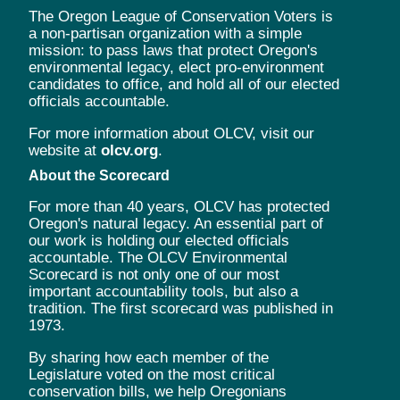
The Oregon League of Conservation Voters is
a non-partisan organization with a simple
mission: to pass laws that protect Oregon's
environmental legacy, elect pro-environment
candidates to office, and hold all of our elected
officials accountable.
For more information about OLCV, visit our
website at
olcv.org
.
About the Scorecard
For more than 40 years, OLCV has protected
Oregon's natural legacy. An essential part of
our work is holding our elected officials
accountable. The OLCV Environmental
Scorecard is not only one of our most
important accountability tools, but also a
tradition. The first scorecard was published in
1973.
By sharing how each member of the
Legislature voted on the most critical
conservation bills, we help Oregonians