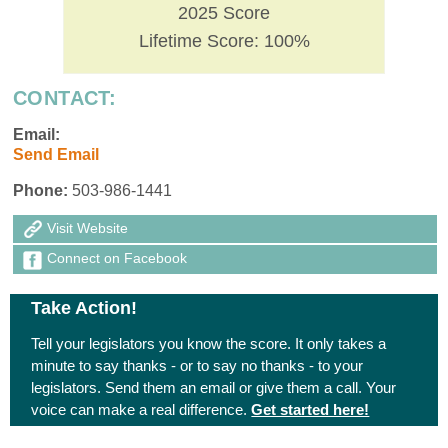
2025 Score
Lifetime Score: 100%
CONTACT:
Email:
Send Email
Phone:
503-986-1441
Visit Website
Connect on Facebook
Take Action!
Tell your legislators you know the score. It only takes a
minute to say thanks - or to say no thanks - to your
legislators. Send them an email or give them a call. Your
voice can make a real difference.
Get started here!