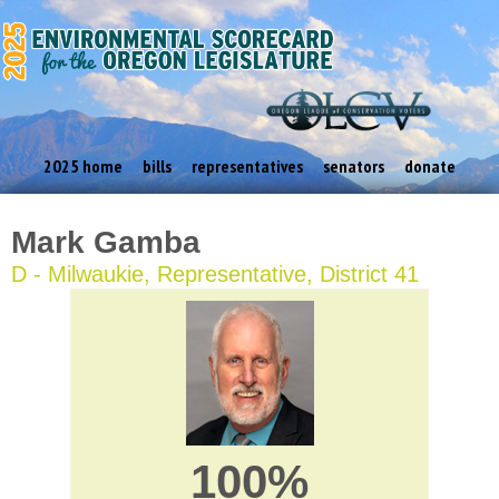
2025 home
bills
representatives
senators
donate
Mark Gamba
D - Milwaukie, Representative, District 41
100%