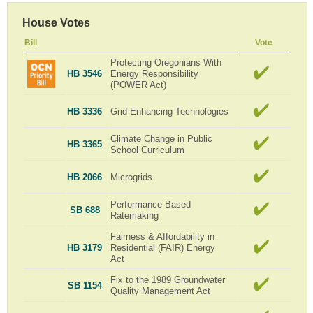
House Votes
Bill
Vote
Protecting Oregonians With
HB 3546
Energy Responsibility
(POWER Act)
HB 3336
Grid Enhancing Technologies
Climate Change in Public
HB 3365
School Curriculum
HB 2066
Microgrids
Performance-Based
SB 688
Ratemaking
Fairness & Affordability in
HB 3179
Residential (FAIR) Energy
Act
Fix to the 1989 Groundwater
SB 1154
Quality Management Act