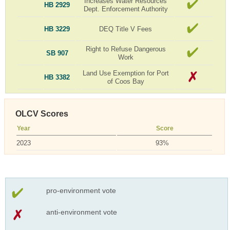
Increases Water Resources
HB 2929
Dept. Enforcement Authority
HB 3229
DEQ Title V Fees
Right to Refuse Dangerous
SB 907
Work
Land Use Exemption for Port
HB 3382
of Coos Bay
OLCV Scores
Year
Score
2023
93%
pro-environment vote
anti-environment vote