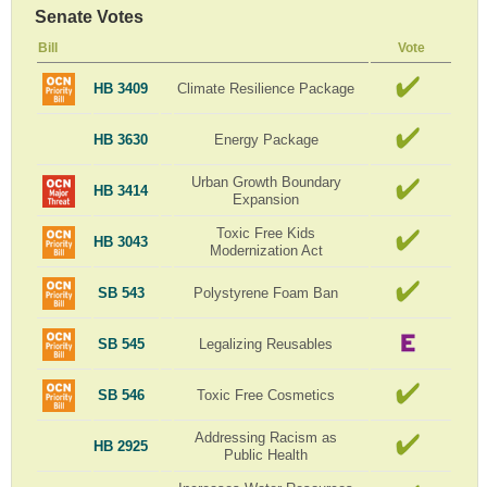
Senate Votes
Bill
Vote
HB 3409
Climate Resilience Package
HB 3630
Energy Package
Urban Growth Boundary
HB 3414
Expansion
Toxic Free Kids
HB 3043
Modernization Act
SB 543
Polystyrene Foam Ban
SB 545
Legalizing Reusables
SB 546
Toxic Free Cosmetics
Addressing Racism as
HB 2925
Public Health