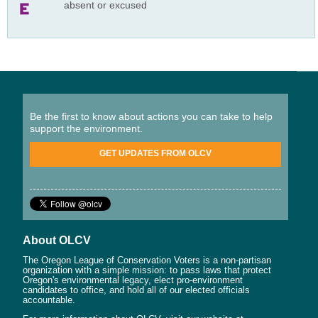
absent or excused
Be the first to know about actions you can take to help
support the environment.
GET UPDATES FROM OLCV
About OLCV
The Oregon League of Conservation Voters is a non-partisan
organization with a simple mission: to pass laws that protect
Oregon's environmental legacy, elect pro-environment
candidates to office, and hold all of our elected officials
accountable.