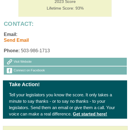
2023 Score
Lifetime Score: 93%
CONTACT:
Email:
Send Email
Phone:
503-986-1713
Visit Website
Connect on Facebook
Take Action!
Tell your legislators you know the score. It only takes a
minute to say thanks - or to say no thanks - to your
legislators. Send them an email or give them a call. Your
voice can make a real difference.
Get started here!