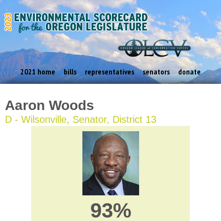
2021 home
bills
representatives
senators
donate
Aaron Woods
D - Wilsonville, Senator, District 13
93%