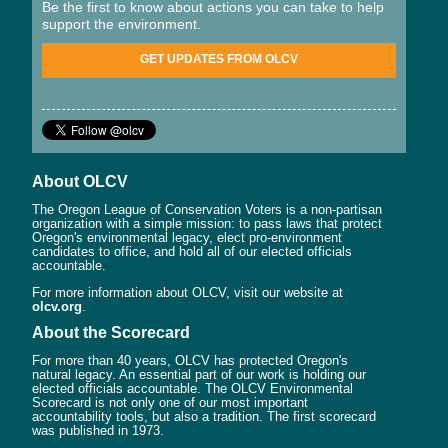
Be the first to know about actions you can take to help
support the environment.
GET UPDATES FROM OLCV
About OLCV
The Oregon League of Conservation Voters is a non-partisan
organization with a simple mission: to pass laws that protect
Oregon's environmental legacy, elect pro-environment
candidates to office, and hold all of our elected officials
accountable.
For more information about OLCV, visit our website at
olcv.org
.
About the Scorecard
For more than 40 years, OLCV has protected Oregon's
natural legacy. An essential part of our work is holding our
elected officials accountable. The OLCV Environmental
Scorecard is not only one of our most important
accountability tools, but also a tradition. The first scorecard
was published in 1973.