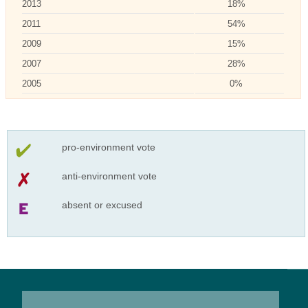
2013
18%
2011
54%
2009
15%
2007
28%
2005
0%
pro-environment vote
anti-environment vote
absent or excused