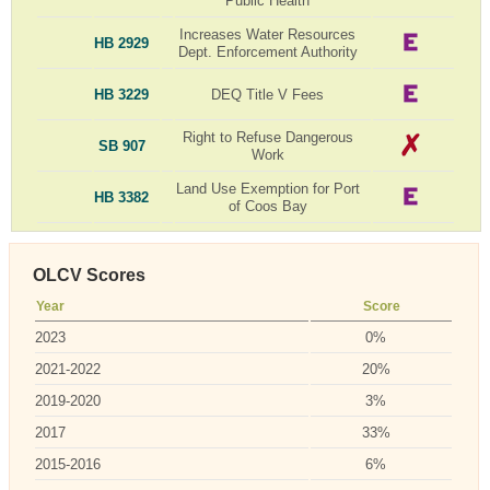
Public Health
Increases Water Resources
HB 2929
Dept. Enforcement Authority
HB 3229
DEQ Title V Fees
Right to Refuse Dangerous
SB 907
Work
Land Use Exemption for Port
HB 3382
of Coos Bay
OLCV Scores
Year
Score
2023
0%
2021-2022
20%
2019-2020
3%
2017
33%
2015-2016
6%