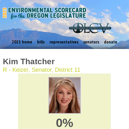
2021 home
bills
representatives
senators
donate
Kim Thatcher
R - Keizer, Senator, District 11
0%