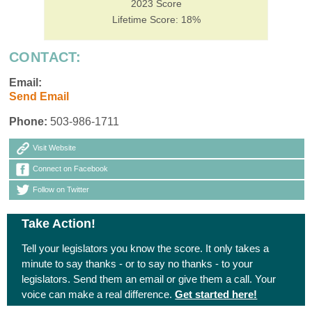
2023 Score
Lifetime Score: 18%
CONTACT:
Email:
Send Email
Phone:
503-986-1711
Visit Website
Connect on Facebook
Follow on Twitter
Take Action!
Tell your legislators you know the score. It only takes a
minute to say thanks - or to say no thanks - to your
legislators. Send them an email or give them a call. Your
voice can make a real difference.
Get started here!