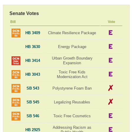
Senate Votes
Bill
Vote
HB 3409
Climate Resilience Package
HB 3630
Energy Package
Urban Growth Boundary
HB 3414
Expansion
Toxic Free Kids
HB 3043
Modernization Act
SB 543
Polystyrene Foam Ban
SB 545
Legalizing Reusables
SB 546
Toxic Free Cosmetics
Addressing Racism as
HB 2925