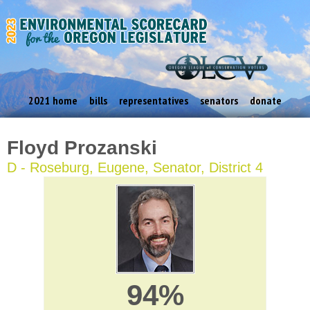
2021 home
bills
representatives
senators
donate
Floyd Prozanski
D - Roseburg, Eugene, Senator, District 4
94%