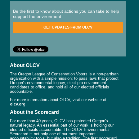
Be the first to know about actions you can take to help
support the environment.
GET UPDATES FROM OLCV
About OLCV
The Oregon League of Conservation Voters is a non-partisan
organization with a simple mission: to pass laws that protect
Oregon's environmental legacy, elect pro-environment
candidates to office, and hold all of our elected officials
accountable.
For more information about OLCV, visit our website at
olcv.org
.
About the Scorecard
For more than 40 years, OLCV has protected Oregon's
natural legacy. An essential part of our work is holding our
elected officials accountable. The OLCV Environmental
Scorecard is not only one of our most important
accountability tools, but also a tradition. The first scorecard