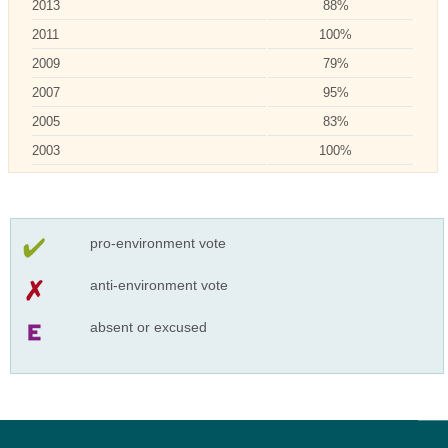
2013
88%
2011
100%
2009
79%
2007
95%
2005
83%
2003
100%
pro-environment vote
anti-environment vote
absent or excused