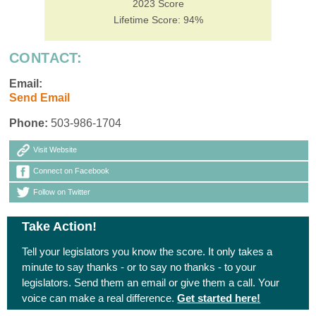
2023 Score
Lifetime Score: 94%
CONTACT:
Email:
Send Email
Phone:
503-986-1704
Visit Website
Connect on Facebook
Follow on Twitter
Take Action!
Tell your legislators you know the score. It only takes a
minute to say thanks - or to say no thanks - to your
legislators. Send them an email or give them a call. Your
voice can make a real difference.
Get started here!