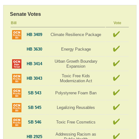
Senate Votes
Bill
Vote
HB 3409
Climate Resilience Package
HB 3630
Energy Package
Urban Growth Boundary
HB 3414
Expansion
Toxic Free Kids
HB 3043
Modernization Act
SB 543
Polystyrene Foam Ban
SB 545
Legalizing Reusables
SB 546
Toxic Free Cosmetics
Addressing Racism as
HB 2925