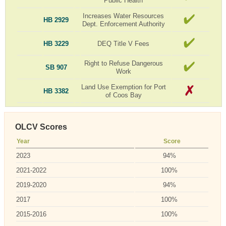
Public Health
Increases Water Resources
HB 2929
Dept. Enforcement Authority
HB 3229
DEQ Title V Fees
Right to Refuse Dangerous
SB 907
Work
Land Use Exemption for Port
HB 3382
of Coos Bay
OLCV Scores
Year
Score
2023
94%
2021-2022
100%
2019-2020
94%
2017
100%
2015-2016
100%