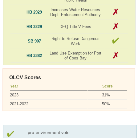
Public Health
Increases Water Resources
HB 2929
Dept. Enforcement Authority
HB 3229
DEQ Title V Fees
Right to Refuse Dangerous
SB 907
Work
Land Use Exemption for Port
HB 3382
of Coos Bay
OLCV Scores
Year
Score
2023
31%
2021-2022
50%
pro-environment vote