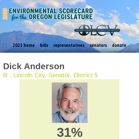
2021 home
bills
representatives
senators
donate
Dick Anderson
R - Lincoln City, Senator, District 5
31%