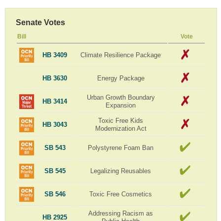
Senate Votes
Bill
Vote
HB 3409
Climate Resilience Package
HB 3630
Energy Package
Urban Growth Boundary
HB 3414
Expansion
Toxic Free Kids
HB 3043
Modernization Act
SB 543
Polystyrene Foam Ban
SB 545
Legalizing Reusables
SB 546
Toxic Free Cosmetics
Addressing Racism as
HB 2925