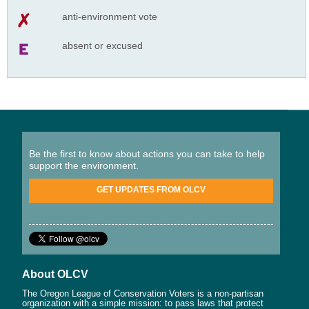
anti-environment vote
absent or excused
Be the first to know about actions you can take to help
support the environment.
GET UPDATES FROM OLCV
About OLCV
The Oregon League of Conservation Voters is a non-partisan
organization with a simple mission: to pass laws that protect