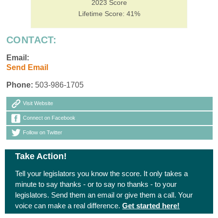
2023 Score
Lifetime Score: 41%
CONTACT:
Email:
Send Email
Phone:
503-986-1705
Visit Website
Connect on Facebook
Follow on Twitter
Take Action!
Tell your legislators you know the score. It only takes a
minute to say thanks - or to say no thanks - to your
legislators. Send them an email or give them a call. Your
voice can make a real difference.
Get started here!