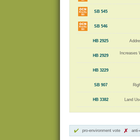
SB 545
SB 546
HB 2925
Addre
Increases 
HB 2929
HB 3229
SB 907
Rig
HB 3382
Land Us
pro-environment vote
anti