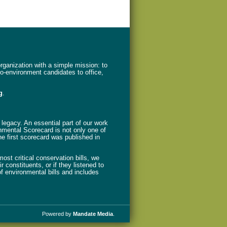
ganization with a simple mission: to
ro-environment candidates to office,
g
.
legacy. An essential part of our work
nmental Scorecard is not only one of
The first scorecard was published in
st critical conservation bills, we
 constituents, or if they listened to
f environmental bills and includes
Powered by
Mandate Media
.