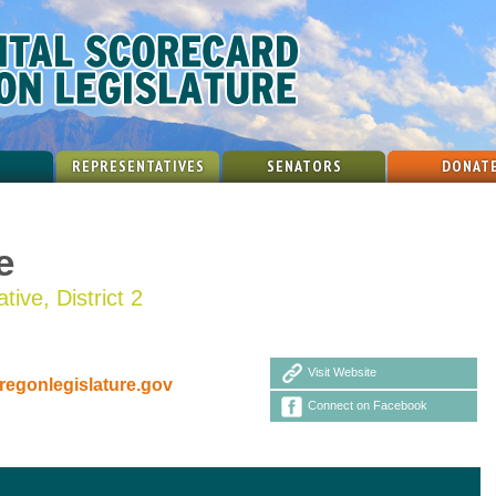
REPRESENTATIVES
SENATORS
DONAT
e
ive, District 2
Visit Website
egonlegislature.gov
Connect on Facebook