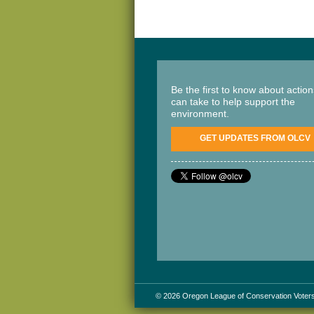
Be the first to know about actio
can take to help support the
environment.
GET UPDATES FROM OLCV
© 2026 Oregon League of Conservation Voter