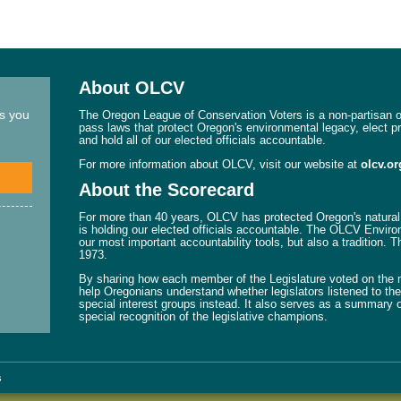
About OLCV
ns you
The Oregon League of Conservation Voters is a non-partisan or
pass laws that protect Oregon's environmental legacy, elect p
and hold all of our elected officials accountable.
For more information about OLCV, visit our website at
olcv.or
About the Scorecard
For more than 40 years, OLCV has protected Oregon's natural 
is holding our elected officials accountable. The OLCV Enviro
our most important accountability tools, but also a tradition. 
1973.
By sharing how each member of the Legislature voted on the mo
help Oregonians understand whether legislators listened to their
special interest groups instead. It also serves as a summary o
special recognition of the legislative champions.
s