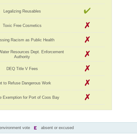
Legalizing Reusables
Toxic Free Cosmetics
ssing Racism as Public Health
Water Resources Dept. Enforcement
Authority
DEQ Title V Fees
ht to Refuse Dangerous Work
e Exemption for Port of Coos Bay
-environment vote
absent or excused