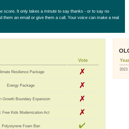
he score. It only takes a minute to say thanks - or to say no
end them an email or give them a call. Your voice can make a real
OLC
Vote
Yea
2023
limate Resilience Package
Energy Package
n Growth Boundary Expansion
c Free Kids Modernization Act
Polystyrene Foam Ban