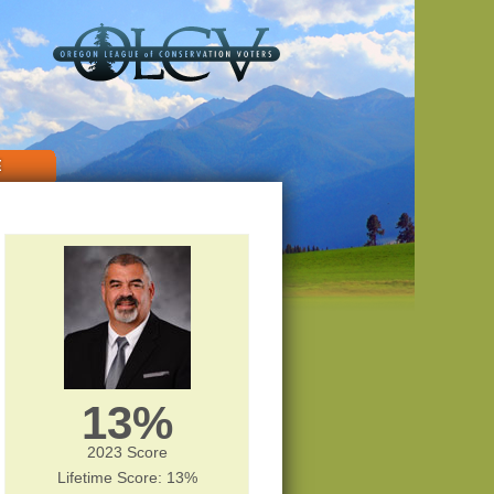
E
13%
2023 Score
Lifetime Score: 13%