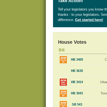
Take Action!
Tell your legislators you know t
thanks - to your legislators. S
difference.
Get started here!
House Votes
Bill
HB 3409
C
HB 3630
HB 3414
Urba
HB 3043
Toxi
SB 543