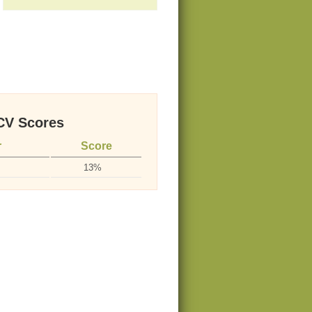
V Scores
r
Score
13%