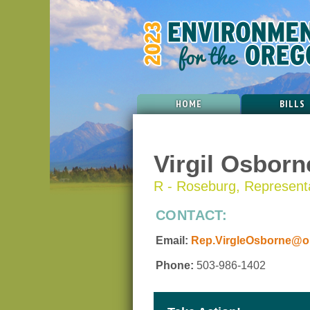
HOME
BILLS
Virgil Osborn
R - Roseburg, Representat
CONTACT:
Email:
Rep.VirgleOsborne@or
Phone:
503-986-1402