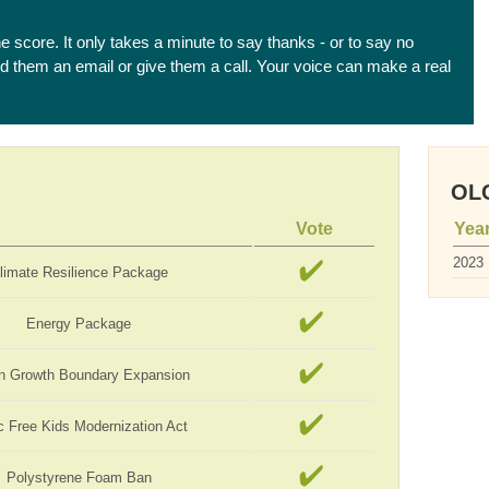
he score. It only takes a minute to say thanks - or to say no
end them an email or give them a call. Your voice can make a real
OLC
Vote
Yea
2023
limate Resilience Package
Energy Package
n Growth Boundary Expansion
c Free Kids Modernization Act
Polystyrene Foam Ban