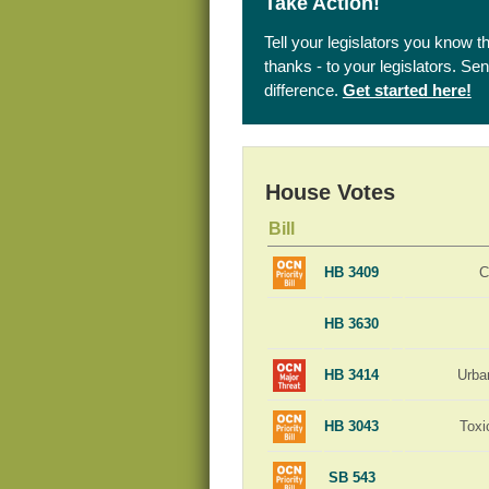
Take Action!
Tell your legislators you know t
thanks - to your legislators. S
difference.
Get started here!
House Votes
Bill
HB 3409
C
HB 3630
HB 3414
Urba
HB 3043
Toxi
SB 543