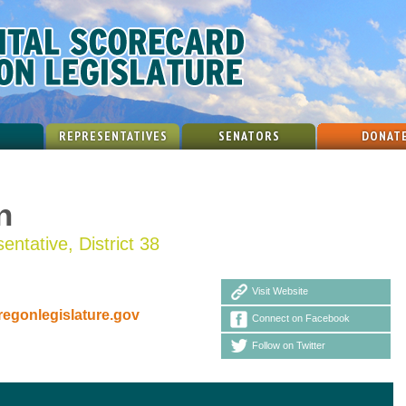
REPRESENTATIVES
SENATORS
DONAT
n
ntative, District 38
Visit Website
gonlegislature.gov
Connect on Facebook
Follow on Twitter