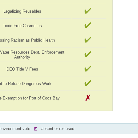
Legalizing Reusables
Toxic Free Cosmetics
ssing Racism as Public Health
Water Resources Dept. Enforcement
Authority
DEQ Title V Fees
ht to Refuse Dangerous Work
e Exemption for Port of Coos Bay
-environment vote
absent or excused