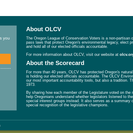
About OLCV
ns you
The Oregon League of Conservation Voters is a non-partisan or
pass laws that protect Oregon's environmental legacy, elect p
and hold all of our elected officials accountable.
For more information about OLCV, visit our website at
olcv.or
About the Scorecard
For more than 40 years, OLCV has protected Oregon's natural 
is holding our elected officials accountable. The OLCV Enviro
our most important accountability tools, but also a tradition. 
1973.
By sharing how each member of the Legislature voted on the mo
help Oregonians understand whether legislators listened to their
special interest groups instead. It also serves as a summary o
special recognition of the legislative champions.
s