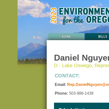
HOME
BILLS
Daniel Nguye
D - Lake Oswego, Represe
CONTACT:
Email:
Rep.DanielNguyen@ore
Phone:
503-986-1438