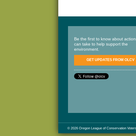
Be the first to know about actio
can take to help support the
environment.
GET UPDATES FROM OLCV
© 2026 Oregon League of Conservation Voter