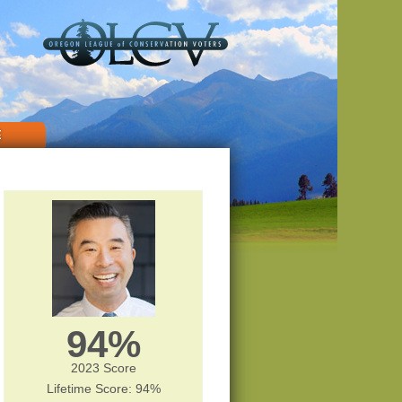
E
94%
2023 Score
Lifetime Score: 94%