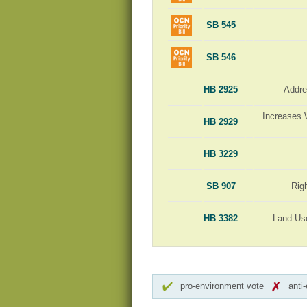
SB 545
SB 546
HB 2925
Addre
Increases 
HB 2929
HB 3229
SB 907
Rig
HB 3382
Land Us
pro-environment vote
anti