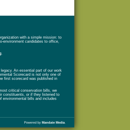
ganization with a simple mission: to
ro-environment candidates to office,
g
.
legacy. An essential part of our work
nmental Scorecard is not only one of
The first scorecard was published in
st critical conservation bills, we
 constituents, or if they listened to
f environmental bills and includes
Powered by
Mandate Media
.