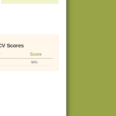
V Scores
r
Score
94%