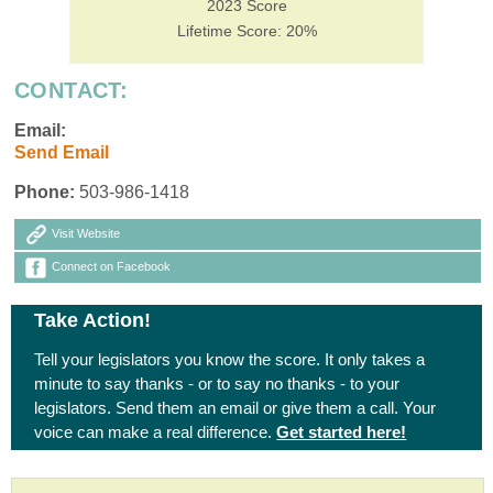
2023 Score
Lifetime Score: 20%
CONTACT:
Email:
Send Email
Phone:
503-986-1418
Visit Website
Connect on Facebook
Take Action!
Tell your legislators you know the score. It only takes a
minute to say thanks - or to say no thanks - to your
legislators. Send them an email or give them a call. Your
voice can make a real difference.
Get started here!