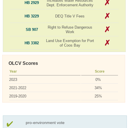
Increases Water Resources
HB 2929
Dept. Enforcement Authority
HB 3229
DEQ Title V Fees
Right to Refuse Dangerous
SB 907
Work
Land Use Exemption for Port
HB 3382
of Coos Bay
OLCV Scores
Year
Score
2023
0%
2021-2022
34%
2019-2020
25%
pro-environment vote