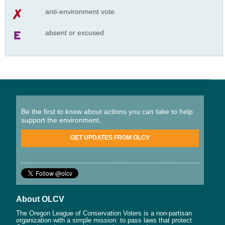
anti-environment vote
absent or excused
Be the first to know about actions you can take to help
support the environment.
GET UPDATES FROM OLCV
About OLCV
The Oregon League of Conservation Voters is a non-partisan
organization with a simple mission: to pass laws that protect