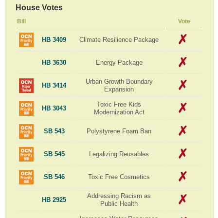
House Votes
Bill
Vote
HB 3409
Climate Resilience Package
HB 3630
Energy Package
Urban Growth Boundary
HB 3414
Expansion
Toxic Free Kids
HB 3043
Modernization Act
SB 543
Polystyrene Foam Ban
SB 545
Legalizing Reusables
SB 546
Toxic Free Cosmetics
Addressing Racism as
HB 2925
Public Health