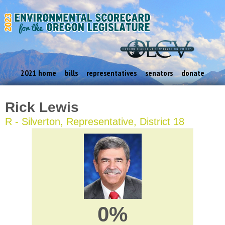
2021 home
bills
representatives
senators
donate
Rick Lewis
R - Silverton, Representative, District 18
0%