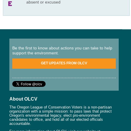
absent or excused
Be the first to know about actions you can take to help
support the environment.
GET UPDATES FROM OLCV
About OLCV
The Oregon League of Conservation Voters is a non-partisan
organization with a simple mission: to pass laws that protect
Oregon's environmental legacy, elect pro-environment
candidates to office, and hold all of our elected officials
accountable.