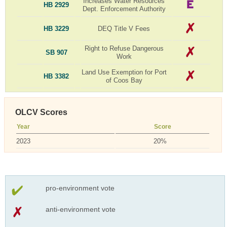
Increases Water Resources
HB 2929
Dept. Enforcement Authority
HB 3229
DEQ Title V Fees
Right to Refuse Dangerous
SB 907
Work
Land Use Exemption for Port
HB 3382
of Coos Bay
OLCV Scores
Year
Score
2023
20%
pro-environment vote
anti-environment vote