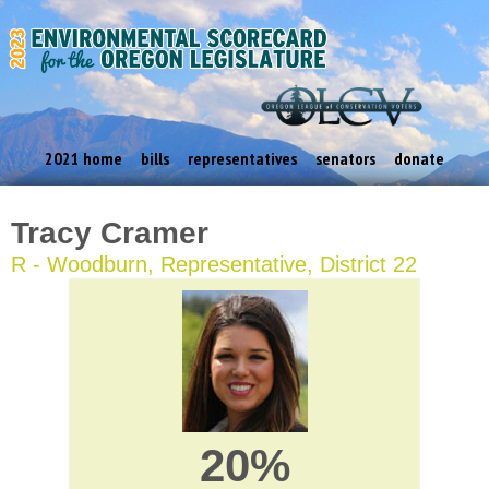
2021 home
bills
representatives
senators
donate
Tracy Cramer
R - Woodburn, Representative, District 22
20%