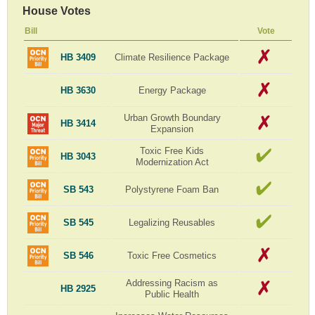
House Votes
Bill
Vote
HB 3409
Climate Resilience Package
HB 3630
Energy Package
Urban Growth Boundary
HB 3414
Expansion
Toxic Free Kids
HB 3043
Modernization Act
SB 543
Polystyrene Foam Ban
SB 545
Legalizing Reusables
SB 546
Toxic Free Cosmetics
Addressing Racism as
HB 2925
Public Health