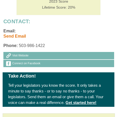
2023 Score
Lifetime Score: 20%
CONTACT:
Email:
Send Email
Phone:
503-986-1422
Visit Website
Connect on Facebook
Take Action!
Tell your legislators you know the score. It only takes a
minute to say thanks - or to say no thanks - to your
legislators. Send them an email or give them a call. Your
voice can make a real difference.
Get started here!