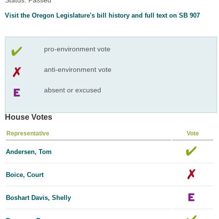
Visit the Oregon Legislature's bill history and full text on SB 907
pro-environment vote
anti-environment vote
absent or excused
House Votes
Representative
Vote
Andersen, Tom
Boice, Court
Boshart Davis, Shelly