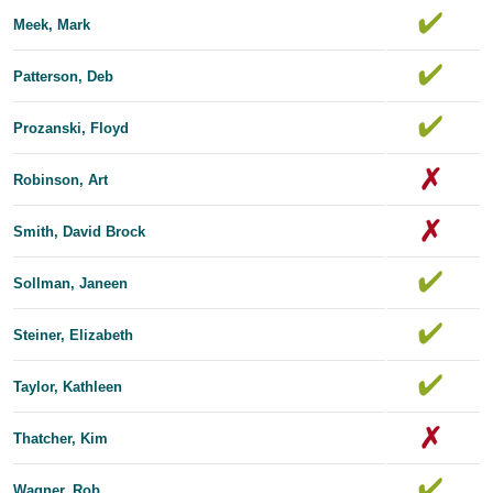
Meek, Mark
Patterson, Deb
Prozanski, Floyd
Robinson, Art
Smith, David Brock
Sollman, Janeen
Steiner, Elizabeth
Taylor, Kathleen
Thatcher, Kim
Wagner, Rob