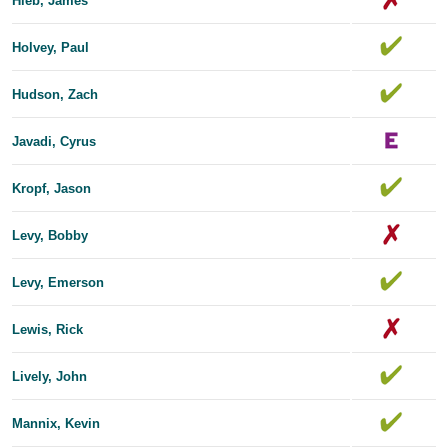
Hieb, James
Holvey, Paul
Hudson, Zach
Javadi, Cyrus
Kropf, Jason
Levy, Bobby
Levy, Emerson
Lewis, Rick
Lively, John
Mannix, Kevin