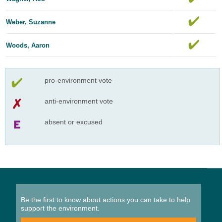
Weber, Suzanne
Woods, Aaron
pro-environment vote
anti-environment vote
absent or excused
Be the first to know about actions you can take to help
support the environment.