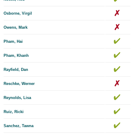
Osborne, Virgil
Owens, Mark
Pham, Hai
Pham, Khanh
Rayfield, Dan
Reschke, Werner
Reynolds, Lisa
Ruiz, Ricki
Sanchez, Tawna