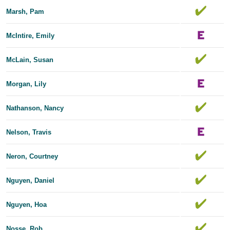
Marsh, Pam
McIntire, Emily
McLain, Susan
Morgan, Lily
Nathanson, Nancy
Nelson, Travis
Neron, Courtney
Nguyen, Daniel
Nguyen, Hoa
Nosse, Rob