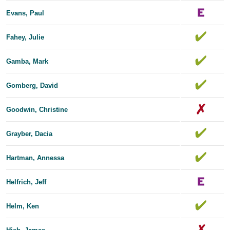
Evans, Paul
Fahey, Julie
Gamba, Mark
Gomberg, David
Goodwin, Christine
Grayber, Dacia
Hartman, Annessa
Helfrich, Jeff
Helm, Ken