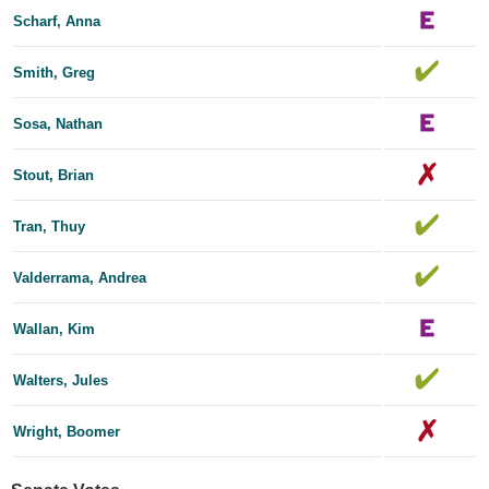
Scharf, Anna
Smith, Greg
Sosa, Nathan
Stout, Brian
Tran, Thuy
Valderrama, Andrea
Wallan, Kim
Walters, Jules
Wright, Boomer