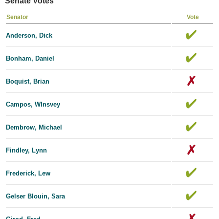
Senate Votes
Senator
Vote
Anderson, Dick
Bonham, Daniel
Boquist, Brian
Campos, Wlnsvey
Dembrow, Michael
Findley, Lynn
Frederick, Lew
Gelser Blouin, Sara