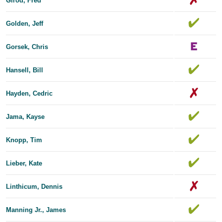
Girod, Fred
Golden, Jeff
Gorsek, Chris
Hansell, Bill
Hayden, Cedric
Jama, Kayse
Knopp, Tim
Lieber, Kate
Linthicum, Dennis
Manning Jr., James