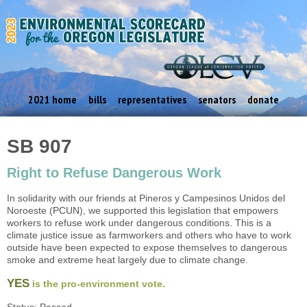
2021 home
bills
representatives
senators
donate
SB 907
Right to Refuse Dangerous Work
In solidarity with our friends at Pineros y Campesinos Unidos del
Noroeste (PCUN), we supported this legislation that empowers
workers to refuse work under dangerous conditions. This is a
climate justice issue as farmworkers and others who have to work
outside have been expected to expose themselves to dangerous
smoke and extreme heat largely due to climate change.
YES
is the pro-environment vote.
Status: Passed