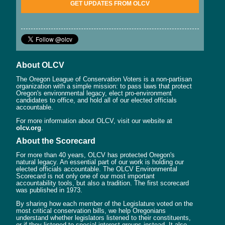
GET UPDATES FROM OLCV
About OLCV
The Oregon League of Conservation Voters is a non-partisan
organization with a simple mission: to pass laws that protect
Oregon's environmental legacy, elect pro-environment
candidates to office, and hold all of our elected officials
accountable.
For more information about OLCV, visit our website at
olcv.org
.
About the Scorecard
For more than 40 years, OLCV has protected Oregon's
natural legacy. An essential part of our work is holding our
elected officials accountable. The OLCV Environmental
Scorecard is not only one of our most important
accountability tools, but also a tradition. The first scorecard
was published in 1973.
By sharing how each member of the Legislature voted on the
most critical conservation bills, we help Oregonians
understand whether legislators listened to their constituents,
or if they listened to special interest groups instead. It also