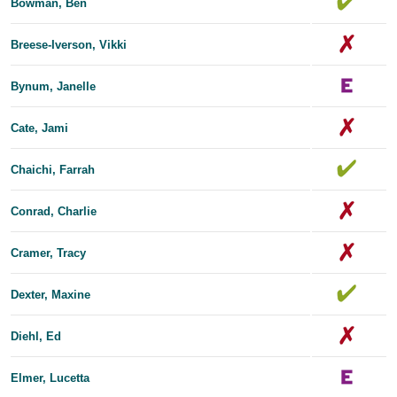
Bowman, Ben
Breese-Iverson, Vikki
Bynum, Janelle
Cate, Jami
Chaichi, Farrah
Conrad, Charlie
Cramer, Tracy
Dexter, Maxine
Diehl, Ed
Elmer, Lucetta