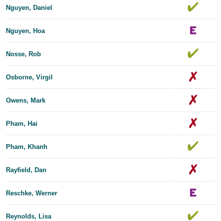
Nguyen, Daniel
Nguyen, Hoa
Nosse, Rob
Osborne, Virgil
Owens, Mark
Pham, Hai
Pham, Khanh
Rayfield, Dan
Reschke, Werner
Reynolds, Lisa