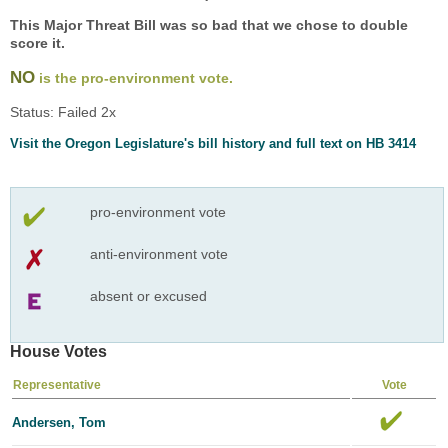
This Major Threat Bill was so bad that we chose to double
score it.
NO
is the pro-environment vote.
Status: Failed 2x
Visit the Oregon Legislature's bill history and full text on HB 3414
pro-environment vote
anti-environment vote
absent or excused
House Votes
Representative
Vote
Andersen, Tom