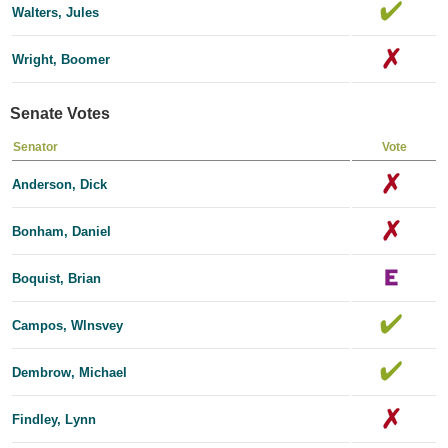
Walters, Jules
Wright, Boomer
Senate Votes
Senator
Vote
Anderson, Dick
Bonham, Daniel
Boquist, Brian
Campos, Wlnsvey
Dembrow, Michael
Findley, Lynn