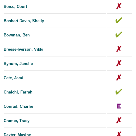
Boice, Court
Boshart Davis, Shelly
Bowman, Ben
Breese-Iverson, Vikki
Bynum, Janelle
Cate, Jami
Chaichi, Farrah
Conrad, Charlie
Cramer, Tracy
Dexter, Maxine