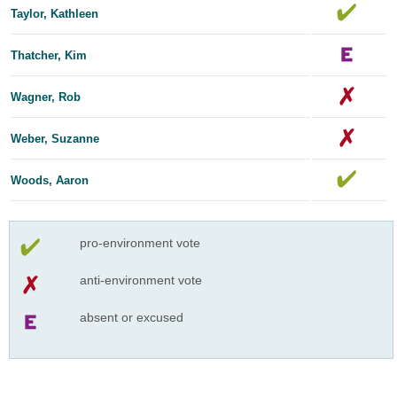
Taylor, Kathleen
Thatcher, Kim
Wagner, Rob
Weber, Suzanne
Woods, Aaron
pro-environment vote
anti-environment vote
absent or excused