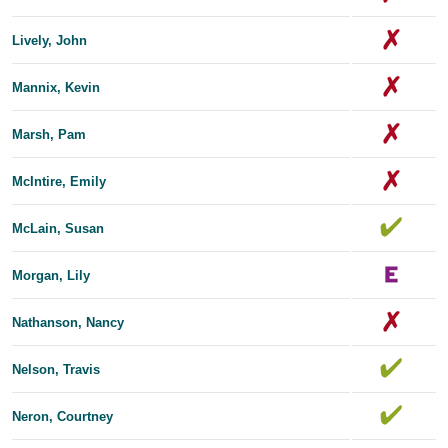
Lively, John
Mannix, Kevin
Marsh, Pam
McIntire, Emily
McLain, Susan
Morgan, Lily
Nathanson, Nancy
Nelson, Travis
Neron, Courtney