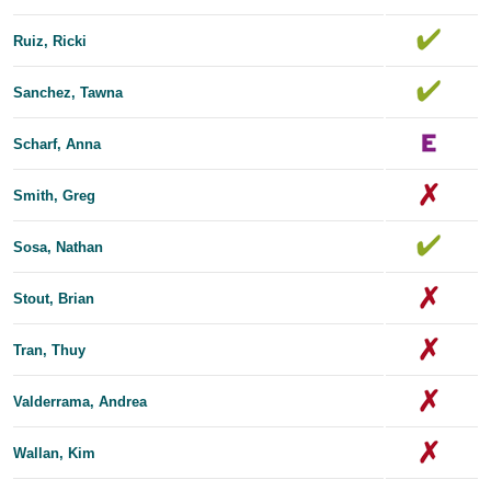
Ruiz, Ricki
Sanchez, Tawna
Scharf, Anna
Smith, Greg
Sosa, Nathan
Stout, Brian
Tran, Thuy
Valderrama, Andrea
Wallan, Kim