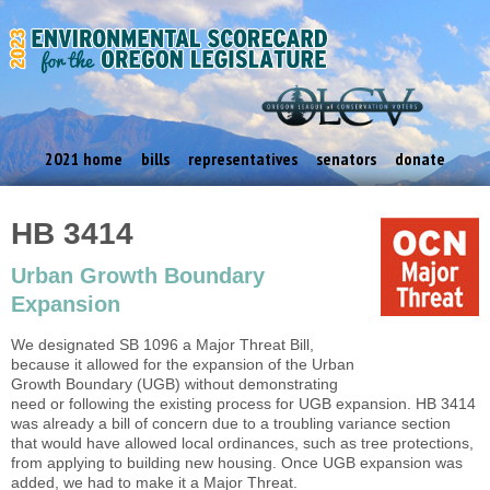
2021 home
bills
representatives
senators
donate
HB 3414
Urban Growth Boundary
Expansion
We designated SB 1096 a Major Threat Bill,
because it allowed for the expansion of the Urban
Growth Boundary (UGB) without demonstrating
need or following the existing process for UGB expansion. HB 3414
was already a bill of concern due to a troubling variance section
that would have allowed local ordinances, such as tree protections,
from applying to building new housing. Once UGB expansion was
added, we had to make it a Major Threat.