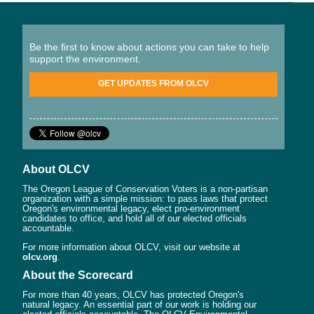
Be the first to know about actions you can take to help
support the environment.
GET UPDATES FROM OLCV
About OLCV
The Oregon League of Conservation Voters is a non-partisan
organization with a simple mission: to pass laws that protect
Oregon's environmental legacy, elect pro-environment
candidates to office, and hold all of our elected officials
accountable.
For more information about OLCV, visit our website at
olcv.org
.
About the Scorecard
For more than 40 years, OLCV has protected Oregon's
natural legacy. An essential part of our work is holding our