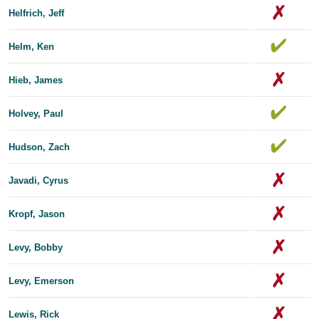
Helfrich, Jeff
Helm, Ken
Hieb, James
Holvey, Paul
Hudson, Zach
Javadi, Cyrus
Kropf, Jason
Levy, Bobby
Levy, Emerson
Lewis, Rick