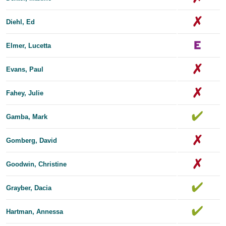
Diehl, Ed
Elmer, Lucetta
Evans, Paul
Fahey, Julie
Gamba, Mark
Gomberg, David
Goodwin, Christine
Grayber, Dacia
Hartman, Annessa