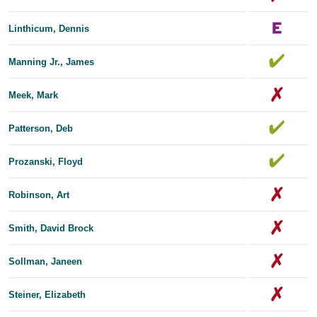
Linthicum, Dennis
Manning Jr., James
Meek, Mark
Patterson, Deb
Prozanski, Floyd
Robinson, Art
Smith, David Brock
Sollman, Janeen
Steiner, Elizabeth