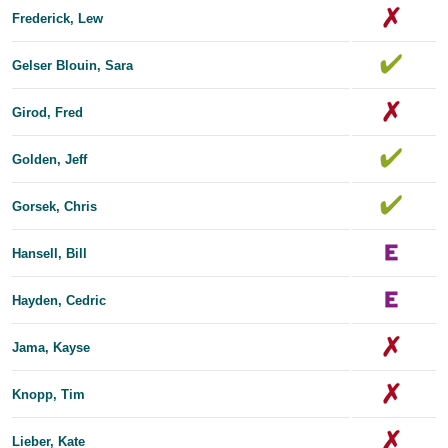
Frederick, Lew
Gelser Blouin, Sara
Girod, Fred
Golden, Jeff
Gorsek, Chris
Hansell, Bill
Hayden, Cedric
Jama, Kayse
Knopp, Tim
Lieber, Kate