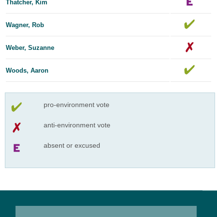
Thatcher, Kim
Wagner, Rob
Weber, Suzanne
Woods, Aaron
pro-environment vote
anti-environment vote
absent or excused