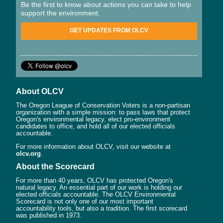
Be the first to know about actions you can take to help
support the environment.
GET UPDATES FROM OLCV
About OLCV
The Oregon League of Conservation Voters is a non-partisan
organization with a simple mission: to pass laws that protect
Oregon's environmental legacy, elect pro-environment
candidates to office, and hold all of our elected officials
accountable.
For more information about OLCV, visit our website at
olcv.org
.
About the Scorecard
For more than 40 years, OLCV has protected Oregon's
natural legacy. An essential part of our work is holding our
elected officials accountable. The OLCV Environmental
Scorecard is not only one of our most important
accountability tools, but also a tradition. The first scorecard
was published in 1973.