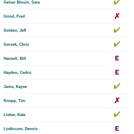
Gelser Blouin, Sara
Girod, Fred
Golden, Jeff
Gorsek, Chris
Hansell, Bill
Hayden, Cedric
Jama, Kayse
Knopp, Tim
Lieber, Kate
Linthicum, Dennis