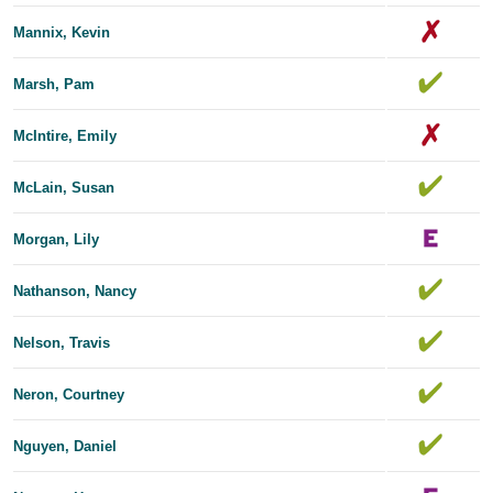
Mannix, Kevin
Marsh, Pam
McIntire, Emily
McLain, Susan
Morgan, Lily
Nathanson, Nancy
Nelson, Travis
Neron, Courtney
Nguyen, Daniel