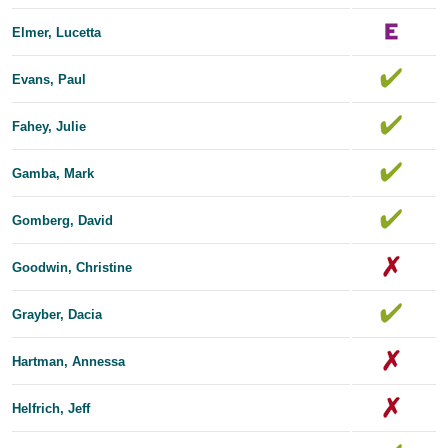
Elmer, Lucetta
Evans, Paul
Fahey, Julie
Gamba, Mark
Gomberg, David
Goodwin, Christine
Grayber, Dacia
Hartman, Annessa
Helfrich, Jeff