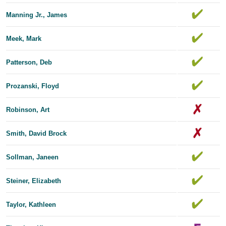
Manning Jr., James
Meek, Mark
Patterson, Deb
Prozanski, Floyd
Robinson, Art
Smith, David Brock
Sollman, Janeen
Steiner, Elizabeth
Taylor, Kathleen