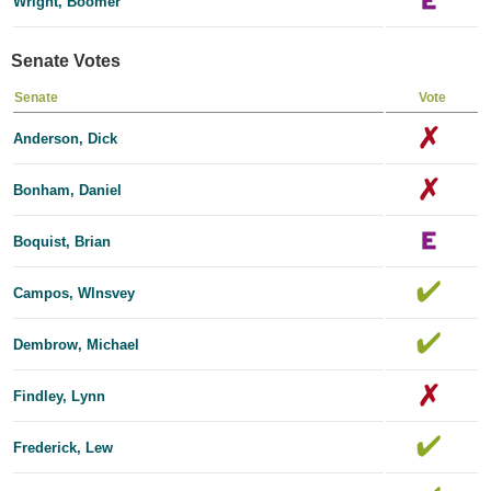
Wright, Boomer
Senate Votes
Senate
Vote
Anderson, Dick
Bonham, Daniel
Boquist, Brian
Campos, Wlnsvey
Dembrow, Michael
Findley, Lynn
Frederick, Lew