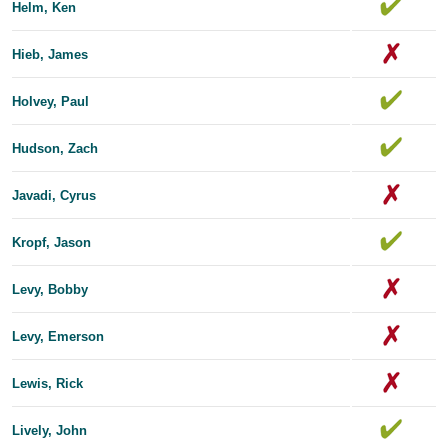
Helm, Ken
Hieb, James
Holvey, Paul
Hudson, Zach
Javadi, Cyrus
Kropf, Jason
Levy, Bobby
Levy, Emerson
Lewis, Rick
Lively, John