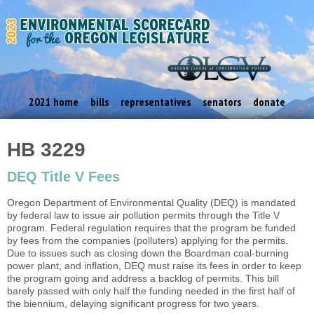
2021 home
bills
representatives
senators
donate
HB 3229
DEQ Title V Fees
Oregon Department of Environmental Quality (DEQ) is mandated
by federal law to issue air pollution permits through the Title V
program. Federal regulation requires that the program be funded
by fees from the companies (polluters) applying for the permits.
Due to issues such as closing down the Boardman coal-burning
power plant, and inflation, DEQ must raise its fees in order to keep
the program going and address a backlog of permits. This bill
barely passed with only half the funding needed in the first half of
the biennium, delaying significant progress for two years.