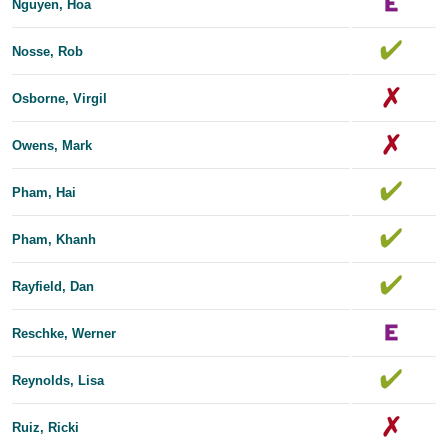
Nguyen, Hoa
Nosse, Rob
Osborne, Virgil
Owens, Mark
Pham, Hai
Pham, Khanh
Rayfield, Dan
Reschke, Werner
Reynolds, Lisa
Ruiz, Ricki