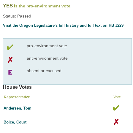
YES
is the pro-environment vote.
Status: Passed
Visit the Oregon Legislature's bill history and full text on HB 3229
pro-environment vote
anti-environment vote
absent or excused
House Votes
Representative
Vote
Andersen, Tom
Boice, Court