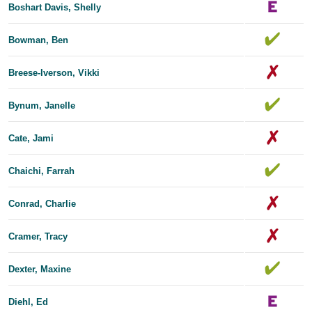
Boshart Davis, Shelly
Bowman, Ben
Breese-Iverson, Vikki
Bynum, Janelle
Cate, Jami
Chaichi, Farrah
Conrad, Charlie
Cramer, Tracy
Dexter, Maxine
Diehl, Ed