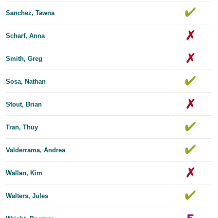
Sanchez, Tawna
Scharf, Anna
Smith, Greg
Sosa, Nathan
Stout, Brian
Tran, Thuy
Valderrama, Andrea
Wallan, Kim
Walters, Jules