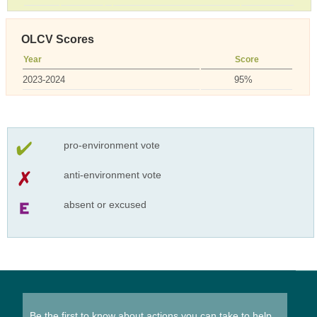
OLCV Scores
Year
Score
2023-2024
95%
pro-environment vote
anti-environment vote
absent or excused
Be the first to know about actions you can take to help