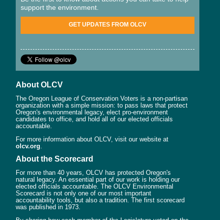
support the environment.
GET UPDATES FROM OLCV
About OLCV
The Oregon League of Conservation Voters is a non-partisan
organization with a simple mission: to pass laws that protect
Oregon's environmental legacy, elect pro-environment
candidates to office, and hold all of our elected officials
accountable.
For more information about OLCV, visit our website at
olcv.org
.
About the Scorecard
For more than 40 years, OLCV has protected Oregon's
natural legacy. An essential part of our work is holding our
elected officials accountable. The OLCV Environmental
Scorecard is not only one of our most important
accountability tools, but also a tradition. The first scorecard
was published in 1973.