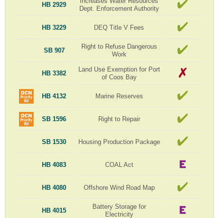
Increases Water Resources
HB 2929
Dept. Enforcement Authority
HB 3229
DEQ Title V Fees
Right to Refuse Dangerous
SB 907
Work
Land Use Exemption for Port
HB 3382
of Coos Bay
HB 4132
Marine Reserves
SB 1596
Right to Repair
SB 1530
Housing Production Package
HB 4083
COAL Act
HB 4080
Offshore Wind Road Map
Battery Storage for
HB 4015
Electricity