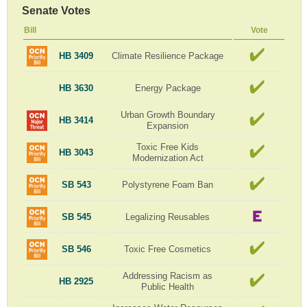
Senate Votes
Bill
Vote
HB 3409
Climate Resilience Package
HB 3630
Energy Package
Urban Growth Boundary
HB 3414
Expansion
Toxic Free Kids
HB 3043
Modernization Act
SB 543
Polystyrene Foam Ban
SB 545
Legalizing Reusables
SB 546
Toxic Free Cosmetics
Addressing Racism as
HB 2925
Public Health