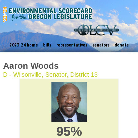
2023-24 home
bills
representatives
senators
donate
Aaron Woods
D - Wilsonville, Senator, District 13
95%