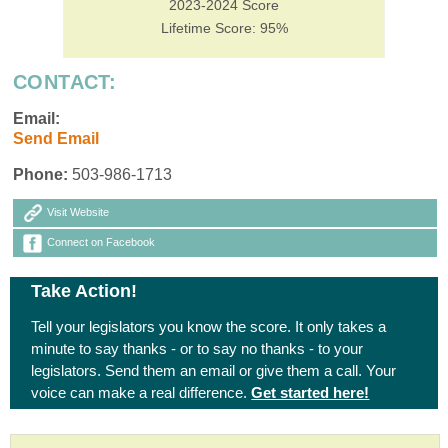
2023-2024 Score
Lifetime Score: 95%
CONTACT:
Email:
Send Email
Phone:
503-986-1713
Visit Website
Connect on Facebook
Take Action!
Tell your legislators you know the score. It only takes a
minute to say thanks - or to say no thanks - to your
legislators. Send them an email or give them a call. Your
voice can make a real difference.
Get started here!