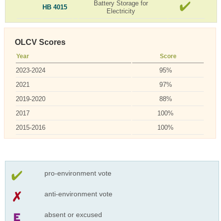
Battery Storage for
HB 4015
Electricity
OLCV Scores
Year
Score
2023-2024
95%
2021
97%
2019-2020
88%
2017
100%
2015-2016
100%
pro-environment vote
anti-environment vote
absent or excused