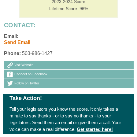
2023-2024 Score
Lifetime Score: 96%
CONTACT:
Email:
Send Email
Phone:
503-986-1427
Visit Website
Connect on Facebook
Follow on Twitter
Take Action!
Tell your legislators you know the score. It only takes a
minute to say thanks - or to say no thanks - to your
legislators. Send them an email or give them a call. Your
voice can make a real difference.
Get started here!