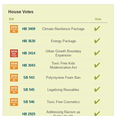
House Votes
Bill
Vote
HB 3409
Climate Resilience Package
HB 3630
Energy Package
Urban Growth Boundary
HB 3414
Expansion
Toxic Free Kids
HB 3043
Modernization Act
SB 543
Polystyrene Foam Ban
SB 545
Legalizing Reusables
SB 546
Toxic Free Cosmetics
Addressing Racism as
HB 2925