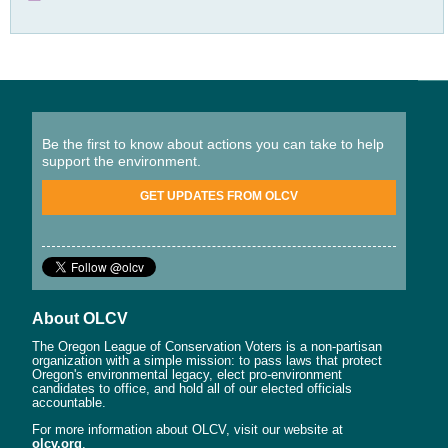
Be the first to know about actions you can take to help
support the environment.
GET UPDATES FROM OLCV
About OLCV
The Oregon League of Conservation Voters is a non-partisan
organization with a simple mission: to pass laws that protect
Oregon's environmental legacy, elect pro-environment
candidates to office, and hold all of our elected officials
accountable.
For more information about OLCV, visit our website at
olcv.org
.