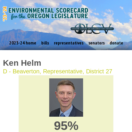
2023-24 home
bills
representatives
senators
donate
Ken Helm
D - Beaverton, Representative, District 27
95%