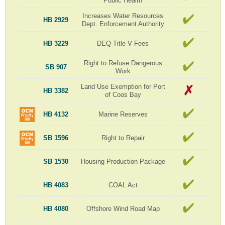
Public Health
Increases Water Resources
HB 2929
Dept. Enforcement Authority
HB 3229
DEQ Title V Fees
Right to Refuse Dangerous
SB 907
Work
Land Use Exemption for Port
HB 3382
of Coos Bay
HB 4132
Marine Reserves
SB 1596
Right to Repair
SB 1530
Housing Production Package
HB 4083
COAL Act
HB 4080
Offshore Wind Road Map