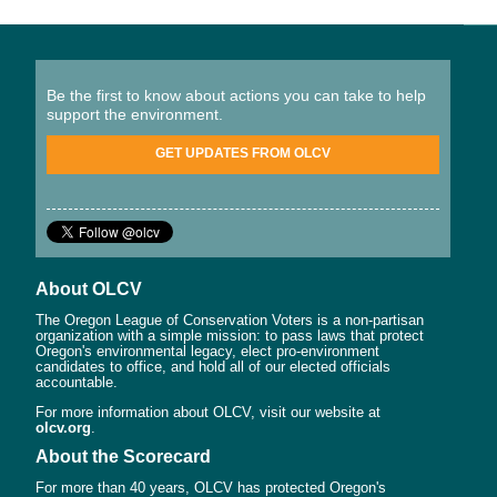
Be the first to know about actions you can take to help
support the environment.
GET UPDATES FROM OLCV
About OLCV
The Oregon League of Conservation Voters is a non-partisan
organization with a simple mission: to pass laws that protect
Oregon's environmental legacy, elect pro-environment
candidates to office, and hold all of our elected officials
accountable.
For more information about OLCV, visit our website at
olcv.org
.
About the Scorecard
For more than 40 years, OLCV has protected Oregon's