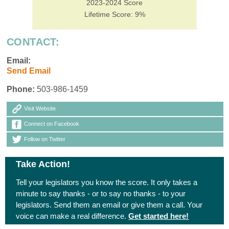
2023-2024 Score
Lifetime Score: 9%
CONTACT:
Email:
Send Email
Phone:
503-986-1459
Visit Website
Connect on Facebook
Follow on Twitter
Take Action!
Tell your legislators you know the score. It only takes a
minute to say thanks - or to say no thanks - to your
legislators. Send them an email or give them a call. Your
voice can make a real difference.
Get started here!