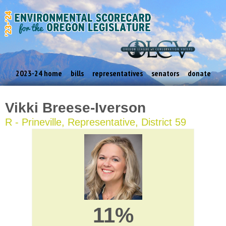
2023-24 home
bills
representatives
senators
donate
Vikki Breese-Iverson
R - Prineville, Representative, District 59
11%