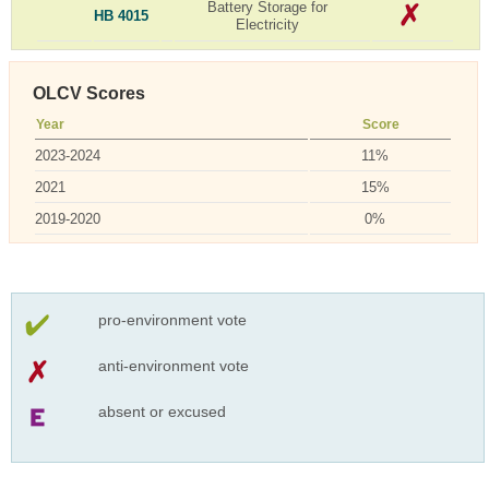
Battery Storage for
HB 4015
Electricity
OLCV Scores
Year
Score
2023-2024
11%
2021
15%
2019-2020
0%
pro-environment vote
anti-environment vote
absent or excused