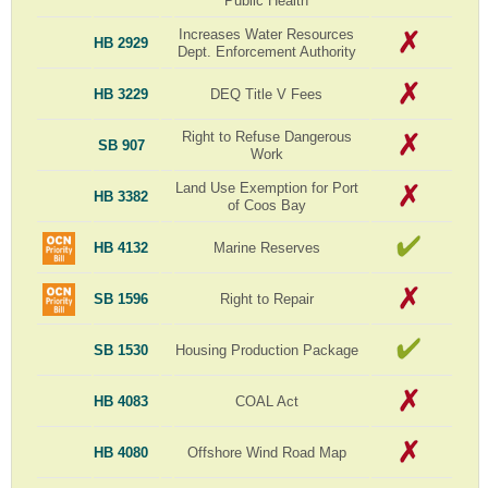
Public Health
Increases Water Resources
HB 2929
Dept. Enforcement Authority
HB 3229
DEQ Title V Fees
Right to Refuse Dangerous
SB 907
Work
Land Use Exemption for Port
HB 3382
of Coos Bay
HB 4132
Marine Reserves
SB 1596
Right to Repair
SB 1530
Housing Production Package
HB 4083
COAL Act
HB 4080
Offshore Wind Road Map