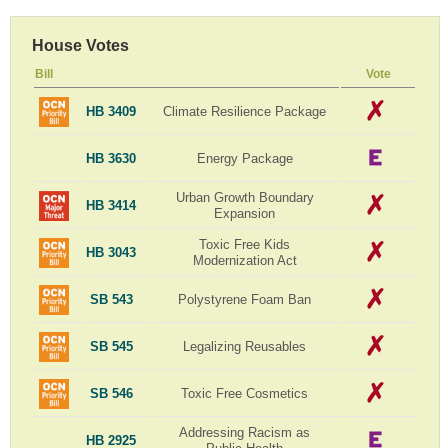
House Votes
Bill
Vote
HB 3409
Climate Resilience Package
HB 3630
Energy Package
Urban Growth Boundary
HB 3414
Expansion
Toxic Free Kids
HB 3043
Modernization Act
SB 543
Polystyrene Foam Ban
SB 545
Legalizing Reusables
SB 546
Toxic Free Cosmetics
Addressing Racism as
HB 2925