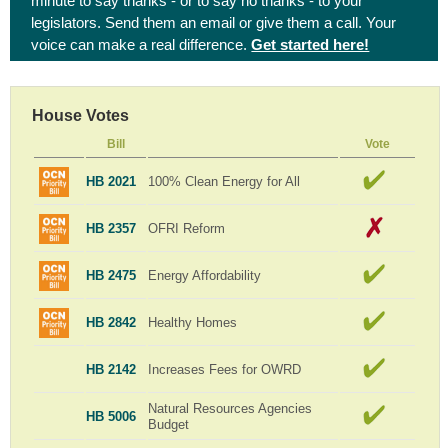
minute to say thanks - or to say no thanks - to your
legislators. Send them an email or give them a call. Your
voice can make a real difference.
Get started here!
House Votes
Bill
Vote
HB 2021
100% Clean Energy for All
HB 2357
OFRI Reform
HB 2475
Energy Affordability
HB 2842
Healthy Homes
HB 2142
Increases Fees for OWRD
Natural Resources Agencies
HB 5006
Budget