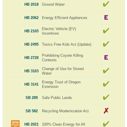
HB 2018
Ground Water
HB 2062
Energy Efficient Appliances
Electric Vehicle (EV)
HB 2165
Incentives
HB 2495
Toxics Free Kids Act (Update)
Prohibiting Coyote Killing
HB 2728
Contests
Change of Use for Stored
HB 3103
Water
Energy Trust of Oregon
HB 3141
Extension
SB 289
Safe Public Lands
SB 582
Recycling Modernization Act
HB 2021
100% Clean Energy for All