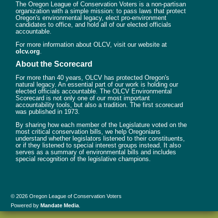
The Oregon League of Conservation Voters is a non-partisan
organization with a simple mission: to pass laws that protect
Oregon's environmental legacy, elect pro-environment
candidates to office, and hold all of our elected officials
accountable.
For more information about OLCV, visit our website at
olcv.org
.
About the Scorecard
For more than 40 years, OLCV has protected Oregon's
natural legacy. An essential part of our work is holding our
elected officials accountable. The OLCV Environmental
Scorecard is not only one of our most important
accountability tools, but also a tradition. The first scorecard
was published in 1973.
By sharing how each member of the Legislature voted on the
most critical conservation bills, we help Oregonians
understand whether legislators listened to their constituents,
or if they listened to special interest groups instead. It also
serves as a summary of environmental bills and includes
special recognition of the legislative champions.
© 2026 Oregon League of Conservation Voters
Powered by
Mandate Media
.