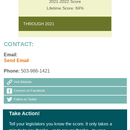
2021-2022 Score
Lifetime Score: 84%
THROUGH 2021
CONTACT:
Email:
Send Email
Phone:
503-986-1421
Visit Website
Connect on Facebook
Follow on Twitter
Take Action!
Tell your legislators you know the score. It only takes a