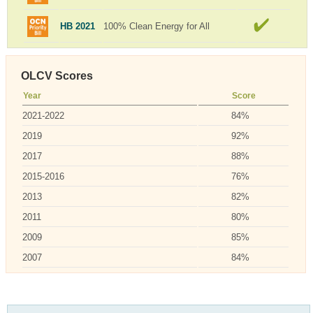
HB 2021
100% Clean Energy for All
OLCV Scores
Year
Score
2021-2022
84%
2019
92%
2017
88%
2015-2016
76%
2013
82%
2011
80%
2009
85%
2007
84%