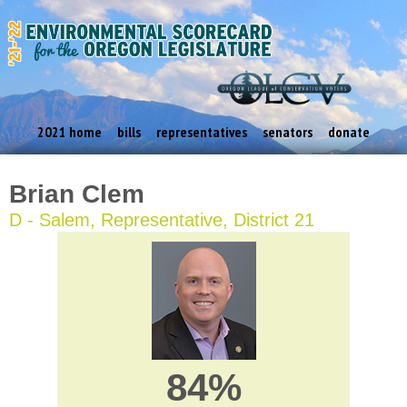
2021 home
bills
representatives
senators
donate
Brian Clem
D - Salem, Representative, District 21
84%