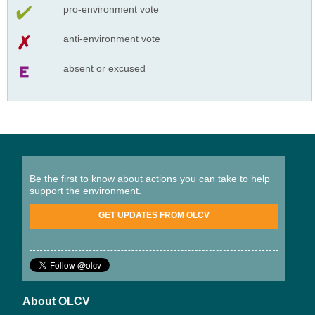
pro-environment vote
anti-environment vote
absent or excused
Be the first to know about actions you can take to help
support the environment.
GET UPDATES FROM OLCV
About OLCV