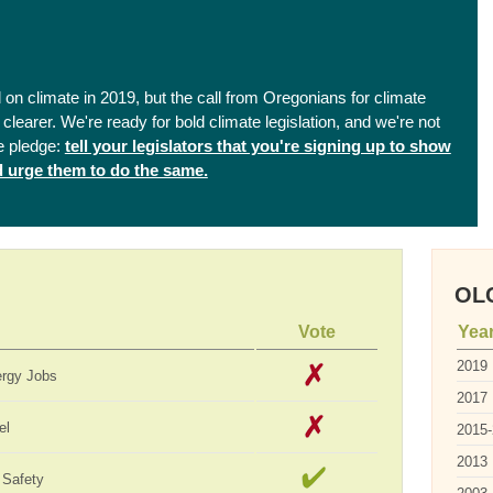
on climate in 2019, but the call from Oregonians for climate
clearer. We're ready for bold climate legislation, and we're not
e pledge:
tell your legislators that you're signing up to show
nd urge them to do the same.
OLC
Vote
Yea
2019
ergy Jobs
2017
el
2015
2013
 Safety