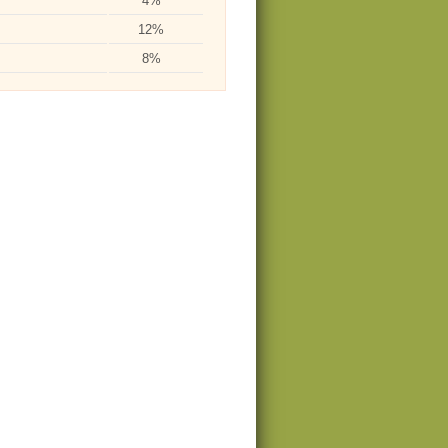
4%
12%
8%