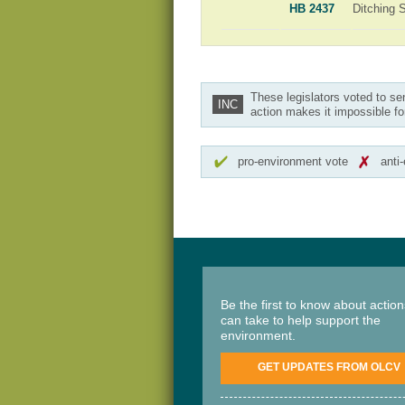
HB 2437
Ditching 
These legislators voted to se
INC
action makes it impossible fo
pro-environment vote
anti
Be the first to know about actio
can take to help support the
environment.
GET UPDATES FROM OLCV