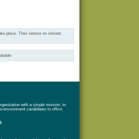
ake place. Their silence on climate
ailable
ganization with a simple mission: to
ro-environment candidates to office,
g
.