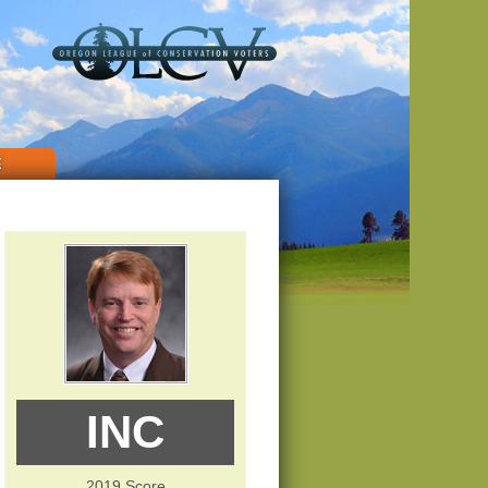
E
INC
2019 Score