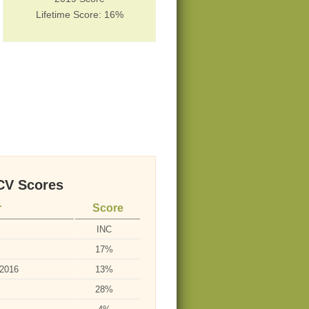
Lifetime Score: 16%
V Scores
r
Score
INC
17%
-2016
13%
28%