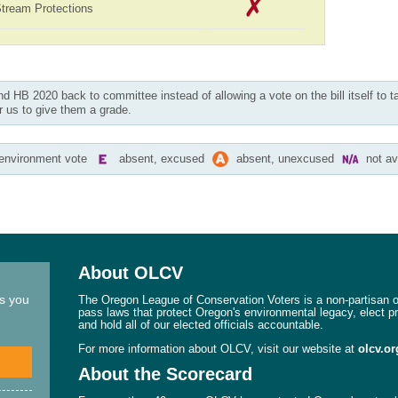
Stream Protections
nd HB 2020 back to committee instead of allowing a vote on the bill itself to t
r us to give them a grade.
-environment vote
absent, excused
absent, unexcused
not av
About OLCV
ns you
The Oregon League of Conservation Voters is a non-partisan or
pass laws that protect Oregon's environmental legacy, elect p
and hold all of our elected officials accountable.
For more information about OLCV, visit our website at
olcv.or
About the Scorecard