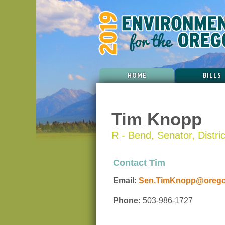
HOME
BILLS
Tim Knopp
R - Bend, Senator, Distri
Contact Tim
Email:
Sen.TimKnopp@oregon
Phone:
503-986-1727