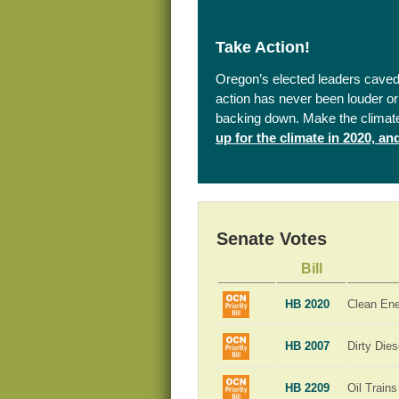
Take Action!
Oregon’s elected leaders caved 
action has never been louder or 
backing down. Make the climat
up for the climate in 2020, a
Senate Votes
Bill
HB 2020
Clean En
HB 2007
Dirty Dies
HB 2209
Oil Trains