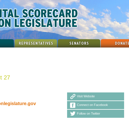
REPRESENTATIVES
SENATORS
DONAT
ct 27
Visit Website
legislature.gov
Connect on Facebook
Follow on Twitter