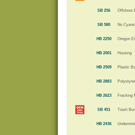
SB 256
Offshore D
SB 580
No Cyani
HB 2250
Oregon En
HB 2001
Housing
HB 2509
Plastic B
HB 2883
Polystyre
HB 2623
Fracking 
SB 451
Trash Bur
HB 2436
Undermini