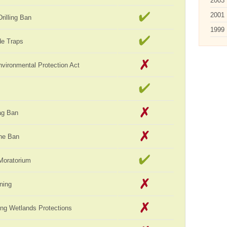
2003
2001
rilling Ban
1999
de Traps
vironmental Protection Act
ag Ban
ne Ban
Moratorium
ning
ng Wetlands Protections