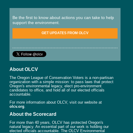
Be the first to know about actions you can take to help
support the environment.
GET UPDATES FROM OLCV
About OLCV
The Oregon League of Conservation Voters is a non-partisan
organization with a simple mission: to pass laws that protect
Oregon's environmental legacy, elect pro-environment
candidates to office, and hold all of our elected officials
accountable.
For more information about OLCV, visit our website at
olcv.org
.
About the Scorecard
For more than 40 years, OLCV has protected Oregon's
natural legacy. An essential part of our work is holding our
elected officials accountable. The OLCV Environmental