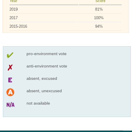
Year
Score
2019
81%
2017
100%
2015-2016
94%
pro-environment vote
anti-environment vote
absent, excused
absent, unexcused
not available