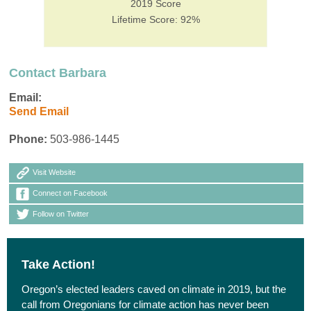
2019 Score
Lifetime Score: 92%
Contact Barbara
Email:
Send Email
Phone:
503-986-1445
Visit Website
Connect on Facebook
Follow on Twitter
Take Action!
Oregon’s elected leaders caved on climate in 2019, but the
call from Oregonians for climate action has never been