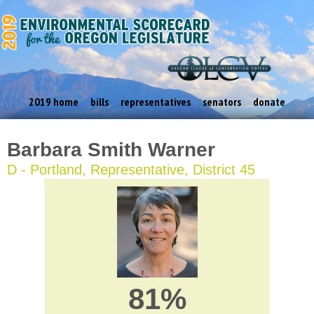
2019 home
bills
representatives
senators
donate
Barbara Smith Warner
D - Portland, Representative, District 45
81%