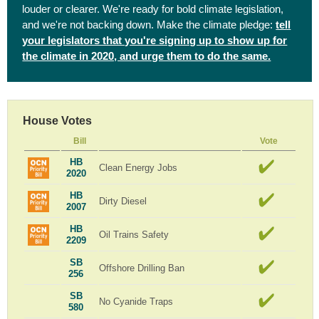
louder or clearer. We're ready for bold climate legislation,
and we're not backing down. Make the climate pledge:
tell
your legislators that you're signing up to show up for
the climate in 2020, and urge them to do the same.
House Votes
Bill
Vote
HB
Clean Energy Jobs
2020
HB
Dirty Diesel
2007
HB
Oil Trains Safety
2209
SB
Offshore Drilling Ban
256
SB
No Cyanide Traps
580