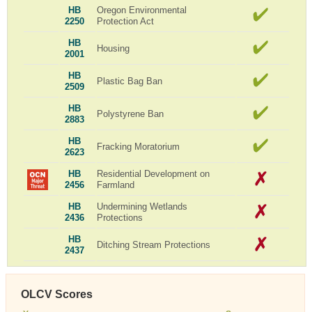
HB
Oregon Environmental
2250
Protection Act
HB
Housing
2001
HB
Plastic Bag Ban
2509
HB
Polystyrene Ban
2883
HB
Fracking Moratorium
2623
HB
Residential Development on
2456
Farmland
HB
Undermining Wetlands
2436
Protections
HB
Ditching Stream Protections
2437
OLCV Scores