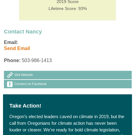
2019 Score
Lifetime Score: 93%
Contact Nancy
Email:
Send Email
Phone:
503-986-1413
Visit Website
Connect on Facebook
Take Action!
Oregon’s elected leaders caved on climate in 2019, but the
call from Oregonians for climate action has never been
louder or clearer. We're ready for bold climate legislation,