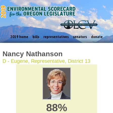
2019 home
bills
representatives
senators
donate
Nancy Nathanson
D - Eugene, Representative, District 13
88%