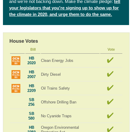
and we're not backing down. Make the climate pledge:
tell
your legislators that you're signing up to show up for
the climate in 2020, and urge them to do the same.
House Votes
Bill
Vote
HB
Clean Energy Jobs
2020
HB
Dirty Diesel
2007
HB
Oil Trains Safety
2209
SB
Offshore Drilling Ban
256
SB
No Cyanide Traps
580
HB
Oregon Environmental