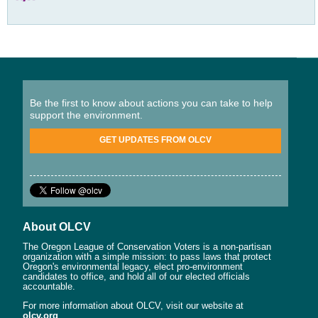
Be the first to know about actions you can take to help
support the environment.
GET UPDATES FROM OLCV
About OLCV
The Oregon League of Conservation Voters is a non-partisan
organization with a simple mission: to pass laws that protect
Oregon's environmental legacy, elect pro-environment
candidates to office, and hold all of our elected officials
accountable.
For more information about OLCV, visit our website at
olcv.org
.