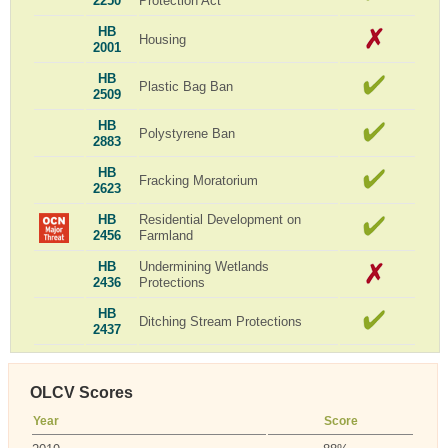
2250
Protection Act
HB
Housing
2001
HB
Plastic Bag Ban
2509
HB
Polystyrene Ban
2883
HB
Fracking Moratorium
2623
HB
Residential Development on
2456
Farmland
HB
Undermining Wetlands
2436
Protections
HB
Ditching Stream Protections
2437
OLCV Scores
Year
Score