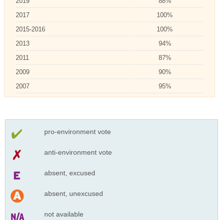
2019
88%
2017
100%
2015-2016
100%
2013
94%
2011
87%
2009
90%
2007
95%
pro-environment vote
anti-environment vote
absent, excused
absent, unexcused
not available