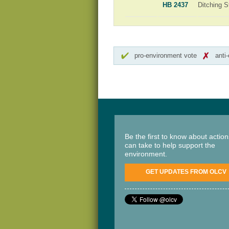
HB 2437
Ditching S
pro-environment vote
anti
Be the first to know about actio
can take to help support the
environment.
GET UPDATES FROM OLCV