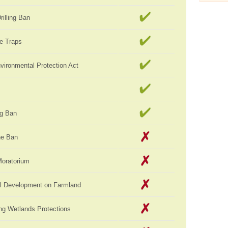
rilling Ban
e Traps
vironmental Protection Act
ag Ban
ne Ban
Moratorium
al Development on Farmland
ng Wetlands Protections