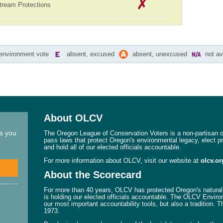
tream Protections
-environment vote
absent, excused
absent, unexcused
not av
About OLCV
ns you
The Oregon League of Conservation Voters is a non-partisan or
pass laws that protect Oregon's environmental legacy, elect p
and hold all of our elected officials accountable.
For more information about OLCV, visit our website at
olcv.or
About the Scorecard
For more than 40 years, OLCV has protected Oregon's natural 
is holding our elected officials accountable. The OLCV Enviro
our most important accountability tools, but also a tradition. 
1973.