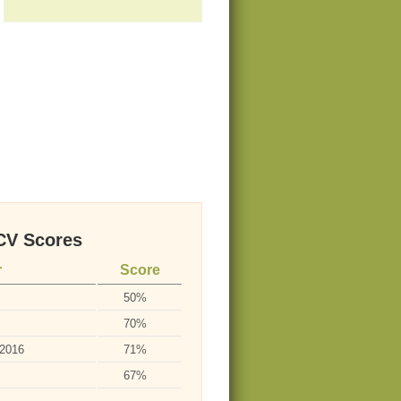
V Scores
r
Score
50%
70%
-2016
71%
67%