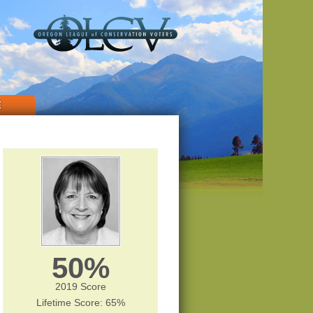
E
50%
2019 Score
Lifetime Score: 65%