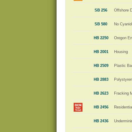
SB 256
Offshore D
SB 580
No Cyanid
HB 2250
Oregon En
HB 2001
Housing
HB 2509
Plastic B
HB 2883
Polystyre
HB 2623
Fracking 
HB 2456
Residenti
HB 2436
Undermini