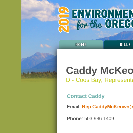
HOME
BILLS
Caddy McKe
D - Coos Bay, Representat
Contact Caddy
Email:
Rep.CaddyMcKeown@or
Phone:
503-986-1409