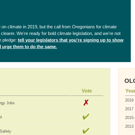
on climate in 2019, but the call from Oregonians for climate
clearer. We're ready for bold climate legislation, and we're not
e pledge:
tell your legislators that you're signing up to show
nd urge them to do the same.
OLC
Vote
Yea
2019
rgy Jobs
2017
el
2015
2013
 Safety