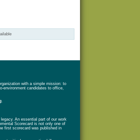
ailable
ganization with a simple mission: to
ro-environment candidates to office,
g
.
legacy. An essential part of our work
nmental Scorecard is not only one of
The first scorecard was published in