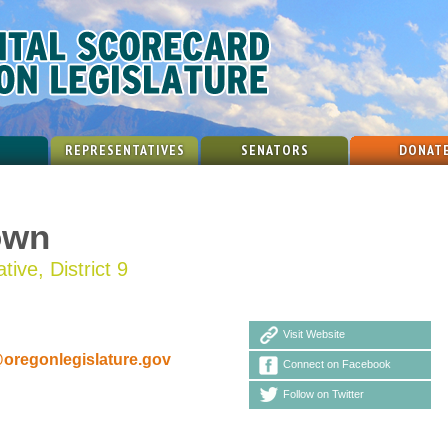
REPRESENTATIVES
SENATORS
DONAT
own
ive, District 9
Visit Website
egonlegislature.gov
Connect on Facebook
Follow on Twitter