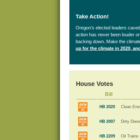
Take Action!
Oregon’s elected leaders caved 
action has never been louder or 
backing down. Make the climat
up for the climate in 2020, a
House Votes
Bill
HB 2020
Clean Ene
HB 2007
Dirty Dies
HB 2209
Oil Trains