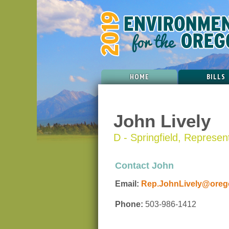
HOME
BILLS
John Lively
D - Springfield, Represent
Contact John
Email:
Rep.JohnLively@orego
Phone:
503-986-1412