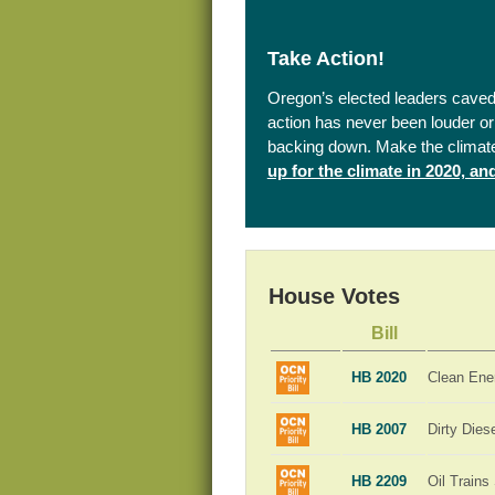
Take Action!
Oregon’s elected leaders caved 
action has never been louder or 
backing down. Make the climat
up for the climate in 2020, a
House Votes
Bill
HB 2020
Clean Ene
HB 2007
Dirty Dies
HB 2209
Oil Trains