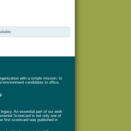
ailable
ganization with a simple mission: to
ro-environment candidates to office,
g
.
legacy. An essential part of our work
nmental Scorecard is not only one of
The first scorecard was published in