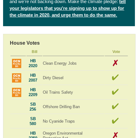
and we're not backing down. Make the climate pledge:
tell
your legislators that you're signing up to show up for
the climate in 2020, and urge them to do the same.
House Votes
Bill
Vote
HB
Clean Energy Jobs
2020
HB
Dirty Diesel
2007
HB
Oil Trains Safety
2209
SB
Offshore Drilling Ban
256
SB
No Cyanide Traps
580
HB
Oregon Environmental