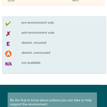
2019
44%
pro-environment vote
anti-environment vote
absent, excused
absent, unexcused
not available
Be the first to know about actions you can take to help
support the environment.