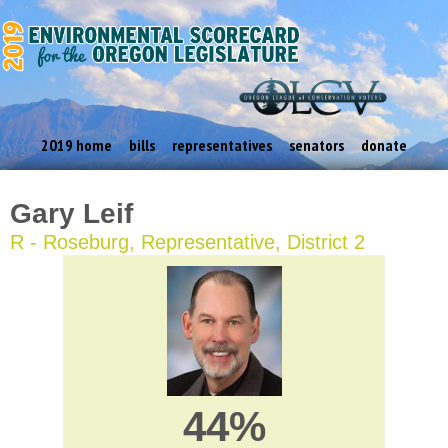
2019 home
bills
representatives
senators
donate
Gary Leif
R - Roseburg, Representative, District 2
44%