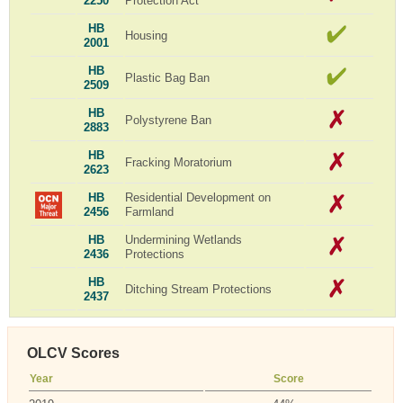
2250
Protection Act
HB
Housing
2001
HB
Plastic Bag Ban
2509
HB
Polystyrene Ban
2883
HB
Fracking Moratorium
2623
HB
Residential Development on
2456
Farmland
HB
Undermining Wetlands
2436
Protections
HB
Ditching Stream Protections
2437
OLCV Scores
Year
Score