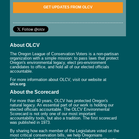
GET UPDATES FROM OLCV
About OLCV
The Oregon League of Conservation Voters is a non-partisan
organization with a simple mission: to pass laws that protect
Oregon's environmental legacy, elect pro-environment
candidates to office, and hold all of our elected officials
accountable.
For more information about OLCV, visit our website at
olcv.org
.
About the Scorecard
For more than 40 years, OLCV has protected Oregon's
natural legacy. An essential part of our work is holding our
elected officials accountable. The OLCV Environmental
Scorecard is not only one of our most important
accountability tools, but also a tradition. The first scorecard
was published in 1973.
By sharing how each member of the Legislature voted on the
most critical conservation bills, we help Oregonians