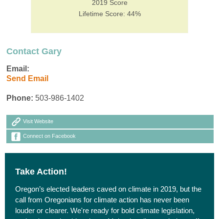
2019 Score
Lifetime Score: 44%
Contact Gary
Email:
Send Email
Phone:
503-986-1402
Visit Website
Connect on Facebook
Take Action!
Oregon’s elected leaders caved on climate in 2019, but the
call from Oregonians for climate action has never been
louder or clearer. We're ready for bold climate legislation,