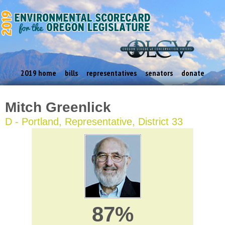
2019 home
bills
representatives
senators
donate
Mitch Greenlick
D - Portland, Representative, District 33
87%