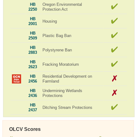
HB
Oregon Environmental
2250
Protection Act
HB
Housing
2001
HB
Plastic Bag Ban
2509
HB
Polystyrene Ban
2883
HB
Fracking Moratorium
2623
HB
Residential Development on
2456
Farmland
HB
Undermining Wetlands
2436
Protections
HB
Ditching Stream Protections
2437
OLCV Scores