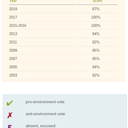
Year
Score
2019
87%
2017
100%
2015-2016
100%
2013
94%
2011
92%
2009
95%
2007
95%
2005
94%
2003
92%
pro-environment vote
anti-environment vote
absent, excused