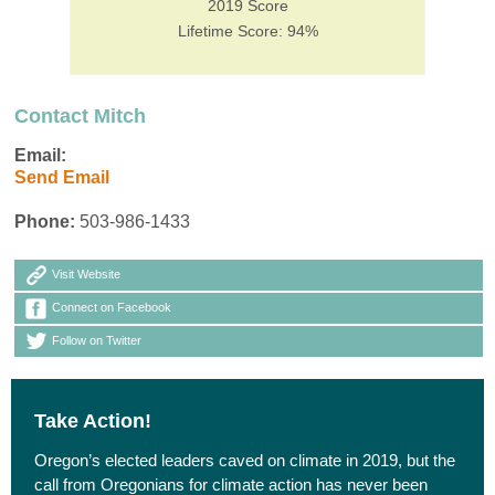
2019 Score
Lifetime Score: 94%
Contact Mitch
Email:
Send Email
Phone:
503-986-1433
Visit Website
Connect on Facebook
Follow on Twitter
Take Action!
Oregon’s elected leaders caved on climate in 2019, but the
call from Oregonians for climate action has never been