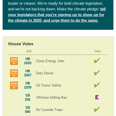
louder or clearer. We're ready for bold climate legislation,
and we're not backing down. Make the climate pledge:
tell
your legislators that you're signing up to show up for
the climate in 2020, and urge them to do the same.
House Votes
Bill
Vote
HB
Clean Energy Jobs
2020
HB
Dirty Diesel
2007
HB
Oil Trains Safety
2209
SB
Offshore Drilling Ban
256
SB
No Cyanide Traps
580