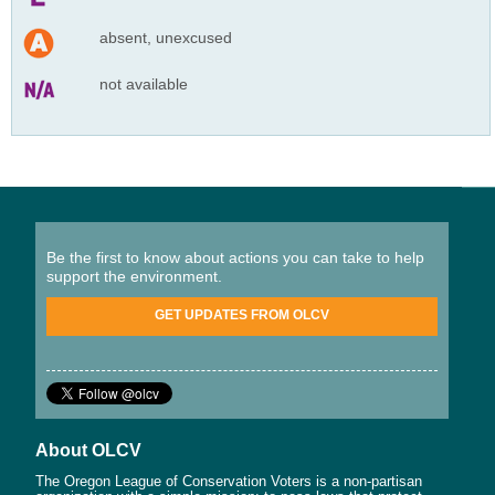
absent, unexcused
not available
Be the first to know about actions you can take to help
support the environment.
GET UPDATES FROM OLCV
About OLCV
The Oregon League of Conservation Voters is a non-partisan