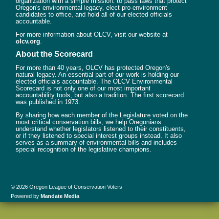
organization with a simple mission: to pass laws that protect
Oregon's environmental legacy, elect pro-environment
candidates to office, and hold all of our elected officials
accountable.
For more information about OLCV, visit our website at
olcv.org
.
About the Scorecard
For more than 40 years, OLCV has protected Oregon's
natural legacy. An essential part of our work is holding our
elected officials accountable. The OLCV Environmental
Scorecard is not only one of our most important
accountability tools, but also a tradition. The first scorecard
was published in 1973.
By sharing how each member of the Legislature voted on the
most critical conservation bills, we help Oregonians
understand whether legislators listened to their constituents,
or if they listened to special interest groups instead. It also
serves as a summary of environmental bills and includes
special recognition of the legislative champions.
© 2026 Oregon League of Conservation Voters
Powered by
Mandate Media
.