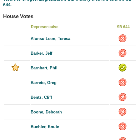
644.
House Votes
Representative
SB 644
Alonso Leon, Teresa
Barker, Jeff
Barnhart, Phil
Barreto, Greg
Bentz, Cliff
Boone, Deborah
Buehler, Knute