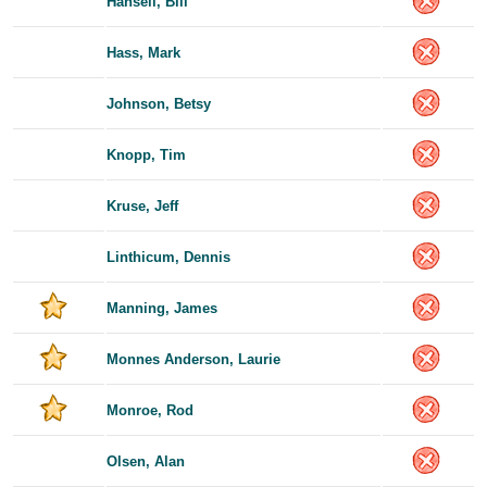
Hansell, Bill
Hass, Mark
Johnson, Betsy
Knopp, Tim
Kruse, Jeff
Linthicum, Dennis
Manning, James
Monnes Anderson, Laurie
Monroe, Rod
Olsen, Alan