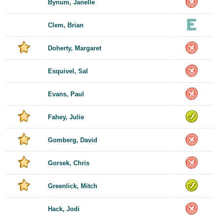
Bynum, Janelle
Clem, Brian
Doherty, Margaret
Esquivel, Sal
Evans, Paul
Fahey, Julie
Gomberg, David
Gorsek, Chris
Greenlick, Mitch
Hack, Jodi