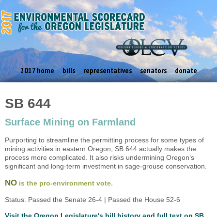
2017 home
bills
representatives
senators
donate
SB 644
Surface Mining on Farmland
Purporting to streamline the permitting process for some types of
mining activities in eastern Oregon, SB 644 actually makes the
process more complicated. It also risks undermining Oregon’s
significant and long-term investment in sage-grouse conservation.
NO
is the pro-environment vote.
Status: Passed the Senate 26-4 | Passed the House 52-6
Visit the Oregon Legislature's bill history and full text on SB