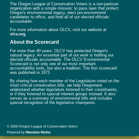
The Oregon League of Conservation Voters is a non-partisan
organization with a simple mission: to pass laws that protect
Oregon's environmental legacy, elect pro-environment
candidates to office, and hold all of our elected officials
accountable.
For more information about OLCV, visit our website at
olcv.org
.
About the Scorecard
For more than 40 years, OLCV has protected Oregon's
natural legacy. An essential part of our work is holding our
elected officials accountable. The OLCV Environmental
Scorecard is not only one of our most important
accountability tools, but also a tradition. The first scorecard
was published in 1973.
By sharing how each member of the Legislature voted on the
most critical conservation bills, we help Oregonians
understand whether legislators listened to their constituents,
or if they listened to special interest groups instead. It also
serves as a summary of environmental bills and includes
special recognition of the legislative champions.
© 2026 Oregon League of Conservation Voters
Powered by
Mandate Media
.