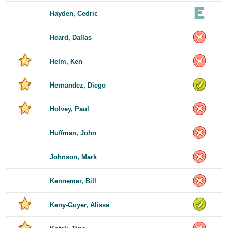
Hayden, Cedric
Heard, Dallas
Helm, Ken
Hernandez, Diego
Holvey, Paul
Huffman, John
Johnson, Mark
Kennemer, Bill
Keny-Guyer, Alissa