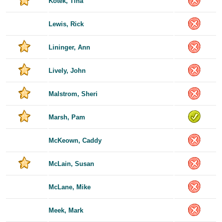
Kotek, Tina
Lewis, Rick
Lininger, Ann
Lively, John
Malstrom, Sheri
Marsh, Pam
McKeown, Caddy
McLain, Susan
McLane, Mike
Meek, Mark