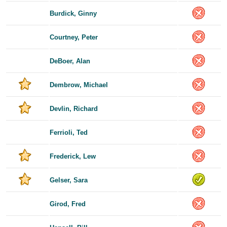
Burdick, Ginny
Courtney, Peter
DeBoer, Alan
Dembrow, Michael
Devlin, Richard
Ferrioli, Ted
Frederick, Lew
Gelser, Sara
Girod, Fred