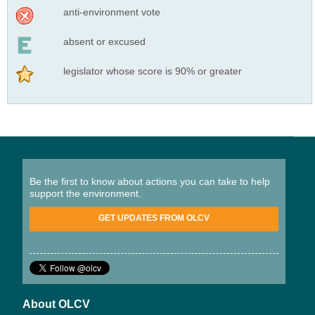
anti-environment vote
absent or excused
legislator whose score is 90% or greater
Be the first to know about actions you can take to help
support the environment.
GET UPDATES FROM OLCV
About OLCV