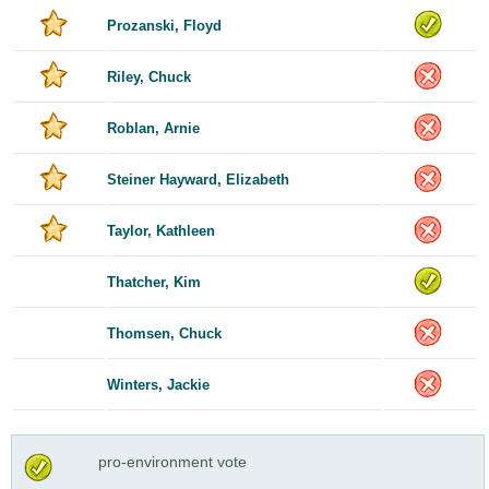
Prozanski, Floyd
Riley, Chuck
Roblan, Arnie
Steiner Hayward, Elizabeth
Taylor, Kathleen
Thatcher, Kim
Thomsen, Chuck
Winters, Jackie
pro-environment vote