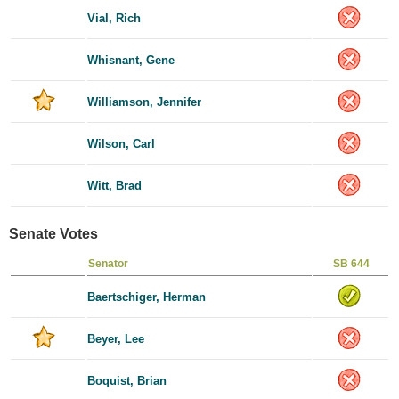
Vial, Rich
Whisnant, Gene
Williamson, Jennifer
Wilson, Carl
Witt, Brad
Senate Votes
Senator
SB 644
Baertschiger, Herman
Beyer, Lee
Boquist, Brian