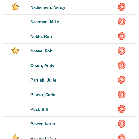
Nathanson, Nancy
Nearman, Mike
Noble, Ron
Nosse, Rob
Olson, Andy
Parrish, Julie
Piluso, Carla
Post, Bill
Power, Karin
Rayfield, Dan