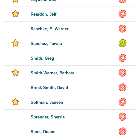
Reardon, Jeff
Reschke, E. Werner
Sanchez, Tawna
Smith, Greg
Smith Warner, Barbara
Brock Smith, David
Sollman, Janeen
Sprenger, Sherrie
Stark, Duane