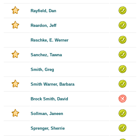
Rayfield, Dan
Reardon, Jeff
Reschke, E. Werner
Sanchez, Tawna
Smith, Greg
Smith Warner, Barbara
Brock Smith, David
Sollman, Janeen
Sprenger, Sherrie