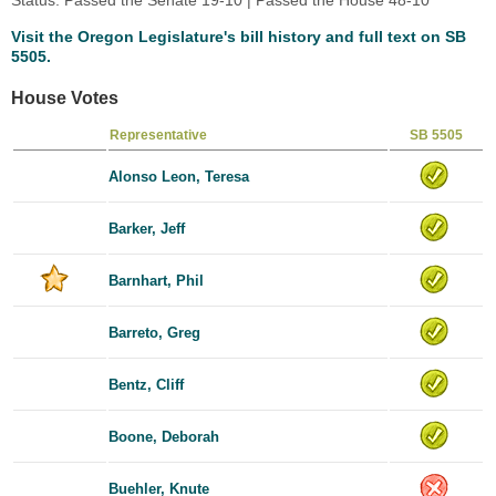
Visit the Oregon Legislature's bill history and full text on SB
5505.
House Votes
Representative
SB 5505
Alonso Leon, Teresa
Barker, Jeff
Barnhart, Phil
Barreto, Greg
Bentz, Cliff
Boone, Deborah
Buehler, Knute