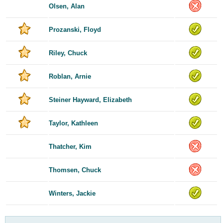
Olsen, Alan
Prozanski, Floyd
Riley, Chuck
Roblan, Arnie
Steiner Hayward, Elizabeth
Taylor, Kathleen
Thatcher, Kim
Thomsen, Chuck
Winters, Jackie