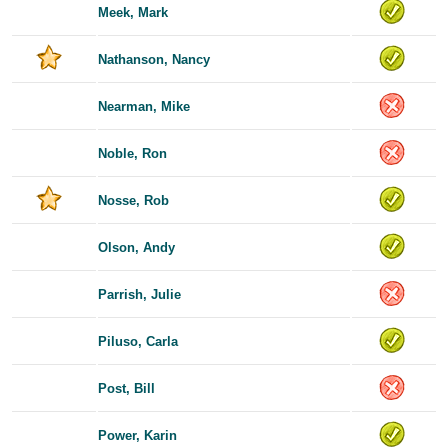
Meek, Mark
Nathanson, Nancy
Nearman, Mike
Noble, Ron
Nosse, Rob
Olson, Andy
Parrish, Julie
Piluso, Carla
Post, Bill
Power, Karin