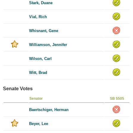
Stark, Duane
Vial, Rich
Whisnant, Gene
Williamson, Jennifer
Wilson, Carl
Witt, Brad
Senate Votes
Senator
SB 5505
Baertschiger, Herman
Beyer, Lee