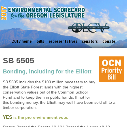
2017 home
bills
representatives
senators
donate
SB 5505
Bonding, including for the Elliott
SB 5505 includes the $100 million necessary to buy
the Elliott State Forest lands with the highest
conservation values out of the Common School
Fund and to keep them in public hands. If not for
this bonding money, the Elliott may well have been sold off to a
timber corporation.
YES
is the pro-environment vote.
Status: Passed the Senate 19-10 | Passed the House 48-10