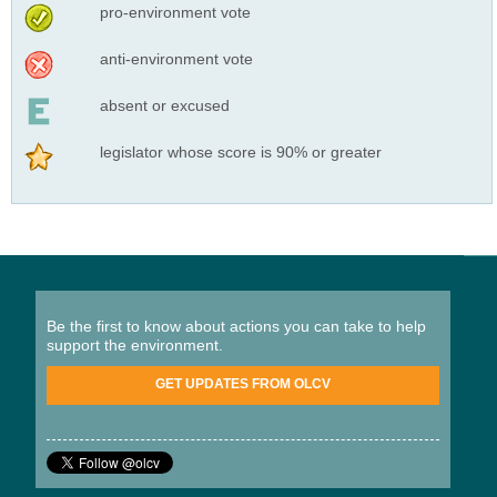
pro-environment vote
anti-environment vote
absent or excused
legislator whose score is 90% or greater
Be the first to know about actions you can take to help
support the environment.
GET UPDATES FROM OLCV