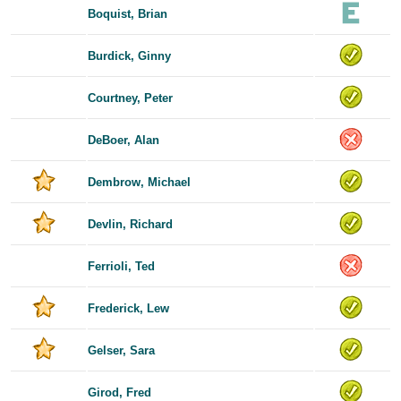
Boquist, Brian
Burdick, Ginny
Courtney, Peter
DeBoer, Alan
Dembrow, Michael
Devlin, Richard
Ferrioli, Ted
Frederick, Lew
Gelser, Sara
Girod, Fred