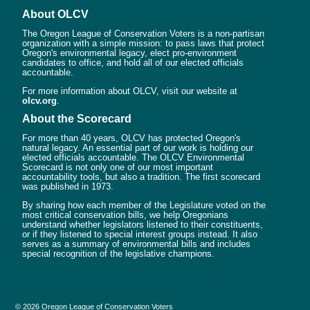
About OLCV
The Oregon League of Conservation Voters is a non-partisan
organization with a simple mission: to pass laws that protect
Oregon's environmental legacy, elect pro-environment
candidates to office, and hold all of our elected officials
accountable.
For more information about OLCV, visit our website at
olcv.org
.
About the Scorecard
For more than 40 years, OLCV has protected Oregon's
natural legacy. An essential part of our work is holding our
elected officials accountable. The OLCV Environmental
Scorecard is not only one of our most important
accountability tools, but also a tradition. The first scorecard
was published in 1973.
By sharing how each member of the Legislature voted on the
most critical conservation bills, we help Oregonians
understand whether legislators listened to their constituents,
or if they listened to special interest groups instead. It also
serves as a summary of environmental bills and includes
special recognition of the legislative champions.
© 2026 Oregon League of Conservation Voters