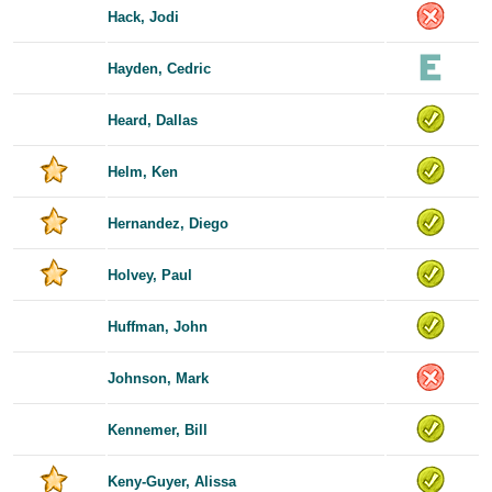
Hack, Jodi
Hayden, Cedric
Heard, Dallas
Helm, Ken
Hernandez, Diego
Holvey, Paul
Huffman, John
Johnson, Mark
Kennemer, Bill
Keny-Guyer, Alissa