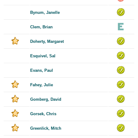
Bynum, Janelle
Clem, Brian
Doherty, Margaret
Esquivel, Sal
Evans, Paul
Fahey, Julie
Gomberg, David
Gorsek, Chris
Greenlick, Mitch