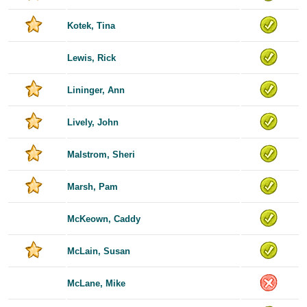
Kotek, Tina
Lewis, Rick
Lininger, Ann
Lively, John
Malstrom, Sheri
Marsh, Pam
McKeown, Caddy
McLain, Susan
McLane, Mike