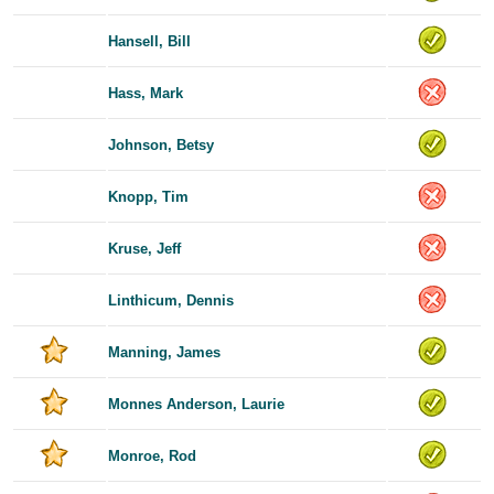
Hansell, Bill
Hass, Mark
Johnson, Betsy
Knopp, Tim
Kruse, Jeff
Linthicum, Dennis
Manning, James
Monnes Anderson, Laurie
Monroe, Rod