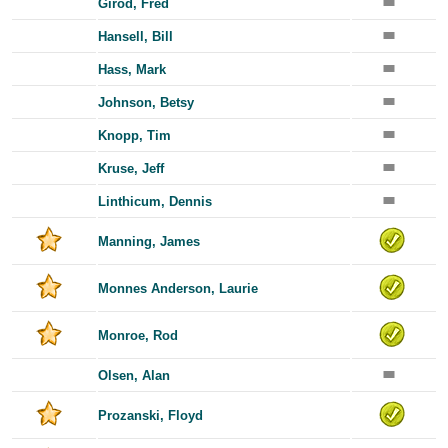
Girod, Fred
Hansell, Bill
Hass, Mark
Johnson, Betsy
Knopp, Tim
Kruse, Jeff
Linthicum, Dennis
Manning, James
Monnes Anderson, Laurie
Monroe, Rod
Olsen, Alan
Prozanski, Floyd