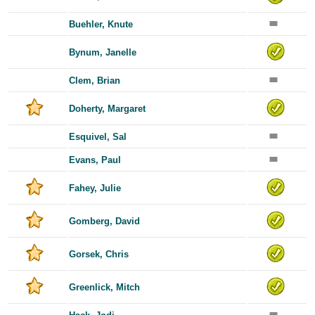
Buehler, Knute
Bynum, Janelle
Clem, Brian
Doherty, Margaret
Esquivel, Sal
Evans, Paul
Fahey, Julie
Gomberg, David
Gorsek, Chris
Greenlick, Mitch