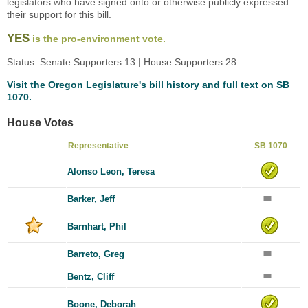
legislators who have signed onto or otherwise publicly expressed
their support for this bill.
YES
is the pro-environment vote.
Status: Senate Supporters 13 | House Supporters 28
Visit the Oregon Legislature's bill history and full text on SB
1070.
House Votes
Representative
SB 1070
Alonso Leon, Teresa
Barker, Jeff
Barnhart, Phil
Barreto, Greg
Bentz, Cliff
Boone, Deborah