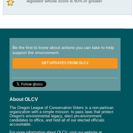
legislator whose score is 90% or greater
Be the first to know about actions you can take to help
support the environment.
GET UPDATES FROM OLCV
About OLCV
The Oregon League of Conservation Voters is a non-partisan
organization with a simple mission: to pass laws that protect
Oregon's environmental legacy, elect pro-environment
candidates to office, and hold all of our elected officials
accountable.
For more information about OLCV, visit our website at