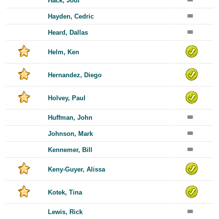
Hack, Jodi
Hayden, Cedric
Heard, Dallas
Helm, Ken
Hernandez, Diego
Holvey, Paul
Huffman, John
Johnson, Mark
Kennemer, Bill
Keny-Guyer, Alissa
Kotek, Tina
Lewis, Rick