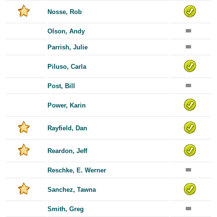
Nosse, Rob
Olson, Andy
Parrish, Julie
Piluso, Carla
Post, Bill
Power, Karin
Rayfield, Dan
Reardon, Jeff
Reschke, E. Werner
Sanchez, Tawna
Smith, Greg