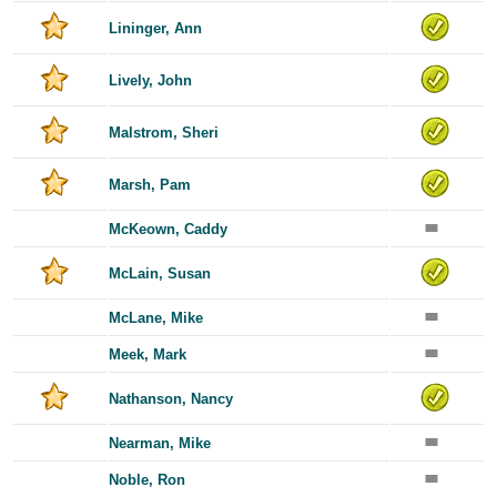
Lininger, Ann
Lively, John
Malstrom, Sheri
Marsh, Pam
McKeown, Caddy
McLain, Susan
McLane, Mike
Meek, Mark
Nathanson, Nancy
Nearman, Mike
Noble, Ron