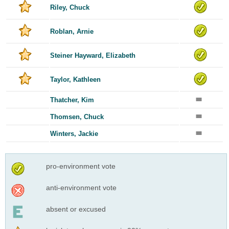
Riley, Chuck
Roblan, Arnie
Steiner Hayward, Elizabeth
Taylor, Kathleen
Thatcher, Kim
Thomsen, Chuck
Winters, Jackie
pro-environment vote
anti-environment vote
absent or excused