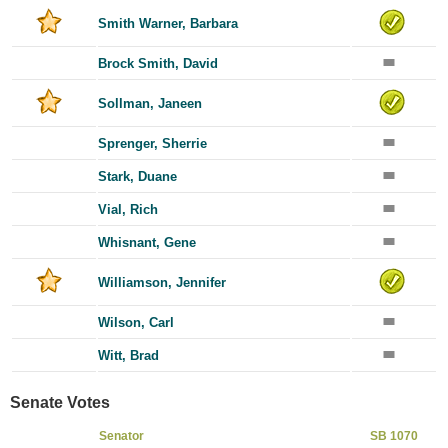
Smith Warner, Barbara
Brock Smith, David
Sollman, Janeen
Sprenger, Sherrie
Stark, Duane
Vial, Rich
Whisnant, Gene
Williamson, Jennifer
Wilson, Carl
Witt, Brad
Senate Votes
Senator
SB 1070