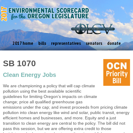
2017 home
bills
representatives
senators
donate
SB 1070
Clean Energy Jobs
We are championing a policy that will cap climate
pollution using the best available scientific
guidelines for limiting Oregon’s impacts on climate
change; price all qualified greenhouse gas
emissions under the cap; and invest proceeds from pricing climate
pollution into clean energy like wind and solar, public transit, energy
efficient homes and businesses, and more. Equity and a just
transition to clean energy are central to the policy. The bill did not
pass this session, but we are offering extra credit to those