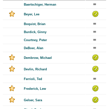
Baertschiger, Herman
Beyer, Lee
Boquist, Brian
Burdick, Ginny
Courtney, Peter
DeBoer, Alan
Dembrow, Michael
Devlin, Richard
Ferrioli, Ted
Frederick, Lew
Gelser, Sara