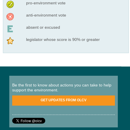
pro-environment vote
anti-environment vote
absent or excused
legislator whose score is 90% or greater
Be the first to know about actions you can take to help
support the environment.
GET UPDATES FROM OLCV