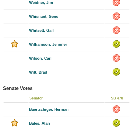
Weidner, Jim
Whisnant, Gene
Whitsett, Gail
Williamson, Jennifer
Wilson, Carl
Witt, Brad
Senate Votes
Senator
SB 478
Baertschiger, Herman
Bates, Alan