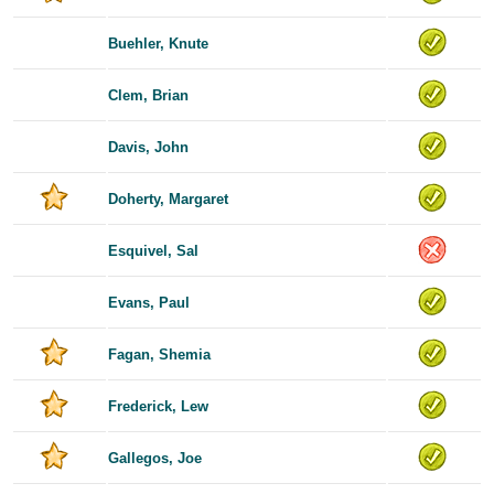
Buehler, Knute
Clem, Brian
Davis, John
Doherty, Margaret
Esquivel, Sal
Evans, Paul
Fagan, Shemia
Frederick, Lew
Gallegos, Joe