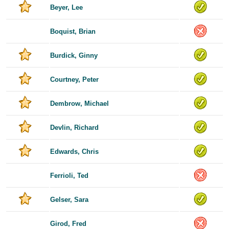
Beyer, Lee
Boquist, Brian
Burdick, Ginny
Courtney, Peter
Dembrow, Michael
Devlin, Richard
Edwards, Chris
Ferrioli, Ted
Gelser, Sara
Girod, Fred