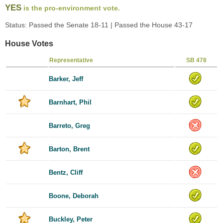
YES
is the pro-environment vote.
Status: Passed the Senate 18-11 | Passed the House 43-17
House Votes
Representative
SB 478
Barker, Jeff
Barnhart, Phil
Barreto, Greg
Barton, Brent
Bentz, Cliff
Boone, Deborah
Buckley, Peter