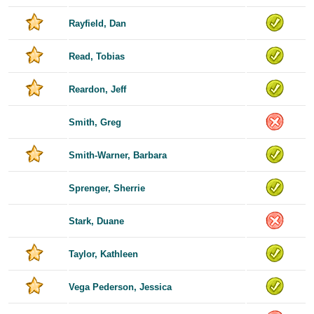
Rayfield, Dan
Read, Tobias
Reardon, Jeff
Smith, Greg
Smith-Warner, Barbara
Sprenger, Sherrie
Stark, Duane
Taylor, Kathleen
Vega Pederson, Jessica