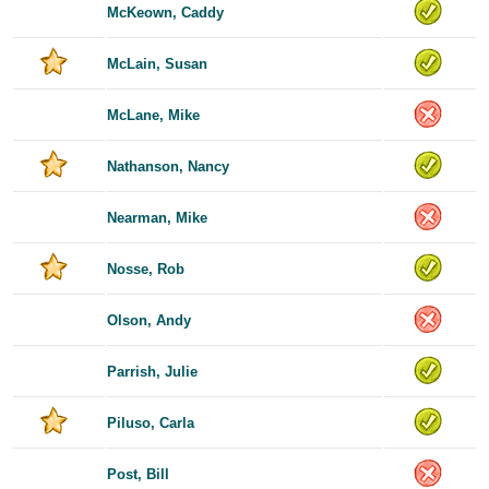
McKeown, Caddy
McLain, Susan
McLane, Mike
Nathanson, Nancy
Nearman, Mike
Nosse, Rob
Olson, Andy
Parrish, Julie
Piluso, Carla
Post, Bill