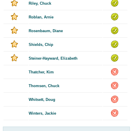
Riley, Chuck
Roblan, Arnie
Rosenbaum, Diane
Shields, Chip
Steiner-Hayward, Elizabeth
Thatcher, Kim
Thomsen, Chuck
Whitsett, Doug
Winters, Jackie