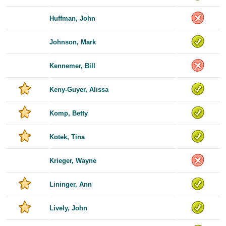
Huffman, John
Johnson, Mark
Kennemer, Bill
Keny-Guyer, Alissa
Komp, Betty
Kotek, Tina
Krieger, Wayne
Lininger, Ann
Lively, John