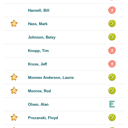
Hansell, Bill
Hass, Mark
Johnson, Betsy
Knopp, Tim
Kruse, Jeff
Monnes Anderson, Laurie
Monroe, Rod
Olsen, Alan
Prozanski, Floyd