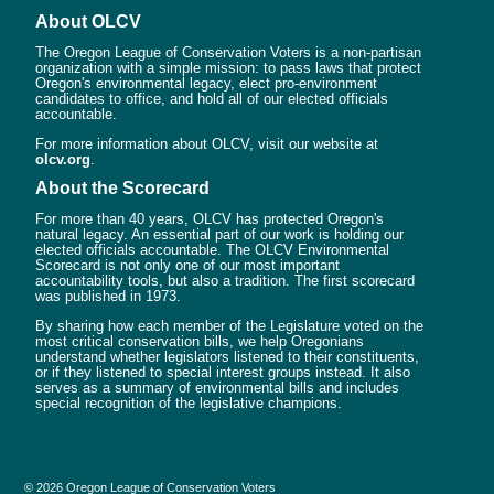
About OLCV
The Oregon League of Conservation Voters is a non-partisan
organization with a simple mission: to pass laws that protect
Oregon's environmental legacy, elect pro-environment
candidates to office, and hold all of our elected officials
accountable.
For more information about OLCV, visit our website at
olcv.org
.
About the Scorecard
For more than 40 years, OLCV has protected Oregon's
natural legacy. An essential part of our work is holding our
elected officials accountable. The OLCV Environmental
Scorecard is not only one of our most important
accountability tools, but also a tradition. The first scorecard
was published in 1973.
By sharing how each member of the Legislature voted on the
most critical conservation bills, we help Oregonians
understand whether legislators listened to their constituents,
or if they listened to special interest groups instead. It also
serves as a summary of environmental bills and includes
special recognition of the legislative champions.
© 2026 Oregon League of Conservation Voters