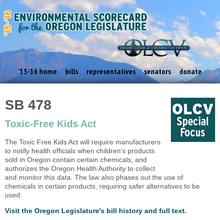
'15-'16 home
bills
representatives
senators
donate
SB 478
Toxic-Free Kids Act
The Toxic Free Kids Act will require manufacturers
to notify health officials when children’s products
sold in Oregon contain certain chemicals, and
authorizes the Oregon Health Authority to collect
and monitor this data. The law also phases out the use of
chemicals in certain products, requiring safer alternatives to be
used.
Visit the Oregon Legislature's bill history and full text.