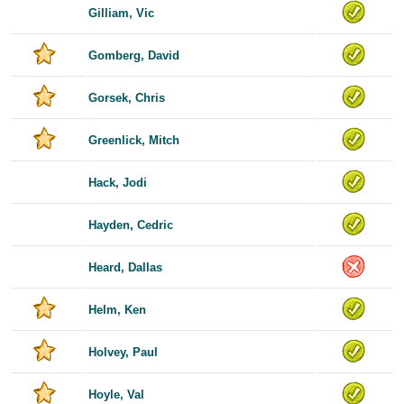
Gilliam, Vic
Gomberg, David
Gorsek, Chris
Greenlick, Mitch
Hack, Jodi
Hayden, Cedric
Heard, Dallas
Helm, Ken
Holvey, Paul
Hoyle, Val