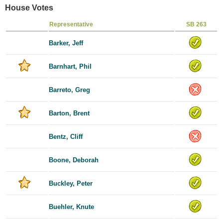
House Votes
Representative
SB 263
Barker, Jeff
Barnhart, Phil
Barreto, Greg
Barton, Brent
Bentz, Cliff
Boone, Deborah
Buckley, Peter
Buehler, Knute