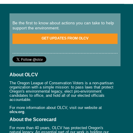
Be the first to know about actions you can take to help
support the environment.
GET UPDATES FROM OLCV
About OLCV
The Oregon League of Conservation Voters is a non-partisan
organization with a simple mission: to pass laws that protect
Oregon's environmental legacy, elect pro-environment
candidates to office, and hold all of our elected officials
accountable.
For more information about OLCV, visit our website at
olcv.org
.
About the Scorecard
For more than 40 years, OLCV has protected Oregon's
natural legacy. An essential part of our work is holding our