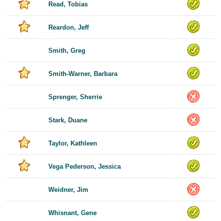
Read, Tobias
Reardon, Jeff
Smith, Greg
Smith-Warner, Barbara
Sprenger, Sherrie
Stark, Duane
Taylor, Kathleen
Vega Pederson, Jessica
Weidner, Jim
Whisnant, Gene