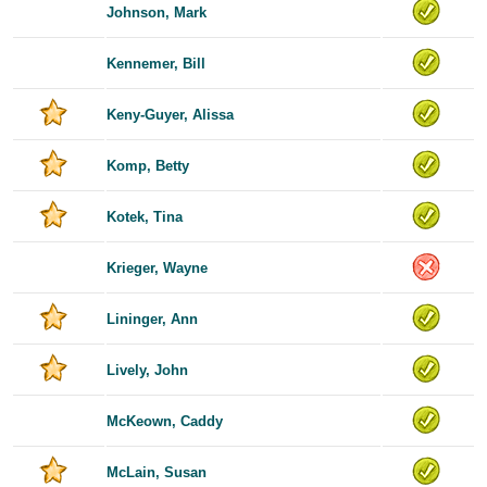
Johnson, Mark
Kennemer, Bill
Keny-Guyer, Alissa
Komp, Betty
Kotek, Tina
Krieger, Wayne
Lininger, Ann
Lively, John
McKeown, Caddy
McLain, Susan