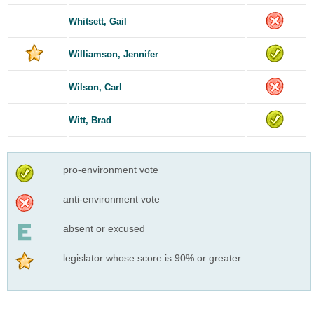
Whitsett, Gail
Williamson, Jennifer
Wilson, Carl
Witt, Brad
pro-environment vote
anti-environment vote
absent or excused
legislator whose score is 90% or greater