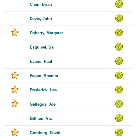
Clem, Brian
Davis, John
Doherty, Margaret
Esquivel, Sal
Evans, Paul
Fagan, Shemia
Frederick, Lew
Gallegos, Joe
Gilliam, Vic
Gomberg, David