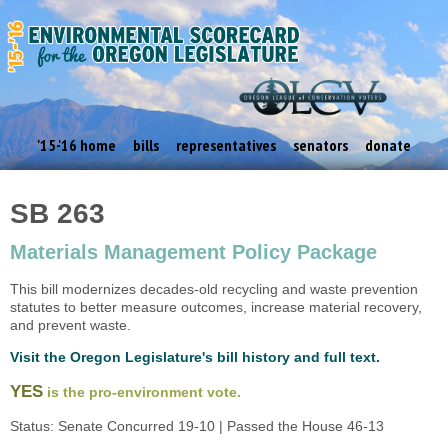
'15-'16 home
bills
representatives
senators
donate
SB 263
Materials Management Policy Package
This bill modernizes decades-old recycling and waste prevention
statutes to better measure outcomes, increase material recovery,
and prevent waste.
Visit the Oregon Legislature's bill history and full text.
YES
is the pro-environment vote.
Status: Senate Concurred 19-10 | Passed the House 46-13