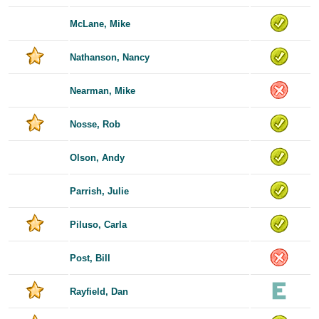
McLane, Mike
Nathanson, Nancy
Nearman, Mike
Nosse, Rob
Olson, Andy
Parrish, Julie
Piluso, Carla
Post, Bill
Rayfield, Dan