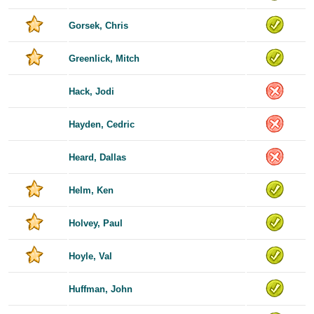
Gorsek, Chris
Greenlick, Mitch
Hack, Jodi
Hayden, Cedric
Heard, Dallas
Helm, Ken
Holvey, Paul
Hoyle, Val
Huffman, John