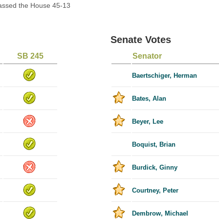
Passed the House 45-13
Senate Votes
SB 245
Senator
Baertschiger, Herman
Bates, Alan
Beyer, Lee
Boquist, Brian
Burdick, Ginny
Courtney, Peter
Dembrow, Michael