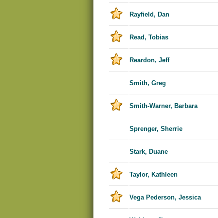
Rayfield, Dan
Read, Tobias
Reardon, Jeff
Smith, Greg
Smith-Warner, Barbara
Sprenger, Sherrie
Stark, Duane
Taylor, Kathleen
Vega Pederson, Jessica