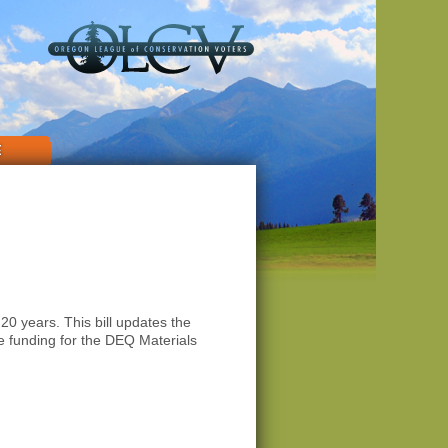
E
 years. This bill updates the
e funding for the DEQ Materials