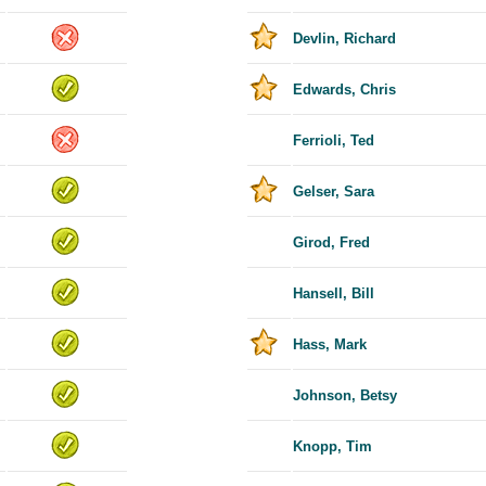
Devlin, Richard
Edwards, Chris
Ferrioli, Ted
Gelser, Sara
Girod, Fred
Hansell, Bill
Hass, Mark
Johnson, Betsy
Knopp, Tim