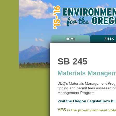
HOME
BILLS
SB 245
Materials Managem
DEQ’s Materials Management Progra
tipping and permit fees assessed on
Management Program.
Visit the Oregon Legislature's bill
YES
is the pro-environment vote