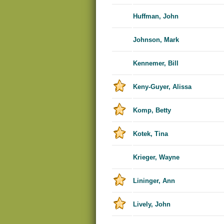
Huffman, John
Johnson, Mark
Kennemer, Bill
Keny-Guyer, Alissa
Komp, Betty
Kotek, Tina
Krieger, Wayne
Lininger, Ann
Lively, John