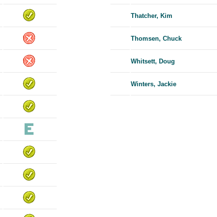
Thatcher, Kim
Thomsen, Chuck
Whitsett, Doug
Winters, Jackie