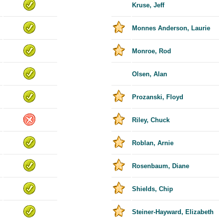
Kruse, Jeff
Monnes Anderson, Laurie
Monroe, Rod
Olsen, Alan
Prozanski, Floyd
Riley, Chuck
Roblan, Arnie
Rosenbaum, Diane
Shields, Chip
Steiner-Hayward, Elizabeth