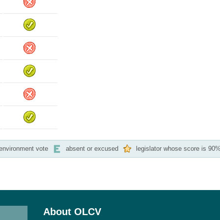
-environment vote
absent or excused
legislator whose score is 90%
About OLCV