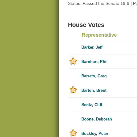
Status: Passed the Senate 19-9 | 
House Votes
Representative
Barker, Jeff
Barnhart, Phil
Barreto, Greg
Barton, Brent
Bentz, Cliff
Boone, Deborah
Buckley, Peter