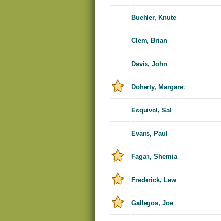
Buehler, Knute
Clem, Brian
Davis, John
Doherty, Margaret
Esquivel, Sal
Evans, Paul
Fagan, Shemia
Frederick, Lew
Gallegos, Joe