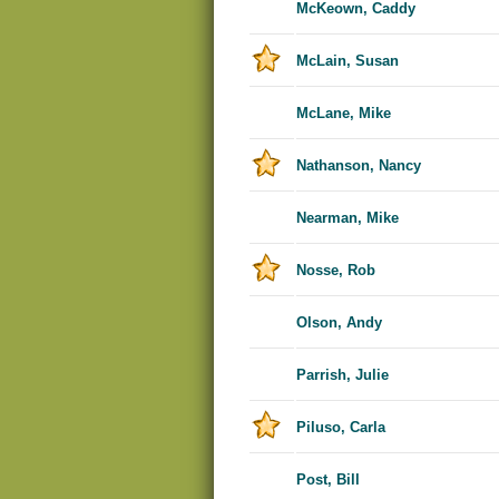
McKeown, Caddy
McLain, Susan
McLane, Mike
Nathanson, Nancy
Nearman, Mike
Nosse, Rob
Olson, Andy
Parrish, Julie
Piluso, Carla
Post, Bill