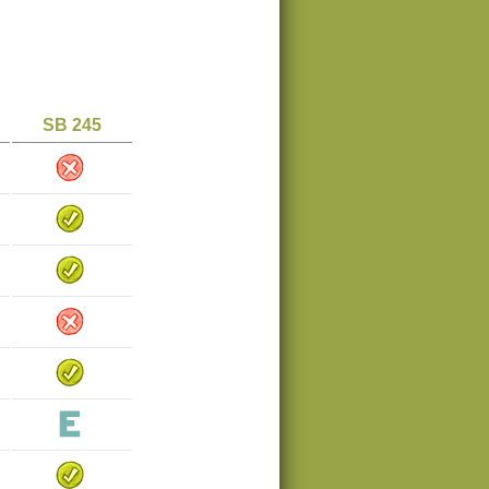
SB 245