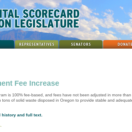
REPRESENTATIVES
SENATORS
DONAT
ent Fee Increase
m is 100% fee-based, and fees have not been adjusted in more than 20
 tons of solid waste disposed in Oregon to provide stable and adequat
 history and full text.
.