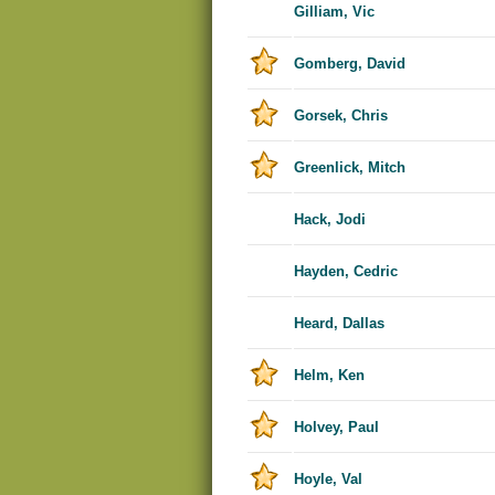
Gilliam, Vic
Gomberg, David
Gorsek, Chris
Greenlick, Mitch
Hack, Jodi
Hayden, Cedric
Heard, Dallas
Helm, Ken
Holvey, Paul
Hoyle, Val