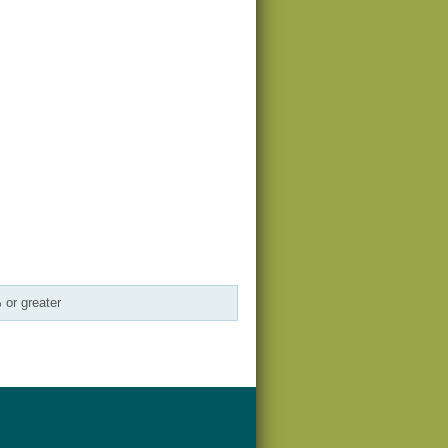
 or greater