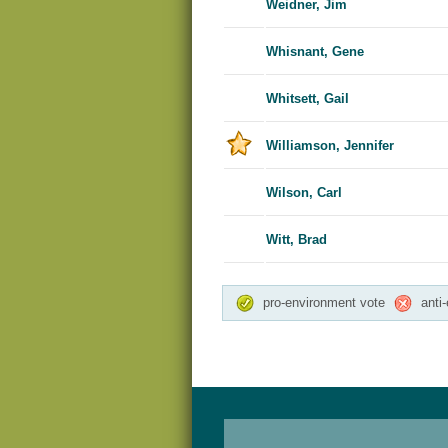
Weidner, Jim
Whisnant, Gene
Whitsett, Gail
Williamson, Jennifer
Wilson, Carl
Witt, Brad
pro-environment vote
anti