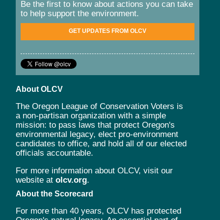
Be the first to know about actions you can take
to help support the environment.
GET UPDATES FROM OLCV
About OLCV
The Oregon League of Conservation Voters is
a non-partisan organization with a simple
mission: to pass laws that protect Oregon's
environmental legacy, elect pro-environment
candidates to office, and hold all of our elected
officials accountable.
For more information about OLCV, visit our
website at
olcv.org
.
About the Scorecard
For more than 40 years, OLCV has protected