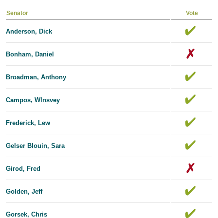
Senator
Vote
Anderson, Dick
Bonham, Daniel
Broadman, Anthony
Campos, Wlnsvey
Frederick, Lew
Gelser Blouin, Sara
Girod, Fred
Golden, Jeff
Gorsek, Chris