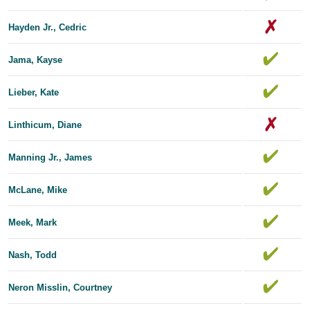
Hayden Jr., Cedric
Jama, Kayse
Lieber, Kate
Linthicum, Diane
Manning Jr., James
McLane, Mike
Meek, Mark
Nash, Todd
Neron Misslin, Courtney