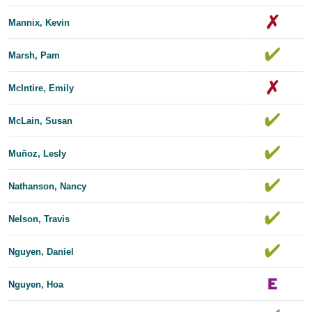
Mannix, Kevin
Marsh, Pam
McIntire, Emily
McLain, Susan
Muñoz, Lesly
Nathanson, Nancy
Nelson, Travis
Nguyen, Daniel
Nguyen, Hoa