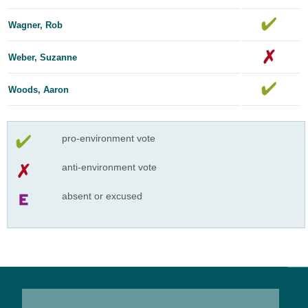
Wagner, Rob
Weber, Suzanne
Woods, Aaron
pro-environment vote
anti-environment vote
absent or excused