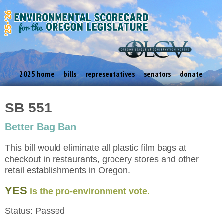
2025 home
bills
representatives
senators
donate
SB 551
Better Bag Ban
This bill would eliminate all plastic film bags at
checkout in restaurants, grocery stores and other
retail establishments in Oregon.
YES
is the pro-environment vote.
Status: Passed