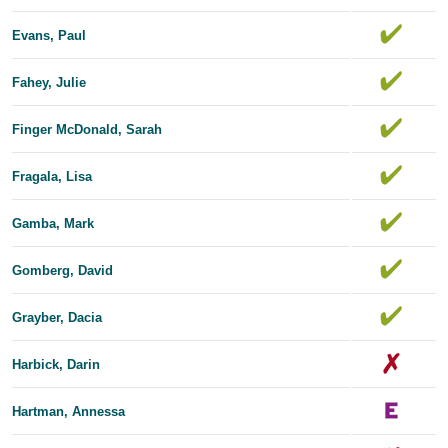
Evans, Paul
Fahey, Julie
Finger McDonald, Sarah
Fragala, Lisa
Gamba, Mark
Gomberg, David
Grayber, Dacia
Harbick, Darin
Hartman, Annessa