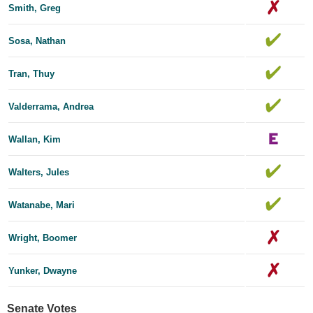
Smith, Greg
Sosa, Nathan
Tran, Thuy
Valderrama, Andrea
Wallan, Kim
Walters, Jules
Watanabe, Mari
Wright, Boomer
Yunker, Dwayne
Senate Votes