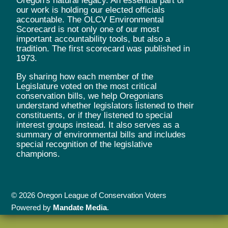
Oregon's natural legacy. An essential part of
our work is holding our elected officials
accountable. The OLCV Environmental
Scorecard is not only one of our most
important accountability tools, but also a
tradition. The first scorecard was published in
1973.
By sharing how each member of the
Legislature voted on the most critical
conservation bills, we help Oregonians
understand whether legislators listened to their
constituents, or if they listened to special
interest groups instead. It also serves as a
summary of environmental bills and includes
special recognition of the legislative
champions.
© 2026 Oregon League of Conservation Voters
Powered by
Mandate Media
.