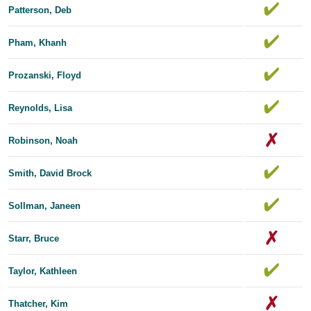
Patterson, Deb
Pham, Khanh
Prozanski, Floyd
Reynolds, Lisa
Robinson, Noah
Smith, David Brock
Sollman, Janeen
Starr, Bruce
Taylor, Kathleen
Thatcher, Kim