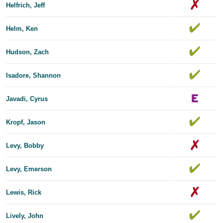
Helfrich, Jeff
Helm, Ken
Hudson, Zach
Isadore, Shannon
Javadi, Cyrus
Kropf, Jason
Levy, Bobby
Levy, Emerson
Lewis, Rick
Lively, John