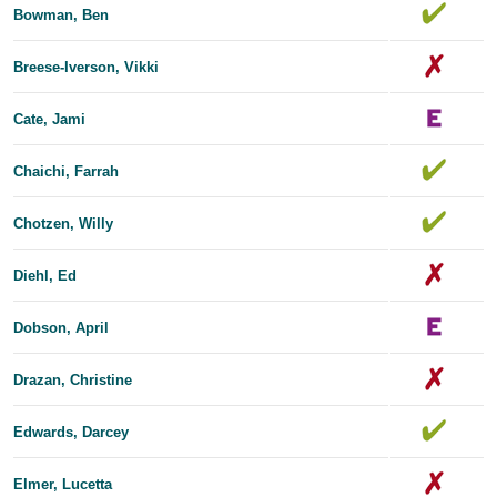
Bowman, Ben
Breese-Iverson, Vikki
Cate, Jami
Chaichi, Farrah
Chotzen, Willy
Diehl, Ed
Dobson, April
Drazan, Christine
Edwards, Dar​​cey
Elmer, Lucetta