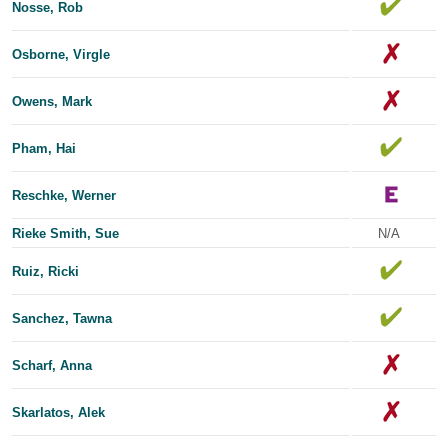
Nosse, Rob
Osborne, Virgle
Owens, Mark
Pham, Hai
Reschke, Werner
Rieke Smith, Sue
N/A
Ruiz, Ricki
Sanchez, Tawna
Scharf, Anna
Skarlatos, Alek