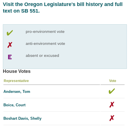
Visit the Oregon Legislature's bill history and full
text on SB 551.
pro-environment vote
anti-environment vote
absent or excused
House Votes
Representative
Vote
Andersen, Tom
Boice, Court
Boshart Davis, Shelly