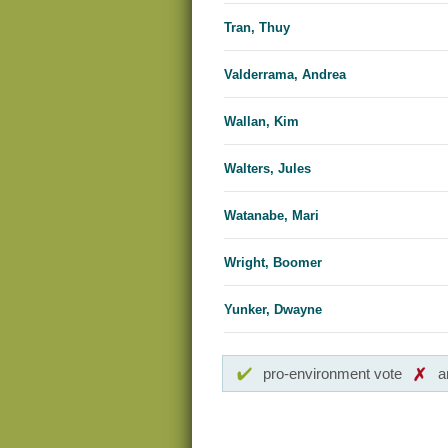
Tran, Thuy
Valderrama, Andrea
Wallan, Kim
Walters, Jules
Watanabe, Mari
Wright, Boomer
Yunker, Dwayne
pro-environment vote
a