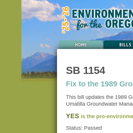
HOME
BILLS
SB 1154
Fix to the 1989 G
This bill updates the 1989 
Umatilla Groundwater Manage
YES
is the pro-environme
Status: Passed