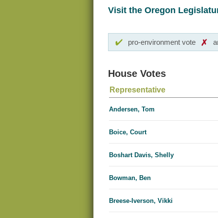
Visit the Oregon Legislatur
pro-environment vote
a
House Votes
Representative
Andersen, Tom
Boice, Court
Boshart Davis, Shelly
Bowman, Ben
Breese-Iverson, Vikki