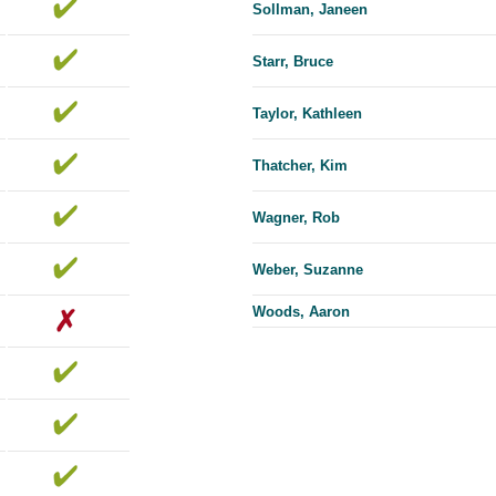
Sollman, Janeen
Starr, Bruce
Taylor, Kathleen
Thatcher, Kim
Wagner, Rob
Weber, Suzanne
Woods, Aaron