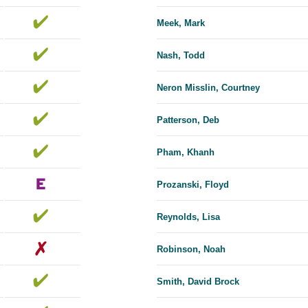
Meek, Mark
Nash, Todd
Neron Misslin, Courtney
Patterson, Deb
Pham, Khanh
Prozanski, Floyd
Reynolds, Lisa
Robinson, Noah
Smith, David Brock