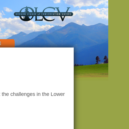
E
 the challenges in the Lower