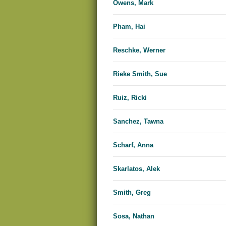
Owens, Mark
Pham, Hai
Reschke, Werner
Rieke Smith, Sue
Ruiz, Ricki
Sanchez, Tawna
Scharf, Anna
Skarlatos, Alek
Smith, Greg
Sosa, Nathan