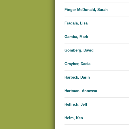
Finger McDonald, Sarah
Fragala, Lisa
Gamba, Mark
Gomberg, David
Grayber, Dacia
Harbick, Darin
Hartman, Annessa
Helfrich, Jeff
Helm, Ken