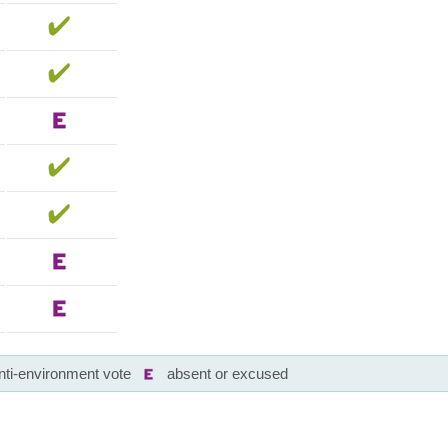
nti-environment vote
absent or excused