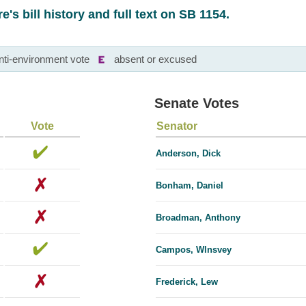
e's bill history and full text on SB 1154.
nti-environment vote
absent or excused
Senate Votes
Vote
Senator
Anderson, Dick
Bonham, Daniel
Broadman, Anthony
Campos, Wlnsvey
Frederick, Lew