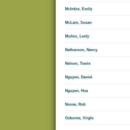
McIntire, Emily
McLain, Susan
Muñoz, Lesly
Nathanson, Nancy
Nelson, Travis
Nguyen, Daniel
Nguyen, Hoa
Nosse, Rob
Osborne, Virgle