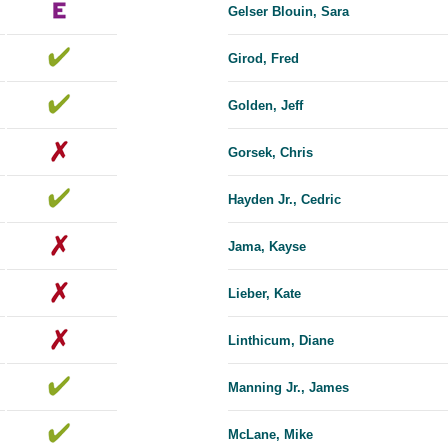
Gelser Blouin, Sara
Girod, Fred
Golden, Jeff
Gorsek, Chris
Hayden Jr., Cedric
Jama, Kayse
Lieber, Kate
Linthicum, Diane
Manning Jr., James
McLane, Mike