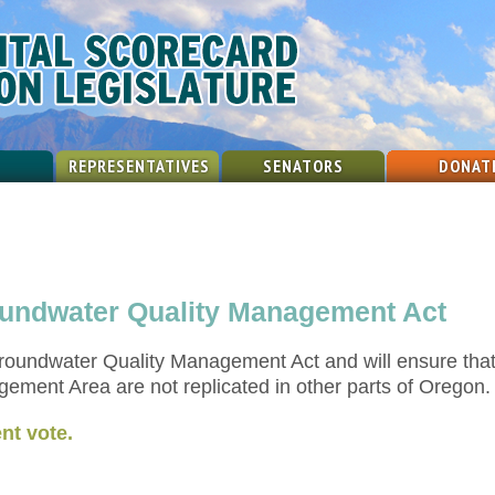
REPRESENTATIVES
SENATORS
DONAT
roundwater Quality Management Act
Groundwater Quality Management Act and will ensure that
ment Area are not replicated in other parts of Oregon.
nt vote.