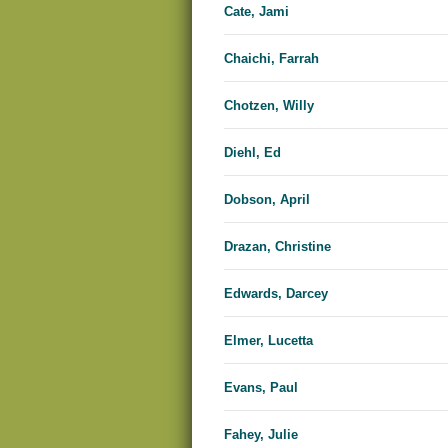
Cate, Jami
Chaichi, Farrah
Chotzen, Willy
Diehl, Ed
Dobson, April
Drazan, Christine
Edwards, Dar​​cey
Elmer, Lucetta
Evans, Paul
Fahey, Julie