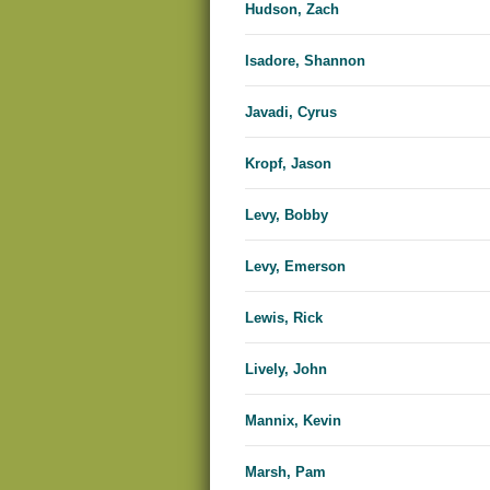
Hudson, Zach
Isadore, Shannon
Javadi, Cyrus
Kropf, Jason
Levy, Bobby
Levy, Emerson
Lewis, Rick
Lively, John
Mannix, Kevin
Marsh, Pam