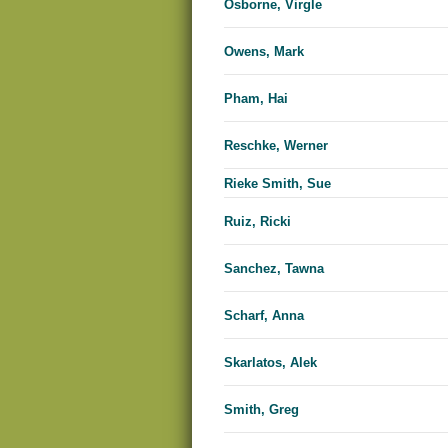
Osborne, Virgle
Owens, Mark
Pham, Hai
Reschke, Werner
Rieke Smith, Sue
Ruiz, Ricki
Sanchez, Tawna
Scharf, Anna
Skarlatos, Alek
Smith, Greg