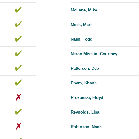
McLane, Mike
Meek, Mark
Nash, Todd
Neron Misslin, Courtney
Patterson, Deb
Pham, Khanh
Prozanski, Floyd
Reynolds, Lisa
Robinson, Noah