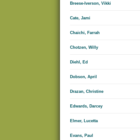
Breese-Iverson, Vikki
Cate, Jami
Chaichi, Farrah
Chotzen, Willy
Diehl, Ed
Dobson, April
Drazan, Christine
Edwards, Dar​​cey
Elmer, Lucetta
Evans, Paul