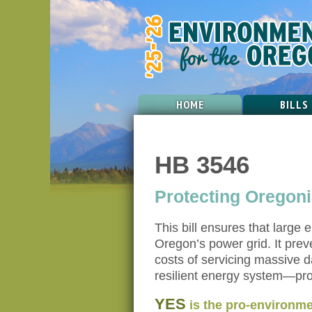
HOME
BILLS
HB 3546
Protecting Oregon
This bill ensures that large
Oregon’s power grid. It pre
costs of servicing massive d
resilient energy system—prot
YES
is the pro-environme