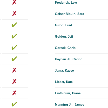
Frederick, Lew
Gelser Blouin, Sara
Girod, Fred
Golden, Jeff
Gorsek, Chris
Hayden Jr., Cedric
Jama, Kayse
Lieber, Kate
Linthicum, Diane
Manning Jr., James