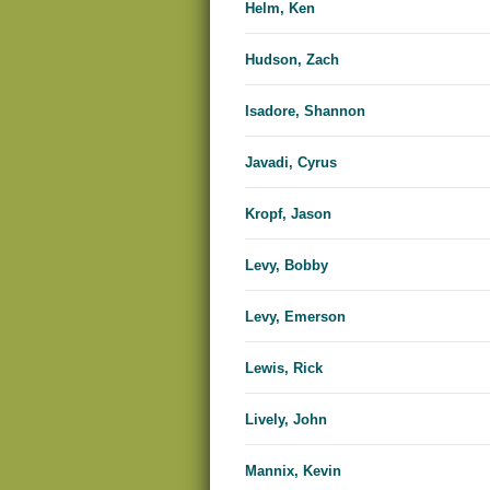
Helm, Ken
Hudson, Zach
Isadore, Shannon
Javadi, Cyrus
Kropf, Jason
Levy, Bobby
Levy, Emerson
Lewis, Rick
Lively, John
Mannix, Kevin