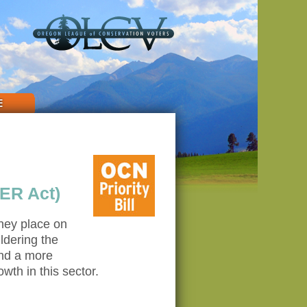
E
ER Act)
they place on
ldering the
and a more
th in this sector.