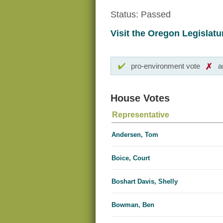
Status: Passed
Visit the Oregon Legislatur
pro-environment vote
a
House Votes
Representative
Andersen, Tom
Boice, Court
Boshart Davis, Shelly
Bowman, Ben