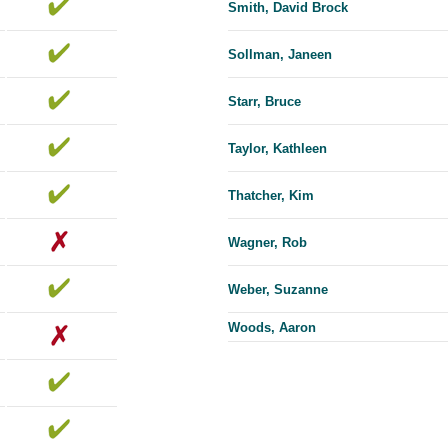
Smith, David Brock
Sollman, Janeen
Starr, Bruce
Taylor, Kathleen
Thatcher, Kim
Wagner, Rob
Weber, Suzanne
Woods, Aaron