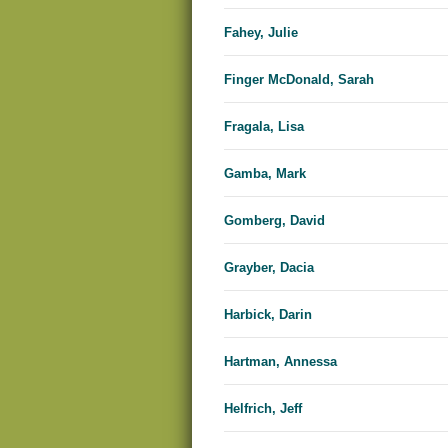
Fahey, Julie
Finger McDonald, Sarah
Fragala, Lisa
Gamba, Mark
Gomberg, David
Grayber, Dacia
Harbick, Darin
Hartman, Annessa
Helfrich, Jeff