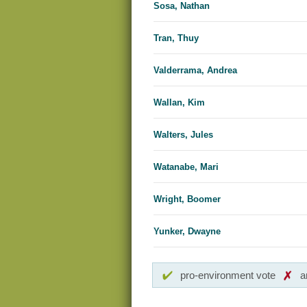
Sosa, Nathan
Tran, Thuy
Valderrama, Andrea
Wallan, Kim
Walters, Jules
Watanabe, Mari
Wright, Boomer
Yunker, Dwayne
pro-environment vote
a