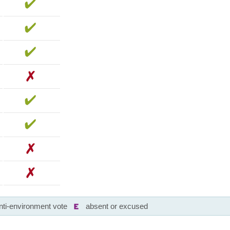
nti-environment vote
absent or excused