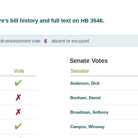
e's bill history and full text on HB 3546.
nti-environment vote
absent or excused
Senate Votes
Vote
Senator
Anderson, Dick
Bonham, Daniel
Broadman, Anthony
Campos, Wlnsvey