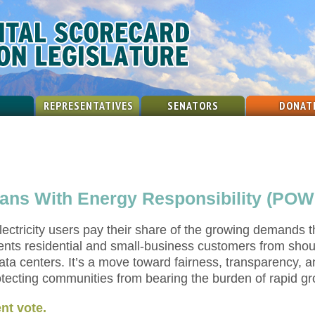
REPRESENTATIVES
SENATORS
DONAT
ians With Energy Responsibility (POW
 electricity users pay their share of the growing demands 
vents residential and small-business customers from shou
ata centers. It’s a move toward fairness, transparency, 
ecting communities from bearing the burden of rapid grow
nt vote.