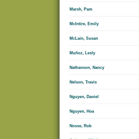
Marsh, Pam
McIntire, Emily
McLain, Susan
Muñoz, Lesly
Nathanson, Nancy
Nelson, Travis
Nguyen, Daniel
Nguyen, Hoa
Nosse, Rob