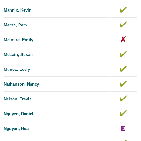
Mannix, Kevin
Marsh, Pam
McIntire, Emily
McLain, Susan
Muñoz, Lesly
Nathanson, Nancy
Nelson, Travis
Nguyen, Daniel
Nguyen, Hoa