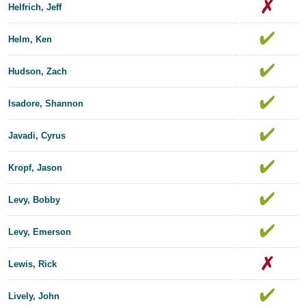
Helfrich, Jeff
Helm, Ken
Hudson, Zach
Isadore, Shannon
Javadi, Cyrus
Kropf, Jason
Levy, Bobby
Levy, Emerson
Lewis, Rick
Lively, John