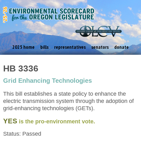
2025 home
bills
representatives
senators
donate
HB 3336
Grid Enhancing Technologies
This bill establishes a state policy to enhance the
electric transmission system through the adoption of
grid-enhancing technologies (GETs).
YES
is the pro-environment vote.
Status: Passed