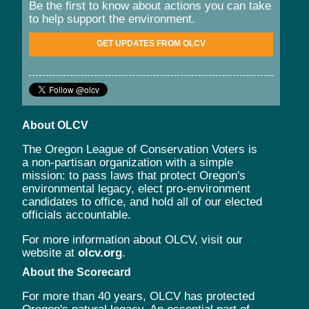
Be the first to know about actions you can take
to help support the environment.
GET UPDATES FROM OLCV
About OLCV
The Oregon League of Conservation Voters is
a non-partisan organization with a simple
mission: to pass laws that protect Oregon's
environmental legacy, elect pro-environment
candidates to office, and hold all of our elected
officials accountable.
For more information about OLCV, visit our
website at
olcv.org
.
About the Scorecard
For more than 40 years, OLCV has protected