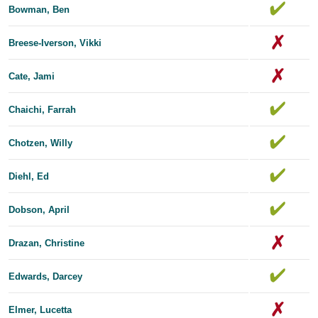
Bowman, Ben
Breese-Iverson, Vikki
Cate, Jami
Chaichi, Farrah
Chotzen, Willy
Diehl, Ed
Dobson, April
Drazan, Christine
Edwards, Dar​​cey
Elmer, Lucetta