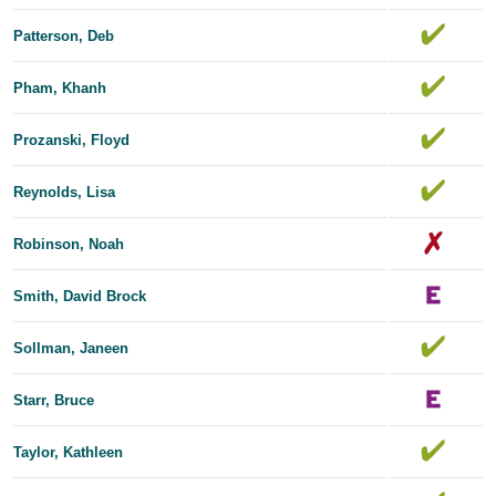
Patterson, Deb
Pham, Khanh
Prozanski, Floyd
Reynolds, Lisa
Robinson, Noah
Smith, David Brock
Sollman, Janeen
Starr, Bruce
Taylor, Kathleen