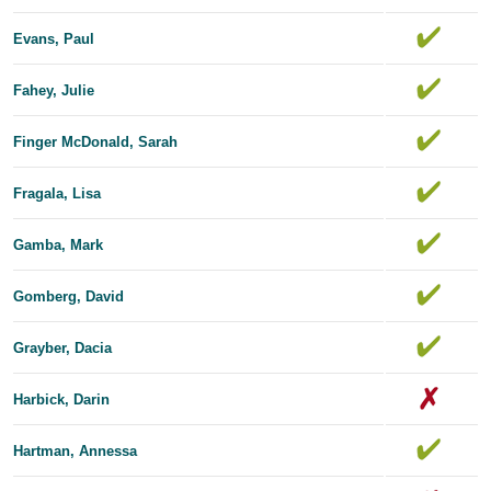
Evans, Paul
Fahey, Julie
Finger McDonald, Sarah
Fragala, Lisa
Gamba, Mark
Gomberg, David
Grayber, Dacia
Harbick, Darin
Hartman, Annessa