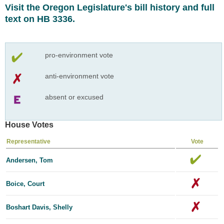
Visit the Oregon Legislature's bill history and full
text on HB 3336.
pro-environment vote
anti-environment vote
absent or excused
House Votes
Representative
Vote
Andersen, Tom
Boice, Court
Boshart Davis, Shelly