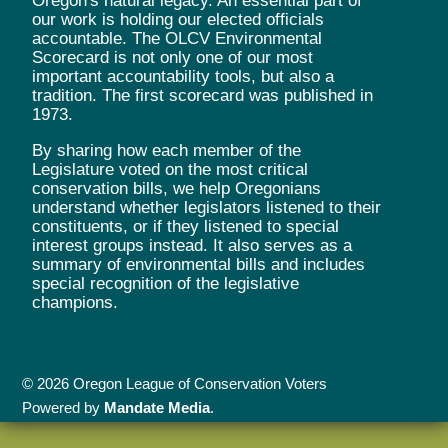
Oregon's natural legacy. An essential part of
our work is holding our elected officials
accountable. The OLCV Environmental
Scorecard is not only one of our most
important accountability tools, but also a
tradition. The first scorecard was published in
1973.
By sharing how each member of the
Legislature voted on the most critical
conservation bills, we help Oregonians
understand whether legislators listened to their
constituents, or if they listened to special
interest groups instead. It also serves as a
summary of environmental bills and includes
special recognition of the legislative
champions.
© 2026 Oregon League of Conservation Voters
Powered by
Mandate Media
.