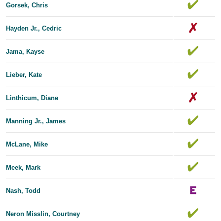
Gorsek, Chris
Hayden Jr., Cedric
Jama, Kayse
Lieber, Kate
Linthicum, Diane
Manning Jr., James
McLane, Mike
Meek, Mark
Nash, Todd
Neron Misslin, Courtney