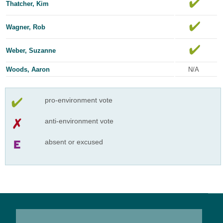
Thatcher, Kim
Wagner, Rob
Weber, Suzanne
Woods, Aaron
N/A
pro-environment vote
anti-environment vote
absent or excused