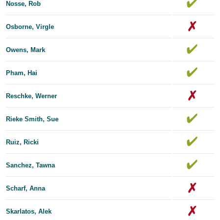
Nosse, Rob
Osborne, Virgle
Owens, Mark
Pham, Hai
Reschke, Werner
Rieke Smith, Sue
Ruiz, Ricki
Sanchez, Tawna
Scharf, Anna
Skarlatos, Alek