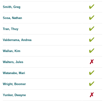
Smith, Greg
Sosa, Nathan
Tran, Thuy
Valderrama, Andrea
Wallan, Kim
Walters, Jules
Watanabe, Mari
Wright, Boomer
Yunker, Dwayne