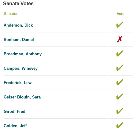
Senate Votes
Senator
Vote
Anderson, Dick
Bonham, Daniel
Broadman, Anthony
Campos, Wlnsvey
Frederick, Lew
Gelser Blouin, Sara
Girod, Fred
Golden, Jeff