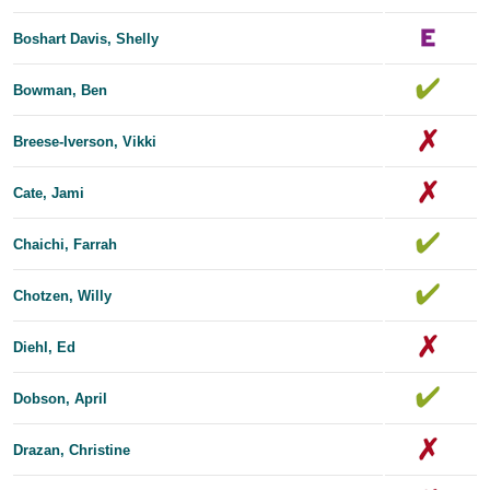
Boshart Davis, Shelly
Bowman, Ben
Breese-Iverson, Vikki
Cate, Jami
Chaichi, Farrah
Chotzen, Willy
Diehl, Ed
Dobson, April
Drazan, Christine