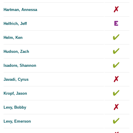
Hartman, Annessa
Helfrich, Jeff
Helm, Ken
Hudson, Zach
Isadore, Shannon
Javadi, Cyrus
Kropf, Jason
Levy, Bobby
Levy, Emerson