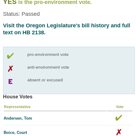
YES
is the pro-environment vote.
Status: Passed
Visit the Oregon Legislature's bill history and full
text on HB 2138.
pro-environment vote
anti-environment vote
absent or excused
House Votes
Representative
Vote
Andersen, Tom
Boice, Court