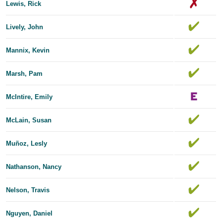
Lewis, Rick
Lively, John
Mannix, Kevin
Marsh, Pam
McIntire, Emily
McLain, Susan
Muñoz, Lesly
Nathanson, Nancy
Nelson, Travis
Nguyen, Daniel