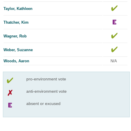
Taylor, Kathleen
Thatcher, Kim
Wagner, Rob
Weber, Suzanne
Woods, Aaron
N/A
pro-environment vote
anti-environment vote
absent or excused