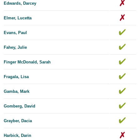
Edwards, Dar​​cey
Elmer, Lucetta
Evans, Paul
Fahey, Julie
Finger McDonald, Sarah
Fragala, Lisa
Gamba, Mark
Gomberg, David
Grayber, Dacia
Harbick, Darin