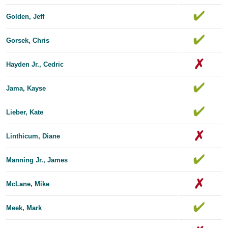
Golden, Jeff
Gorsek, Chris
Hayden Jr., Cedric
Jama, Kayse
Lieber, Kate
Linthicum, Diane
Manning Jr., James
McLane, Mike
Meek, Mark