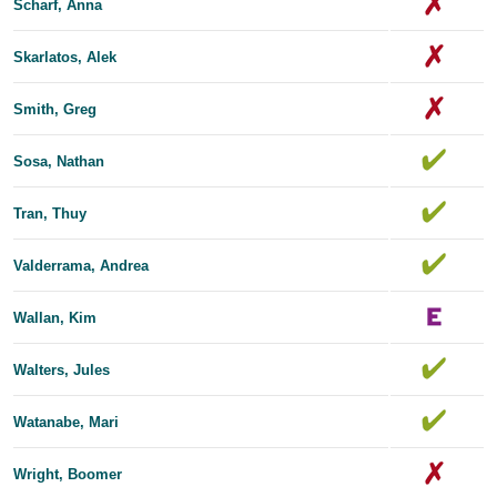
Scharf, Anna
Skarlatos, Alek
Smith, Greg
Sosa, Nathan
Tran, Thuy
Valderrama, Andrea
Wallan, Kim
Walters, Jules
Watanabe, Mari
Wright, Boomer