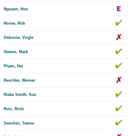
Nguyen, Hoa
Nosse, Rob
Osborne, Virgle
Owens, Mark
Pham, Hai
Reschke, Werner
Rieke Smith, Sue
Ruiz, Ricki
Sanchez, Tawna