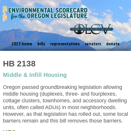
2025 home
bills
representatives
senators
donate
HB 2138
Middle & Infill Housing
Oregon passed groundbreaking legislation allowing
middle housing (duplexes, three- and fourplexes,
cottage clusters, townhomes, and accessory dwelling
units, often called ADUs) in most neighborhoods.
However, as that legislation has rolled out, some local
barriers remain and this bill removes those barriers.