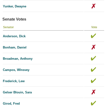
Yunker, Dwayne
Senate Votes
Senator
Vote
Anderson, Dick
Bonham, Daniel
Broadman, Anthony
Campos, Wlnsvey
Frederick, Lew
Gelser Blouin, Sara
Girod, Fred