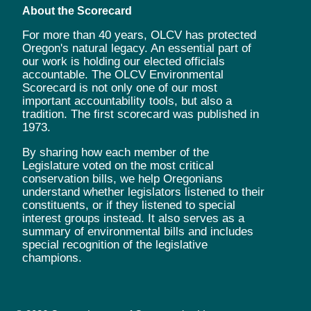
About the Scorecard
For more than 40 years, OLCV has protected
Oregon's natural legacy. An essential part of
our work is holding our elected officials
accountable. The OLCV Environmental
Scorecard is not only one of our most
important accountability tools, but also a
tradition. The first scorecard was published in
1973.
By sharing how each member of the
Legislature voted on the most critical
conservation bills, we help Oregonians
understand whether legislators listened to their
constituents, or if they listened to special
interest groups instead. It also serves as a
summary of environmental bills and includes
special recognition of the legislative
champions.