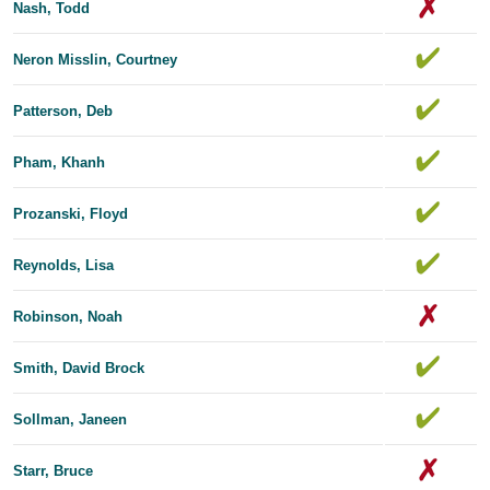
Nash, Todd
Neron Misslin, Courtney
Patterson, Deb
Pham, Khanh
Prozanski, Floyd
Reynolds, Lisa
Robinson, Noah
Smith, David Brock
Sollman, Janeen
Starr, Bruce