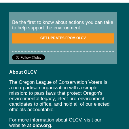
Be the first to know about actions you can take
to help support the environment.
GET UPDATES FROM OLCV
About OLCV
The Oregon League of Conservation Voters is
a non-partisan organization with a simple
mission: to pass laws that protect Oregon's
environmental legacy, elect pro-environment
candidates to office, and hold all of our elected
officials accountable.
For more information about OLCV, visit our
website at
olcv.org
.