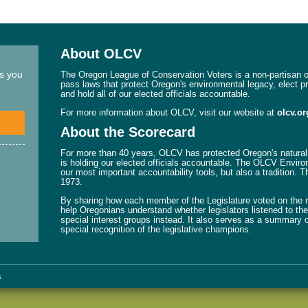
About OLCV
ns you
The Oregon League of Conservation Voters is a non-partisan or
pass laws that protect Oregon's environmental legacy, elect p
and hold all of our elected officials accountable.
For more information about OLCV, visit our website at
olcv.or
About the Scorecard
For more than 40 years, OLCV has protected Oregon's natural 
is holding our elected officials accountable. The OLCV Enviro
our most important accountability tools, but also a tradition. 
1973.
By sharing how each member of the Legislature voted on the mo
help Oregonians understand whether legislators listened to their
special interest groups instead. It also serves as a summary o
special recognition of the legislative champions.
s