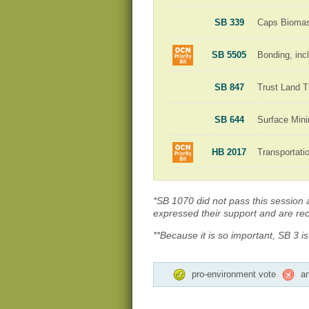
SB 339
Caps Biomass
SB 5505
Bonding, incl
SB 847
Trust Land T
SB 644
Surface Min
HB 2017
Transportat
*SB 1070 did not pass this session an
expressed their support and are rece
**Because it is so important, SB 3 i
pro-environment vote
an