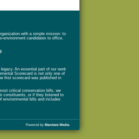
ganization with a simple mission: to
ro-environment candidates to office,
g
.
legacy. An essential part of our work
nmental Scorecard is not only one of
The first scorecard was published in
st critical conservation bills, we
 constituents, or if they listened to
f environmental bills and includes
Powered by
Mandate Media
.