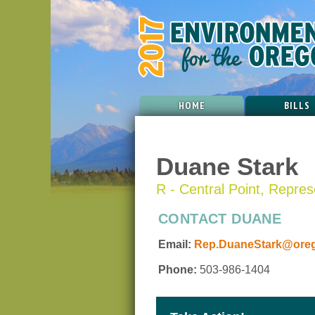
HOME
BILLS
Duane Stark
R - Central Point, Represe
CONTACT DUANE
Email:
Rep.DuaneStark@orego
Phone:
503-986-1404