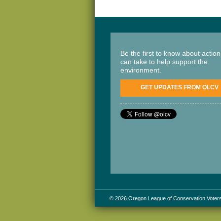
Be the first to know about actio
can take to help support the
environment.
GET UPDATES FROM OLCV
© 2026 Oregon League of Conservation Voter