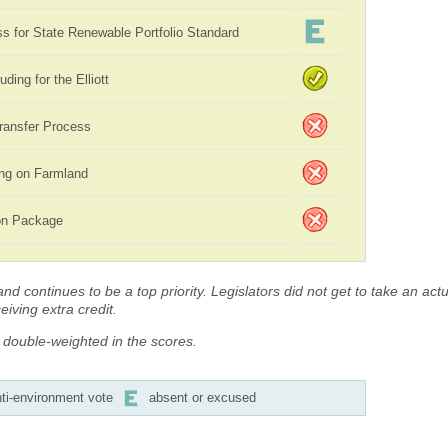
 for State Renewable Portfolio Standard
uding for the Elliott
ransfer Process
ing on Farmland
ion Package
d continues to be a top priority. Legislators did not get to take an actua
iving extra credit.
s double-weighted in the scores.
ti-environment vote
absent or excused