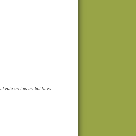
l vote on this bill but have