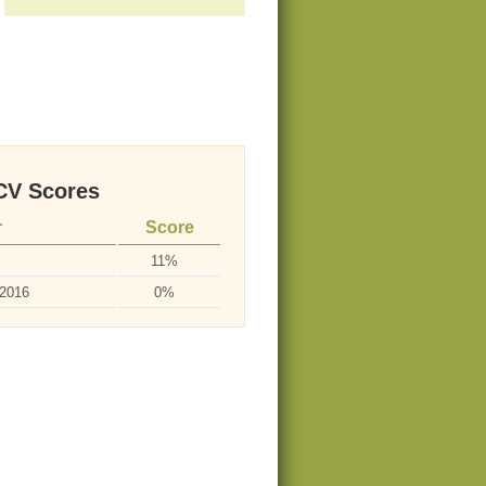
V Scores
r
Score
11%
-2016
0%