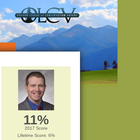
E
11%
2017 Score
Lifetime Score: 6%