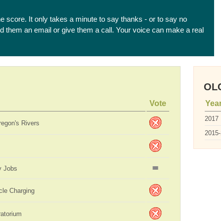
he score. It only takes a minute to say thanks - or to say no
end them an email or give them a call. Your voice can make a real
OLC
Vote
Yea
2017
regon's Rivers
2015
y Jobs
icle Charging
ratorium