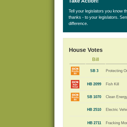
Take Action!
Tell your legislators you know t
thanks - to your legislators. S
difference.
House Votes
Bill
SB 3
Protecting O
HB 2099
Fish Kill
SB 1070
Clean Energ
HB 2510
Electric Veh
HB 2711
Fracking Mo