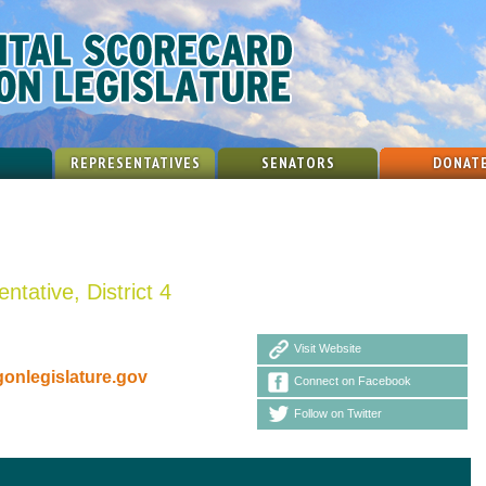
REPRESENTATIVES
SENATORS
DONAT
ntative, District 4
Visit Website
nlegislature.gov
Connect on Facebook
Follow on Twitter