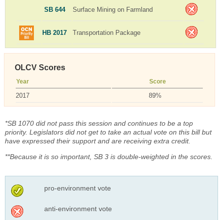
SB 644
Surface Mining on Farmland
HB 2017
Transportation Package
OLCV Scores
Year
Score
2017
89%
*SB 1070 did not pass this session and continues to be a top
priority. Legislators did not get to take an actual vote on this bill but
have expressed their support and are receiving extra credit.
**Because it is so important, SB 3 is double-weighted in the scores.
pro-environment vote
anti-environment vote