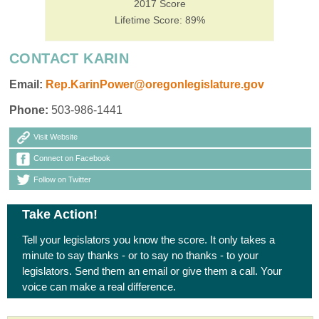
2017 Score
Lifetime Score: 89%
CONTACT KARIN
Email:
Rep.KarinPower@oregonlegislature.gov
Phone:
503-986-1441
Visit Website
Connect on Facebook
Follow on Twitter
Take Action!
Tell your legislators you know the score. It only takes a
minute to say thanks - or to say no thanks - to your
legislators. Send them an email or give them a call. Your
voice can make a real difference.