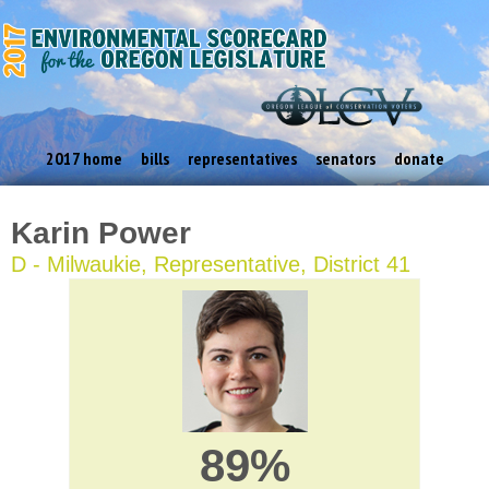
2017 home
bills
representatives
senators
donate
Karin Power
D - Milwaukie, Representative, District 41
89%