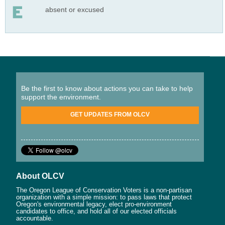
absent or excused
Be the first to know about actions you can take to help
support the environment.
GET UPDATES FROM OLCV
About OLCV
The Oregon League of Conservation Voters is a non-partisan
organization with a simple mission: to pass laws that protect
Oregon's environmental legacy, elect pro-environment
candidates to office, and hold all of our elected officials
accountable.