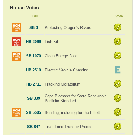
House Votes
Bill
Vote
SB 3
Protecting Oregon's Rivers
HB 2099
Fish Kill
SB 1070
Clean Energy Jobs
HB 2510
Electric Vehicle Charging
HB 2711
Fracking Moratorium
Caps Biomass for State Renewable
SB 339
Portfolio Standard
SB 5505
Bonding, including for the Elliott
SB 847
Trust Land Transfer Process