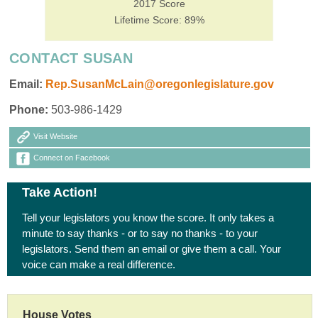
2017 Score
Lifetime Score: 89%
CONTACT SUSAN
Email:
Rep.SusanMcLain@oregonlegislature.gov
Phone:
503-986-1429
Visit Website
Connect on Facebook
Take Action!
Tell your legislators you know the score. It only takes a
minute to say thanks - or to say no thanks - to your
legislators. Send them an email or give them a call. Your
voice can make a real difference.
House Votes