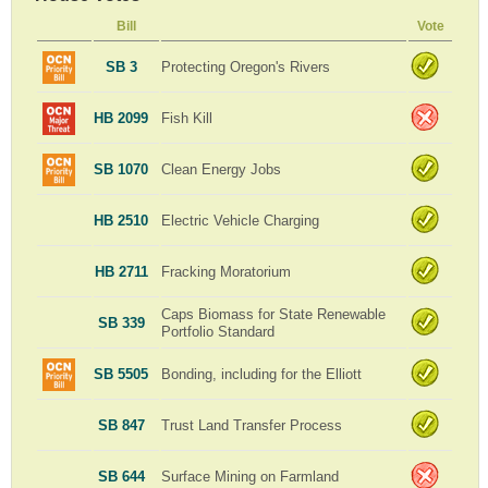
Bill
Vote
SB 3
Protecting Oregon's Rivers
HB 2099
Fish Kill
SB 1070
Clean Energy Jobs
HB 2510
Electric Vehicle Charging
HB 2711
Fracking Moratorium
Caps Biomass for State Renewable
SB 339
Portfolio Standard
SB 5505
Bonding, including for the Elliott
SB 847
Trust Land Transfer Process
SB 644
Surface Mining on Farmland