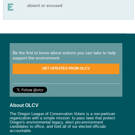
absent or excused
Be the first to know about actions you can take to help
support the environment.
GET UPDATES FROM OLCV
About OLCV
The Oregon League of Conservation Voters is a non-partisan
organization with a simple mission: to pass laws that protect
Oregon's environmental legacy, elect pro-environment
candidates to office, and hold all of our elected officials
accountable.