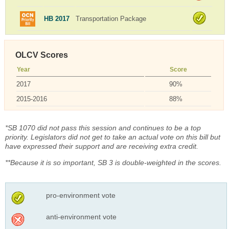
HB 2017
Transportation Package
OLCV Scores
Year
Score
2017
90%
2015-2016
88%
*SB 1070 did not pass this session and continues to be a top
priority. Legislators did not get to take an actual vote on this bill but
have expressed their support and are receiving extra credit.
**Because it is so important, SB 3 is double-weighted in the scores.
pro-environment vote
anti-environment vote