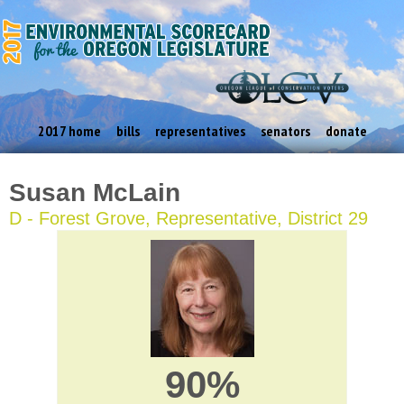
2017 home
bills
representatives
senators
donate
Susan McLain
D - Forest Grove, Representative, District 29
90%