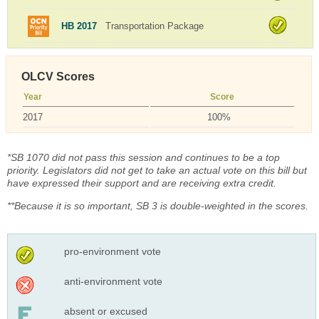
HB 2017
Transportation Package
OLCV Scores
Year
Score
2017
100%
*SB 1070 did not pass this session and continues to be a top
priority. Legislators did not get to take an actual vote on this bill but
have expressed their support and are receiving extra credit.
**Because it is so important, SB 3 is double-weighted in the scores.
pro-environment vote
anti-environment vote
absent or excused