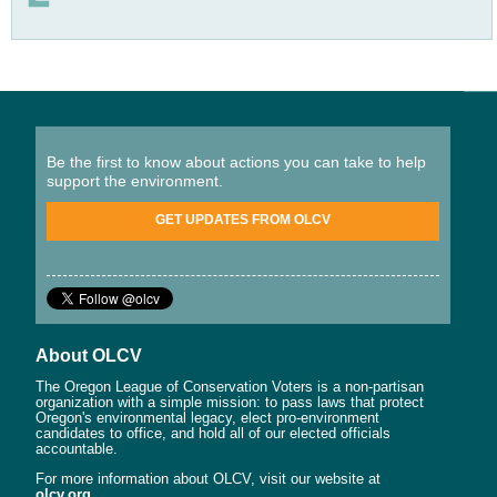
Be the first to know about actions you can take to help
support the environment.
GET UPDATES FROM OLCV
About OLCV
The Oregon League of Conservation Voters is a non-partisan
organization with a simple mission: to pass laws that protect
Oregon's environmental legacy, elect pro-environment
candidates to office, and hold all of our elected officials
accountable.
For more information about OLCV, visit our website at
olcv.org
.