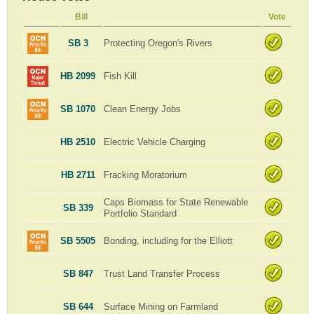
Bill
Vote
SB 3
Protecting Oregon's Rivers
HB 2099
Fish Kill
SB 1070
Clean Energy Jobs
HB 2510
Electric Vehicle Charging
HB 2711
Fracking Moratorium
Caps Biomass for State Renewable
SB 339
Portfolio Standard
SB 5505
Bonding, including for the Elliott
SB 847
Trust Land Transfer Process
SB 644
Surface Mining on Farmland