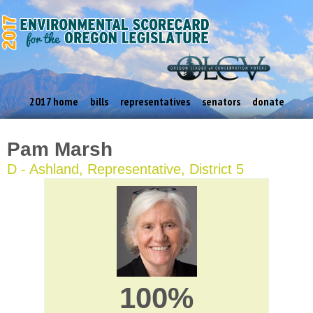
2017 home
bills
representatives
senators
donate
Pam Marsh
D - Ashland, Representative, District 5
100%