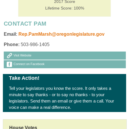
2017 Score
Lifetime Score: 100%
CONTACT PAM
Email:
Rep.PamMarsh@oregonlegislature.gov
Phone:
503-986-1405
Visit Website
Connect on Facebook
Take Action!
Tell your legislators you know the score. It only takes a
minute to say thanks - or to say no thanks - to your
legislators. Send them an email or give them a call. Your
voice can make a real difference.
House Votes