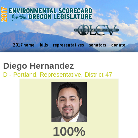
2017 home
bills
representatives
senators
donate
Diego Hernandez
D - Portland, Representative, District 47
100%