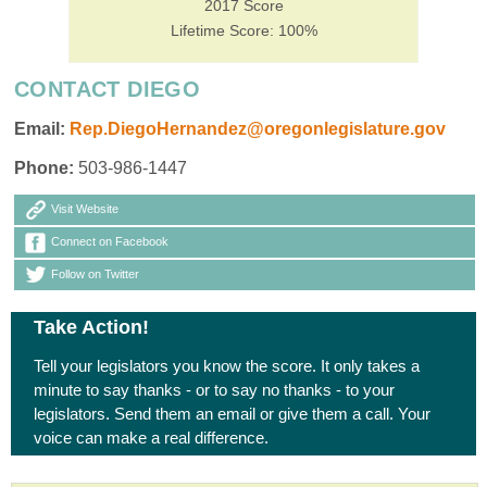
2017 Score
Lifetime Score: 100%
CONTACT DIEGO
Email:
Rep.DiegoHernandez@oregonlegislature.gov
Phone:
503-986-1447
Visit Website
Connect on Facebook
Follow on Twitter
Take Action!
Tell your legislators you know the score. It only takes a
minute to say thanks - or to say no thanks - to your
legislators. Send them an email or give them a call. Your
voice can make a real difference.