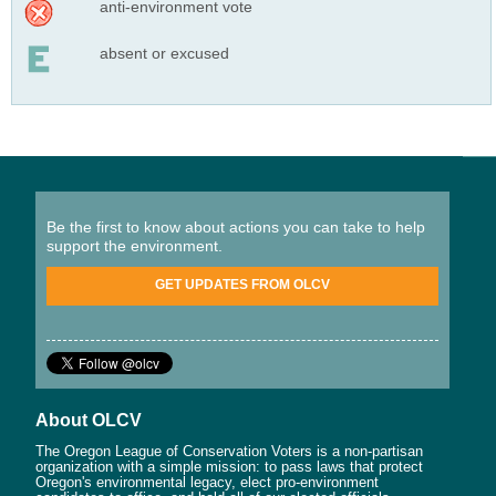
anti-environment vote
absent or excused
Be the first to know about actions you can take to help
support the environment.
GET UPDATES FROM OLCV
About OLCV
The Oregon League of Conservation Voters is a non-partisan
organization with a simple mission: to pass laws that protect
Oregon's environmental legacy, elect pro-environment