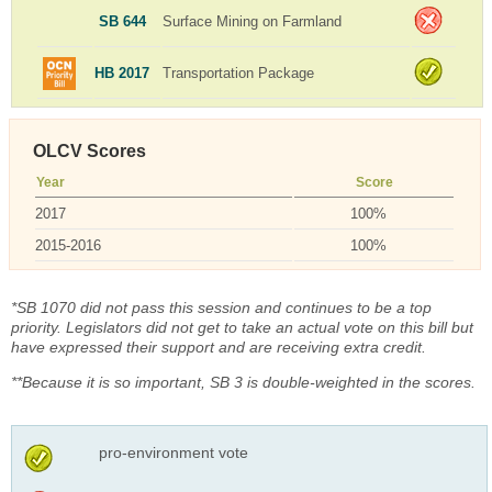
SB 644
Surface Mining on Farmland
HB 2017
Transportation Package
OLCV Scores
Year
Score
2017
100%
2015-2016
100%
*SB 1070 did not pass this session and continues to be a top
priority. Legislators did not get to take an actual vote on this bill but
have expressed their support and are receiving extra credit.
**Because it is so important, SB 3 is double-weighted in the scores.
pro-environment vote