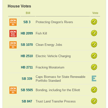
House Votes
Bill
Vote
SB 3
Protecting Oregon's Rivers
HB 2099
Fish Kill
SB 1070
Clean Energy Jobs
HB 2510
Electric Vehicle Charging
HB 2711
Fracking Moratorium
Caps Biomass for State Renewable
SB 339
Portfolio Standard
SB 5505
Bonding, including for the Elliott
SB 847
Trust Land Transfer Process