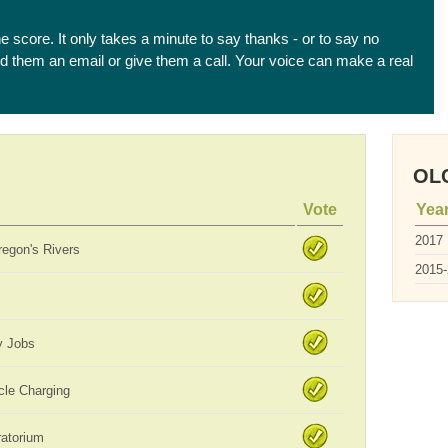
he score. It only takes a minute to say thanks - or to say no
end them an email or give them a call. Your voice can make a real
OLC
Vote
Yea
2017
regon's Rivers
2015
y Jobs
icle Charging
ratorium