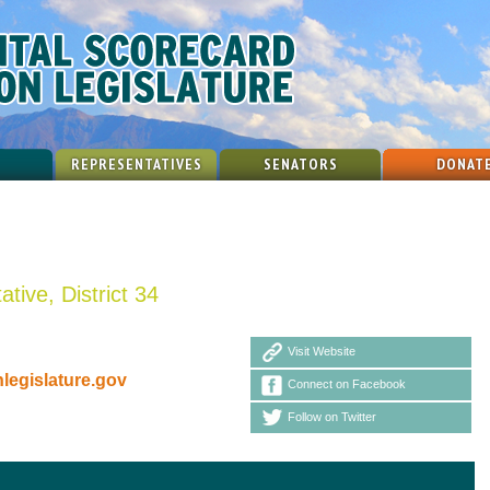
REPRESENTATIVES
SENATORS
DONAT
tive, District 34
Visit Website
egislature.gov
Connect on Facebook
Follow on Twitter