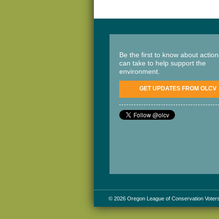
Be the first to know about actio
can take to help support the
environment.
GET UPDATES FROM OLCV
© 2026 Oregon League of Conservation Voter