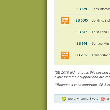
SB 339
Caps Biomass
SB 5505
Bonding, incl
SB 847
Trust Land T
SB 644
Surface Min
HB 2017
Transportat
*SB 1070 did not pass this session an
expressed their support and are rece
**Because it is so important, SB 3 i
pro-environment vote
an