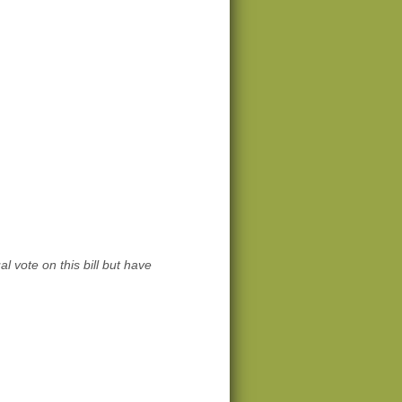
l vote on this bill but have