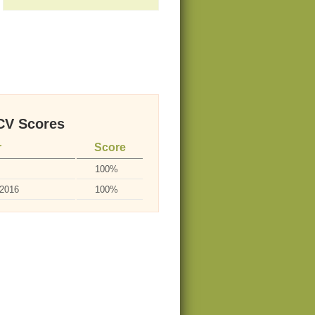
V Scores
r
Score
100%
-2016
100%