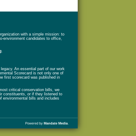
ganization with a simple mission: to
ro-environment candidates to office,
g
.
legacy. An essential part of our work
nmental Scorecard is not only one of
The first scorecard was published in
st critical conservation bills, we
 constituents, or if they listened to
f environmental bills and includes
Powered by
Mandate Media
.