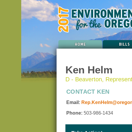
HOME
BILLS
Ken Helm
D - Beaverton, Representa
CONTACT KEN
Email:
Rep.KenHelm@oregonl
Phone:
503-986-1434