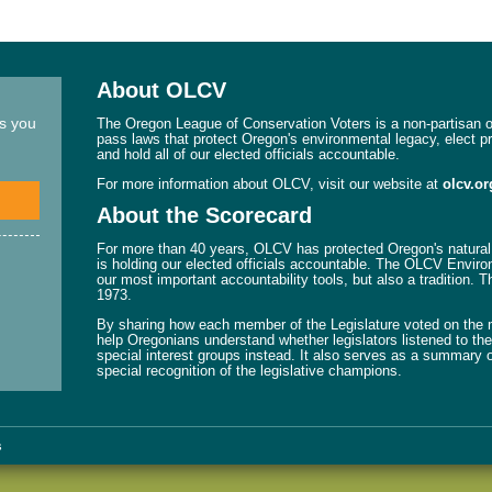
About OLCV
ns you
The Oregon League of Conservation Voters is a non-partisan or
pass laws that protect Oregon's environmental legacy, elect p
and hold all of our elected officials accountable.
For more information about OLCV, visit our website at
olcv.or
About the Scorecard
For more than 40 years, OLCV has protected Oregon's natural 
is holding our elected officials accountable. The OLCV Enviro
our most important accountability tools, but also a tradition. 
1973.
By sharing how each member of the Legislature voted on the mo
help Oregonians understand whether legislators listened to their
special interest groups instead. It also serves as a summary o
special recognition of the legislative champions.
s