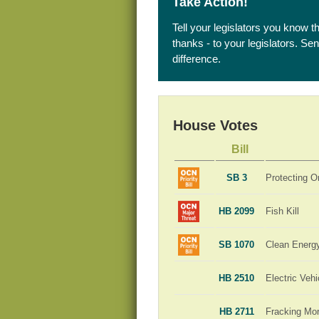
Take Action!
Tell your legislators you know t
thanks - to your legislators. S
difference.
House Votes
Bill
SB 3
Protecting O
HB 2099
Fish Kill
SB 1070
Clean Energ
HB 2510
Electric Veh
HB 2711
Fracking Mo