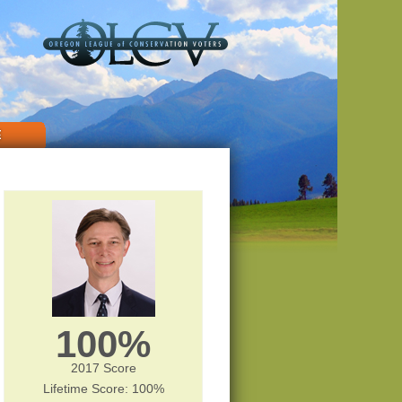
E
100%
2017 Score
Lifetime Score: 100%