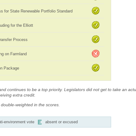
 for State Renewable Portfolio Standard
uding for the Elliott
ransfer Process
ing on Farmland
ion Package
d continues to be a top priority. Legislators did not get to take an actua
iving extra credit.
s double-weighted in the scores.
ti-environment vote
absent or excused