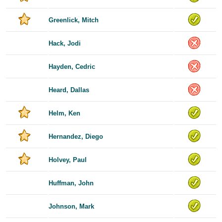
Greenlick, Mitch
Hack, Jodi
Hayden, Cedric
Heard, Dallas
Helm, Ken
Hernandez, Diego
Holvey, Paul
Huffman, John
Johnson, Mark