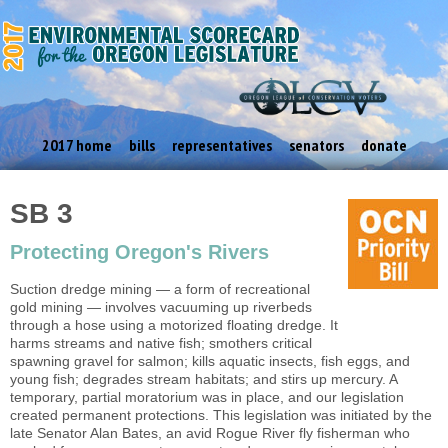
2017 home
bills
representatives
senators
donate
SB 3
Protecting Oregon's Rivers
Suction dredge mining — a form of recreational
gold mining — involves vacuuming up riverbeds
through a hose using a motorized floating dredge. It
harms streams and native fish; smothers critical
spawning gravel for salmon; kills aquatic insects, fish eggs, and
young fish; degrades stream habitats; and stirs up mercury. A
temporary, partial moratorium was in place, and our legislation
created permanent protections. This legislation was initiated by the
late Senator Alan Bates, an avid Rogue River fly fisherman who