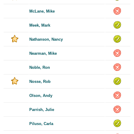
McLane, Mike
Meek, Mark
Nathanson, Nancy
Nearman, Mike
Noble, Ron
Nosse, Rob
Olson, Andy
Parrish, Julie
Piluso, Carla