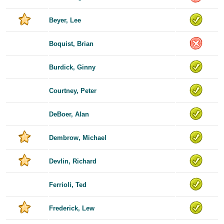
Beyer, Lee
Boquist, Brian
Burdick, Ginny
Courtney, Peter
DeBoer, Alan
Dembrow, Michael
Devlin, Richard
Ferrioli, Ted
Frederick, Lew