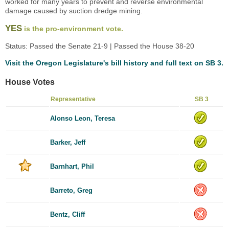
worked for many years to prevent and reverse environmental
damage caused by suction dredge mining.
YES
is the pro-environment vote.
Status: Passed the Senate 21-9 | Passed the House 38-20
Visit the Oregon Legislature's bill history and full text on SB 3.
House Votes
Representative
SB 3
Alonso Leon, Teresa
Barker, Jeff
Barnhart, Phil
Barreto, Greg
Bentz, Cliff