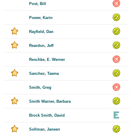
Post, Bill
Power, Karin
Rayfield, Dan
Reardon, Jeff
Reschke, E. Werner
Sanchez, Tawna
Smith, Greg
Smith Warner, Barbara
Brock Smith, David
Sollman, Janeen