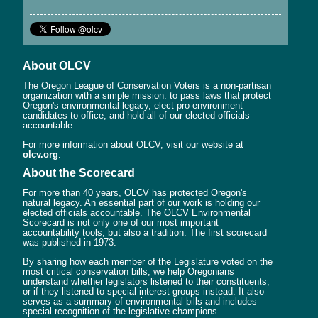
About OLCV
The Oregon League of Conservation Voters is a non-partisan
organization with a simple mission: to pass laws that protect
Oregon's environmental legacy, elect pro-environment
candidates to office, and hold all of our elected officials
accountable.
For more information about OLCV, visit our website at
olcv.org
.
About the Scorecard
For more than 40 years, OLCV has protected Oregon's
natural legacy. An essential part of our work is holding our
elected officials accountable. The OLCV Environmental
Scorecard is not only one of our most important
accountability tools, but also a tradition. The first scorecard
was published in 1973.
By sharing how each member of the Legislature voted on the
most critical conservation bills, we help Oregonians
understand whether legislators listened to their constituents,
or if they listened to special interest groups instead. It also
serves as a summary of environmental bills and includes
special recognition of the legislative champions.