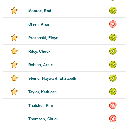
Monroe, Rod
Olsen, Alan
Prozanski, Floyd
Riley, Chuck
Roblan, Arnie
Steiner Hayward, Elizabeth
Taylor, Kathleen
Thatcher, Kim
Thomsen, Chuck