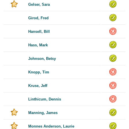
Gelser, Sara
Girod, Fred
Hansell, Bill
Hass, Mark
Johnson, Betsy
Knopp, Tim
Kruse, Jeff
Linthicum, Dennis
Manning, James
Monnes Anderson, Laurie