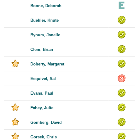
Boone, Deborah
Buehler, Knute
Bynum, Janelle
Clem, Brian
Doherty, Margaret
Esquivel, Sal
Evans, Paul
Fahey, Julie
Gomberg, David
Gorsek, Chris