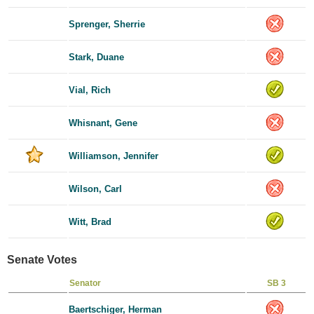
Sprenger, Sherrie
Stark, Duane
Vial, Rich
Whisnant, Gene
Williamson, Jennifer
Wilson, Carl
Witt, Brad
Senate Votes
Senator
SB 3
Baertschiger, Herman