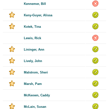
Kennemer, Bill
Keny-Guyer, Alissa
Kotek, Tina
Lewis, Rick
Lininger, Ann
Lively, John
Malstrom, Sheri
Marsh, Pam
McKeown, Caddy
McLain, Susan