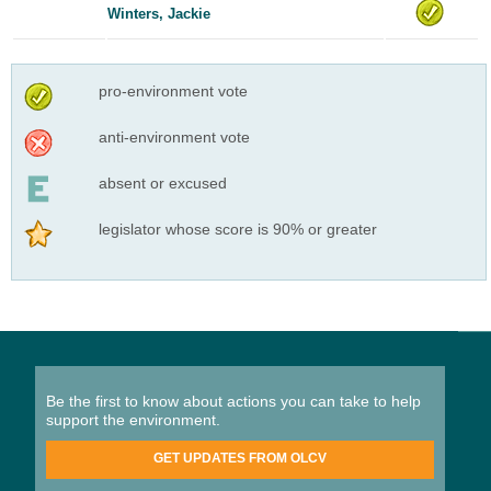
Winters, Jackie
pro-environment vote
anti-environment vote
absent or excused
legislator whose score is 90% or greater
Be the first to know about actions you can take to help
support the environment.
GET UPDATES FROM OLCV