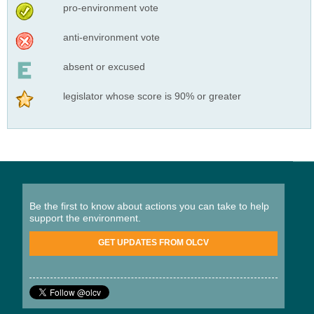
pro-environment vote
anti-environment vote
absent or excused
legislator whose score is 90% or greater
Be the first to know about actions you can take to help
support the environment.
GET UPDATES FROM OLCV