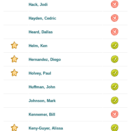
Hack, Jodi
Hayden, Cedric
Heard, Dallas
Helm, Ken
Hernandez, Diego
Holvey, Paul
Huffman, John
Johnson, Mark
Kennemer, Bill
Keny-Guyer, Alissa