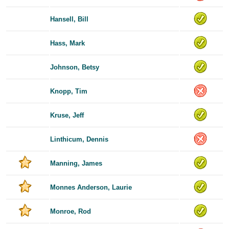
Hansell, Bill
Hass, Mark
Johnson, Betsy
Knopp, Tim
Kruse, Jeff
Linthicum, Dennis
Manning, James
Monnes Anderson, Laurie
Monroe, Rod