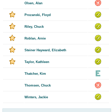
Olsen, Alan
Prozanski, Floyd
Riley, Chuck
Roblan, Arnie
Steiner Hayward, Elizabeth
Taylor, Kathleen
Thatcher, Kim
Thomsen, Chuck
Winters, Jackie