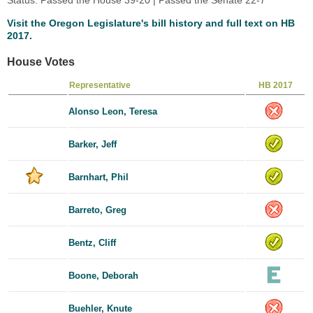
Visit the Oregon Legislature's bill history and full text on HB
2017.
House Votes
Representative
HB 2017
Alonso Leon, Teresa
Barker, Jeff
Barnhart, Phil
Barreto, Greg
Bentz, Cliff
Boone, Deborah
Buehler, Knute