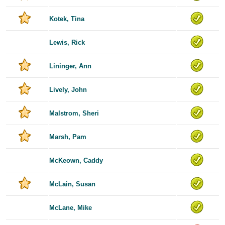
Kotek, Tina
Lewis, Rick
Lininger, Ann
Lively, John
Malstrom, Sheri
Marsh, Pam
McKeown, Caddy
McLain, Susan
McLane, Mike