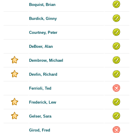
Boquist, Brian
Burdick, Ginny
Courtney, Peter
DeBoer, Alan
Dembrow, Michael
Devlin, Richard
Ferrioli, Ted
Frederick, Lew
Gelser, Sara
Girod, Fred