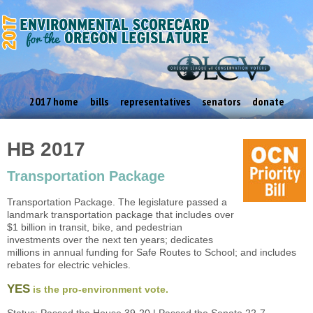
2017 home
bills
representatives
senators
donate
HB 2017
Transportation Package
Transportation Package. The legislature passed a
landmark transportation package that includes over
$1 billion in transit, bike, and pedestrian
investments over the next ten years; dedicates
millions in annual funding for Safe Routes to School; and includes
rebates for electric vehicles.
YES
is the pro-environment vote.
Status: Passed the House 39-20 | Passed the Senate 22-7