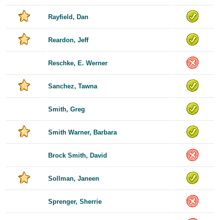
Rayfield, Dan
Reardon, Jeff
Reschke, E. Werner
Sanchez, Tawna
Smith, Greg
Smith Warner, Barbara
Brock Smith, David
Sollman, Janeen
Sprenger, Sherrie