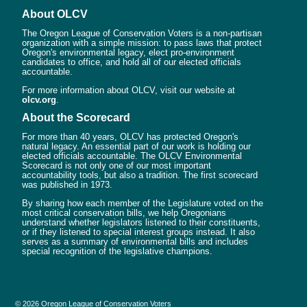
About OLCV
The Oregon League of Conservation Voters is a non-partisan
organization with a simple mission: to pass laws that protect
Oregon's environmental legacy, elect pro-environment
candidates to office, and hold all of our elected officials
accountable.
For more information about OLCV, visit our website at
olcv.org
.
About the Scorecard
For more than 40 years, OLCV has protected Oregon's
natural legacy. An essential part of our work is holding our
elected officials accountable. The OLCV Environmental
Scorecard is not only one of our most important
accountability tools, but also a tradition. The first scorecard
was published in 1973.
By sharing how each member of the Legislature voted on the
most critical conservation bills, we help Oregonians
understand whether legislators listened to their constituents,
or if they listened to special interest groups instead. It also
serves as a summary of environmental bills and includes
special recognition of the legislative champions.
© 2026 Oregon League of Conservation Voters