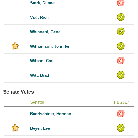
Stark, Duane
Vial, Rich
Whisnant, Gene
Williamson, Jennifer
Wilson, Carl
Witt, Brad
Senate Votes
Senator
HB 2017
Baertschiger, Herman
Beyer, Lee