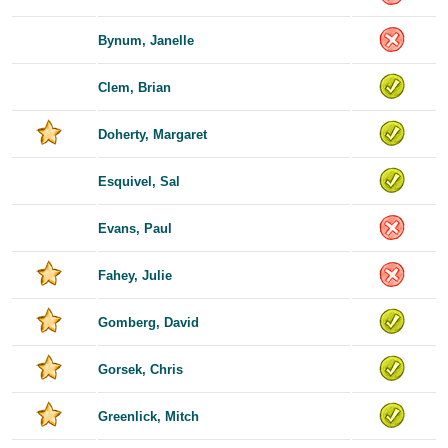
Bynum, Janelle
Clem, Brian
Doherty, Margaret
Esquivel, Sal
Evans, Paul
Fahey, Julie
Gomberg, David
Gorsek, Chris
Greenlick, Mitch