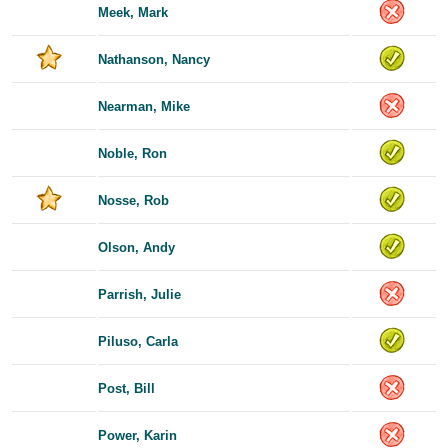
Meek, Mark
Nathanson, Nancy
Nearman, Mike
Noble, Ron
Nosse, Rob
Olson, Andy
Parrish, Julie
Piluso, Carla
Post, Bill
Power, Karin